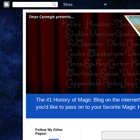
The #1 History of Magic Blog on the inter
you'd like to pass on to your favorite Magi
Follow My Other
Pages!