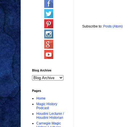
Subscribe to:
Posts (Atom)
Blog Archive
Pages
Home
Magic History
Podcast
Houdini Lecturer /
Houdini Historian
Carnegie Magic