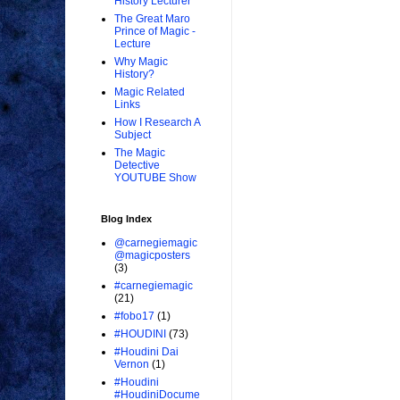
History Lecturer
The Great Maro
Prince of Magic -
Lecture
Why Magic
History?
Magic Related
Links
How I Research A
Subject
The Magic
Detective
YOUTUBE Show
Blog Index
@carnegiemagic
@magicposters
(3)
#carnegiemagic
(21)
#fobo17
(1)
#HOUDINI
(73)
#Houdini Dai
Vernon
(1)
#Houdini
#HoudiniDocume