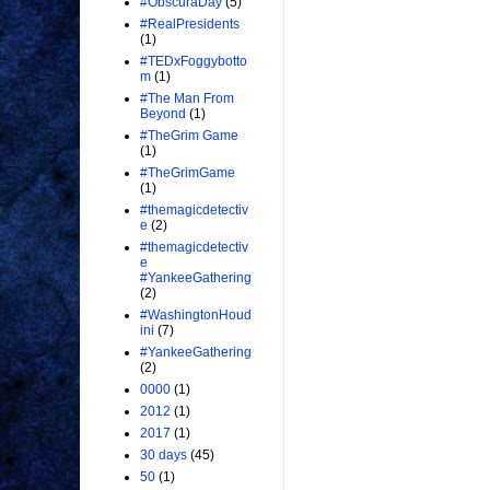
#ObscuraDay
(5)
#RealPresidents
(1)
#TEDxFoggybotto
m
(1)
#The Man From
Beyond
(1)
#TheGrim Game
(1)
#TheGrimGame
(1)
#themagicdetectiv
e
(2)
#themagicdetectiv
e
#YankeeGathering
(2)
#WashingtonHoud
ini
(7)
#YankeeGathering
(2)
0000
(1)
2012
(1)
2017
(1)
30 days
(45)
50
(1)