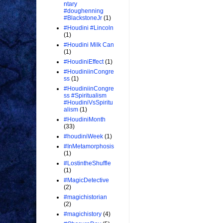
ntary
#doughenning
#BlackstoneJr
(1)
#Houdini #Lincoln
(1)
#Houdini Milk Can
(1)
#HoudiniEffect
(1)
#HoudiniinCongre
ss
(1)
#HoudiniinCongre
ss #Spiritualism
#HoudiniVsSpiritu
alism
(1)
#HoudiniMonth
(33)
#houdiniWeek
(1)
#InMetamorphosis
(1)
#LostintheShuffle
(1)
#MagicDetective
(2)
#magichistorian
(2)
#magichistory
(4)