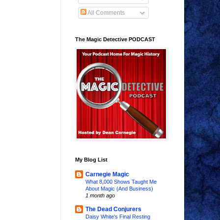
All Comments
The Magic Detective PODCAST
My Blog List
Carnegie Magic
What 8,000 Shows Taught Me
About Magic (And Business)
1 month ago
The Dead Conjurers
Daisy White's Final Resting