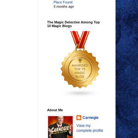
Place Found
5 months ago
The Magic Detective Among Top
10 Magic Blogs
About Me
Carnegie
View my
complete profile