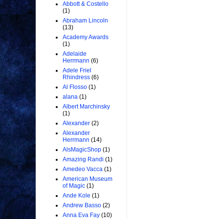
Abbott & Costello
(1)
Abraham Lincoln
(13)
Academy Awards
(1)
Adelaide
Herrmann
(6)
Adele Friel
Rhindress
(6)
Al Flosso
(1)
alana
(1)
Albert Marchinsky
(1)
Alexander
(2)
Alexander
Herrmann
(14)
AlsMagicShop
(1)
Amazing Randi
(1)
Amedeo Vacca
(1)
American Museum
of Magic
(1)
Ande Kole
(1)
Andrew Basso
(2)
Anna Eva Fay
(10)