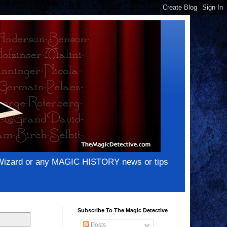
e Wizard or any MAGIC HISTORY news or tips
Subscribe To The Magic Detective
Posts