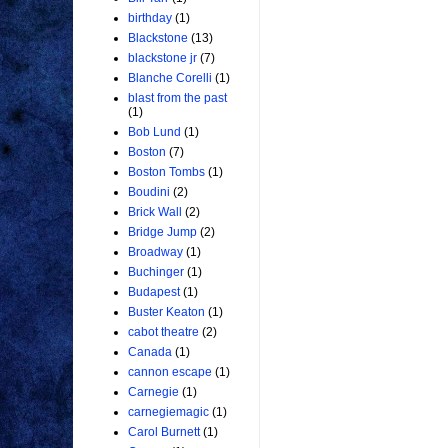
birthday
(1)
Blackstone
(13)
blackstone jr
(7)
Blanche Corelli
(1)
blast from the past
(1)
Bob Lund
(1)
Boston
(7)
Boston Tombs
(1)
Boudini
(2)
Brick Wall
(2)
Bridge Jump
(2)
Broadway
(1)
Buchinger
(1)
Budapest
(1)
Buster Keaton
(1)
cabot theatre
(2)
Canada
(1)
cannon escape
(1)
Carnegie
(1)
carnegiemagic
(1)
Carol Burnett
(1)