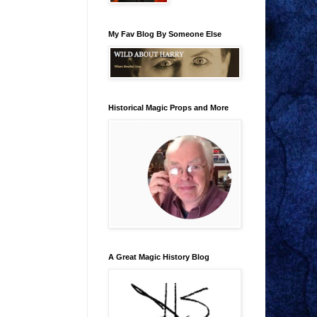
My Fav Blog By Someone Else
Historical Magic Props and More
A Great Magic History Blog