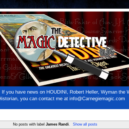
net! If you have news on HOUDINI, Robert Heller, Wyman th
c Historian, you can contact me at info@Carnegiemagic.com
No posts with label
James Randi
.
Show all posts