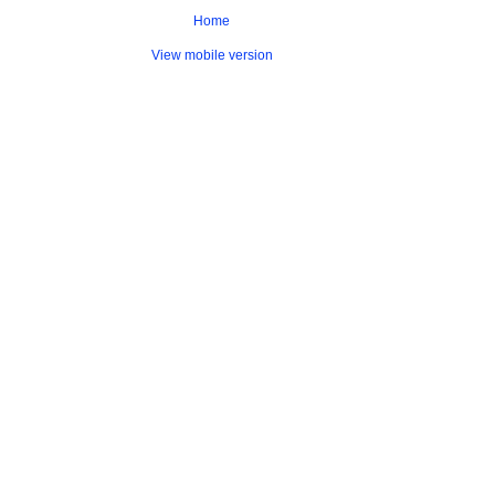
Home
View mobile version