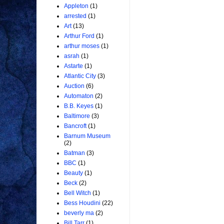
Appleton
(1)
arrested
(1)
Art
(13)
Arthur Ford
(1)
arthur moses
(1)
asrah
(1)
Astarte
(1)
Atlantic City
(3)
Auction
(6)
Automaton
(2)
B.B. Keyes
(1)
Baltimore
(3)
Bancroft
(1)
Barnum Museum
(2)
Batman
(3)
BBC
(1)
Beauty
(1)
Beck
(2)
Bell Witch
(1)
Bess Houdini
(22)
beverly ma
(2)
Bill Tarr
(1)