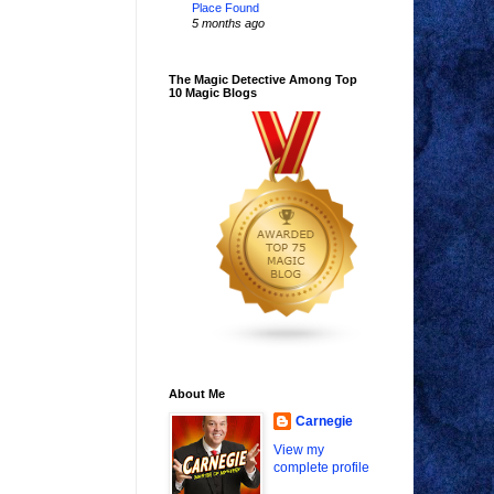
Place Found
5 months ago
The Magic Detective Among Top
10 Magic Blogs
About Me
Carnegie
View my
complete profile