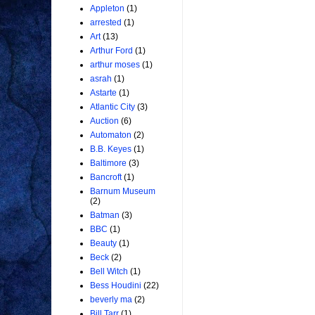
Appleton
(1)
arrested
(1)
Art
(13)
Arthur Ford
(1)
arthur moses
(1)
asrah
(1)
Astarte
(1)
Atlantic City
(3)
Auction
(6)
Automaton
(2)
B.B. Keyes
(1)
Baltimore
(3)
Bancroft
(1)
Barnum Museum
(2)
Batman
(3)
BBC
(1)
Beauty
(1)
Beck
(2)
Bell Witch
(1)
Bess Houdini
(22)
beverly ma
(2)
Bill Tarr
(1)