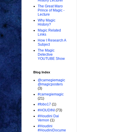
History Lecturer
The Great Maro
Prince of Magic -
Lecture
Why Magic
History?
Magic Related
Links
How I Research A
Subject
The Magic
Detective
YOUTUBE Show
Blog Index
@carnegiemagic
@magicposters
(3)
#carnegiemagic
(21)
#fobo17
(1)
#HOUDINI
(73)
#Houdini Dai
Vernon
(1)
#Houdini
#HoudiniDocume