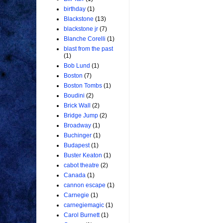
birthday
(1)
Blackstone
(13)
blackstone jr
(7)
Blanche Corelli
(1)
blast from the past
(1)
Bob Lund
(1)
Boston
(7)
Boston Tombs
(1)
Boudini
(2)
Brick Wall
(2)
Bridge Jump
(2)
Broadway
(1)
Buchinger
(1)
Budapest
(1)
Buster Keaton
(1)
cabot theatre
(2)
Canada
(1)
cannon escape
(1)
Carnegie
(1)
carnegiemagic
(1)
Carol Burnett
(1)