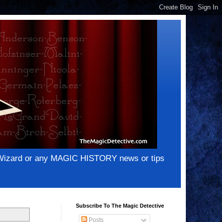
e Wizard or any MAGIC HISTORY news or tips
Subscribe To The Magic Detective
Posts