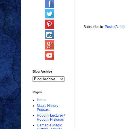
Subscribe to:
Posts (Atom)
Blog Archive
Pages
Home
Magic History
Podcast
Houdini Lecturer /
Houdini Historian
Carnegie Magic