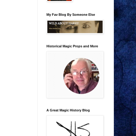
My Fav Blog By Someone Else
Historical Magic Props and More
A Great Magic History Blog