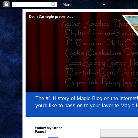
The #1 History of Magic Blog on the inter
you'd like to pass on to your favorite Magi
Follow My Other
Pages!