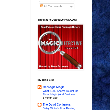
All Comments
The Magic Detective PODCAST
My Blog List
Carnegie Magic
What 8,000 Shows Taught Me
About Magic (And Business)
1 month ago
The Dead Conjurers
Daisy White's Final Resting