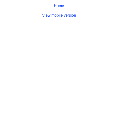
Home
View mobile version