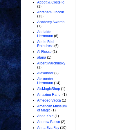
Abbott & Costello
(1)
Abraham Lincoln
(13)
Academy Awards
(1)
Adelaide
Herrmann
(6)
Adele Friel
Rhindress
(6)
Al Flosso
(1)
alana
(1)
Albert Marchinsky
(1)
Alexander
(2)
Alexander
Herrmann
(14)
AlsMagicShop
(1)
Amazing Randi
(1)
Amedeo Vacca
(1)
American Museum
of Magic
(1)
Ande Kole
(1)
Andrew Basso
(2)
Anna Eva Fay
(10)