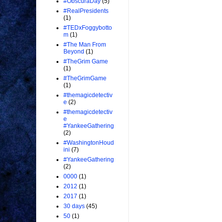
#ObscuraDay
(5)
#RealPresidents
(1)
#TEDxFoggybotto
m
(1)
#The Man From
Beyond
(1)
#TheGrim Game
(1)
#TheGrimGame
(1)
#themagicdetectiv
e
(2)
#themagicdetectiv
e
#YankeeGathering
(2)
#WashingtonHoud
ini
(7)
#YankeeGathering
(2)
0000
(1)
2012
(1)
2017
(1)
30 days
(45)
50
(1)