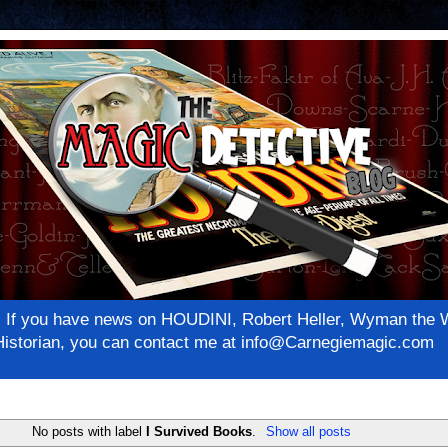
net! If you have news on HOUDINI, Robert Heller, Wyman th
c Historian, you can contact me at info@Carnegiemagic.com
No posts with label
I Survived Books
.
Show all posts