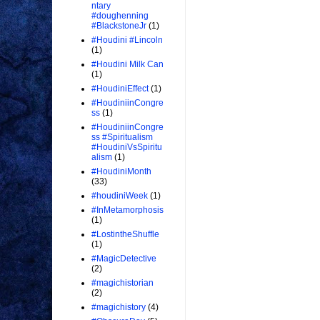
ntary
#doughenning
#BlackstoneJr
(1)
#Houdini #Lincoln
(1)
#Houdini Milk Can
(1)
#HoudiniEffect
(1)
#HoudiniinCongre
ss
(1)
#HoudiniinCongre
ss #Spiritualism
#HoudiniVsSpiritu
alism
(1)
#HoudiniMonth
(33)
#houdiniWeek
(1)
#InMetamorphosis
(1)
#LostintheShuffle
(1)
#MagicDetective
(2)
#magichistorian
(2)
#magichistory
(4)