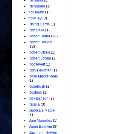
Richiardi
(1)
Richmond
(1)
rick heath
(1)
ricky jay
(3)
Rising Cards
(1)
Rob Lake
(1)
Robert Heller
(20)
Robert Houdin
(12)
Robert Olsen
(1)
Robert Strong
(1)
Roosevelt
(1)
Rory Feldman
(1)
Rose Mackenberg
(1)
Rosebush
(1)
Rostrum
(1)
Roy Benson
(2)
Russia
(3)
Salon De Magie
(3)
Sam Margules
(1)
Samri Baldwin
(3)
Sawing In Halves