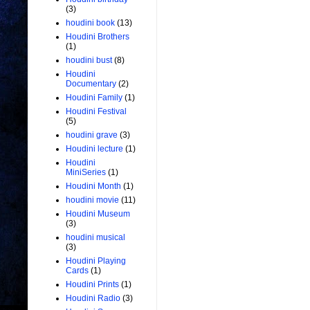
(3)
houdini book
(13)
Houdini Brothers
(1)
houdini bust
(8)
Houdini
Documentary
(2)
Houdini Family
(1)
Houdini Festival
(5)
houdini grave
(3)
Houdini lecture
(1)
Houdini
MiniSeries
(1)
Houdini Month
(1)
houdini movie
(11)
Houdini Museum
(3)
houdini musical
(3)
Houdini Playing
Cards
(1)
Houdini Prints
(1)
Houdini Radio
(3)