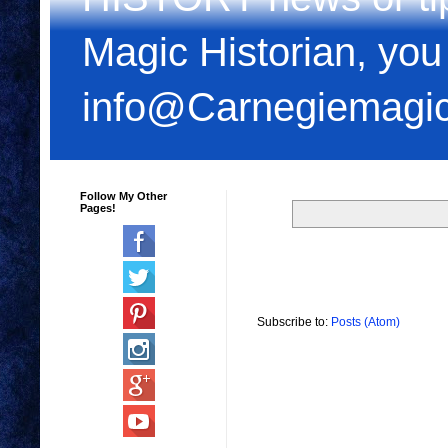
Magic Historian, you
info@Carnegiemagi
Follow My Other
Pages!
Subscribe to:
Posts (Atom)