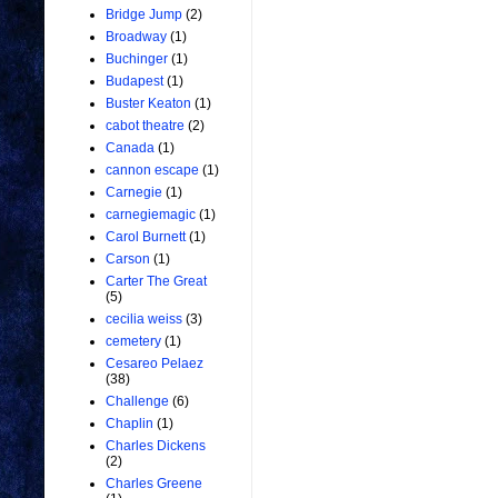
Bridge Jump
(2)
Broadway
(1)
Buchinger
(1)
Budapest
(1)
Buster Keaton
(1)
cabot theatre
(2)
Canada
(1)
cannon escape
(1)
Carnegie
(1)
carnegiemagic
(1)
Carol Burnett
(1)
Carson
(1)
Carter The Great
(5)
cecilia weiss
(3)
cemetery
(1)
Cesareo Pelaez
(38)
Challenge
(6)
Chaplin
(1)
Charles Dickens
(2)
Charles Greene