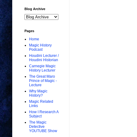
Blog Archive
Pages
Home
Magic History
Podcast
Houdini Lecturer /
Houdini Historian
Carnegie Magic
History Lecturer
The Great Maro
Prince of Magic -
Lecture
Why Magic
History?
Magic Related
Links
How I Research A
Subject
The Magic
Detective
YOUTUBE Show