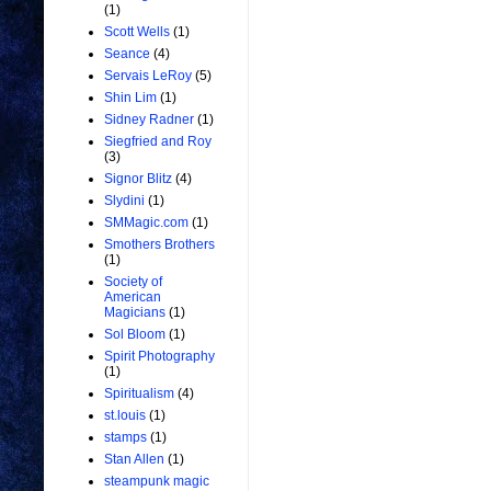
(1)
Scott Wells
(1)
Seance
(4)
Servais LeRoy
(5)
Shin Lim
(1)
Sidney Radner
(1)
Siegfried and Roy
(3)
Signor Blitz
(4)
Slydini
(1)
SMMagic.com
(1)
Smothers Brothers
(1)
Society of
American
Magicians
(1)
Sol Bloom
(1)
Spirit Photography
(1)
Spiritualism
(4)
st.louis
(1)
stamps
(1)
Stan Allen
(1)
steampunk magic