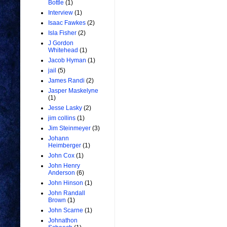
Bottle
(1)
Interview
(1)
Isaac Fawkes
(2)
Isla Fisher
(2)
J Gordon
Whitehead
(1)
Jacob Hyman
(1)
jail
(5)
James Randi
(2)
Jasper Maskelyne
(1)
Jesse Lasky
(2)
jim collins
(1)
Jim Steinmeyer
(3)
Johann
Heimberger
(1)
John Cox
(1)
John Henry
Anderson
(6)
John Hinson
(1)
John Randall
Brown
(1)
John Scarne
(1)
Johnathon