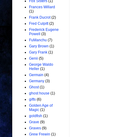
Fox Sisters
(1)
Frances Willard
(1)
Frank Ducrot
(2)
Fred Culpitt
(2)
Frederick Eugene
Powell
(3)
FuManchu
(7)
Gary Brown
(1)
Gary Frank
(1)
Genii
(5)
George Waldo
Heller
(1)
Germain
(4)
Germany
(3)
Ghost
(1)
ghost house
(1)
gifts
(6)
Golden Age of
Magic
(1)
goldfish
(1)
Grave
(9)
Graves
(9)
Grew Frewin
(1)