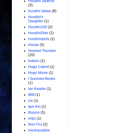
Houdini Seance
(3)
houdini statue
(8)
Houdini's
Daughter
(1)
Houdini100
(2)
HoudiniDies
(1)
houdiniopoly
(1)
House
(5)
Howard Thurston
(20)
hubers
(1)
Hugo Cabret
(1)
Hugo Movie
(1)
I Survived Books
(1)
Ian Keable
(1)
IBM
(1)
ice
(1)
Igor Kio
(1)
Illusion
(5)
imps
(1)
Imro Fox
(2)
Inexhaustible