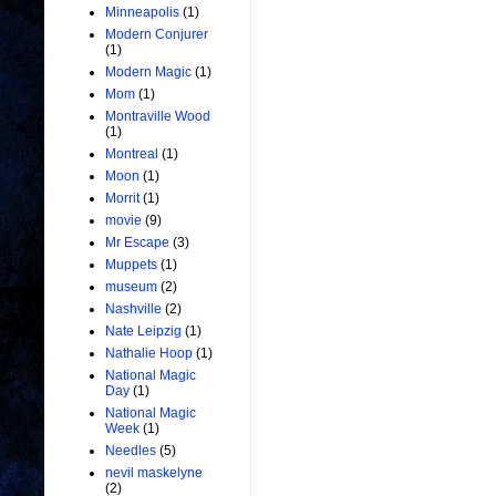
Minneapolis
(1)
Modern Conjurer
(1)
Modern Magic
(1)
Mom
(1)
Montraville Wood
(1)
Montreal
(1)
Moon
(1)
Morrit
(1)
movie
(9)
Mr Escape
(3)
Muppets
(1)
museum
(2)
Nashville
(2)
Nate Leipzig
(1)
Nathalie Hoop
(1)
National Magic
Day
(1)
National Magic
Week
(1)
Needles
(5)
nevil maskelyne
(2)