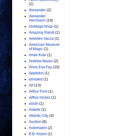
(1)
Alexander
(2)
Alexander
Herrmann
(14)
AlsMagicShop
(1)
Amazing Randi
(1)
Amedeo Vacca
(1)
American Museum
of Magic
(1)
Ande Kole
(1)
Andrew Basso
(2)
Anna Eva Fay
(10)
Appleton
(1)
arrested
(1)
Art
(13)
Arthur Ford
(1)
arthur moses
(1)
asrah
(1)
Astarte
(1)
Atlantic City
(3)
Auction
(6)
Automaton
(2)
B.B. Keyes
(1)