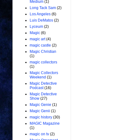
Medium
(1)
Long Tack Sam
(2)
Los Angeles
(6)
Luis DeMatos
(2)
Lyceum
(2)
Magic
(6)
magic art
(4)
magic castle
(2)
Magic Christian
(1)
magic collectors
(1)
Magic Collectors
Weekend
(1)
Magic Detective
Podcast
(16)
Magic Detective
Show
(27)
Magic Genie
(1)
Magic Genii
(1)
magic history
(30)
MAGIC Magazine
(1)
magic on tv
(2)