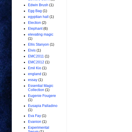
Edwin Brush
(1)
Egg Bag
(1)
egyptian hall
(1)
Election
(2)
Elephant
(6)
elevating magic
(1)
Ellis Stanyon
(1)
Elvis
(1)
EMC2011
(1)
EMC2012
(1)
Emil Kio
(1)
england
(1)
essay
(1)
Essential Magic
Collection
(1)
Eugenie Fougere
(1)
Eusapia Palladino
(1)
Eva Fay
(1)
Evanion
(1)
Experimental
Serum
(1)