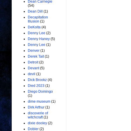
Dean Carnegie
(54)
Dean Dill
(1)
Decapitation
Illusion
(1)
DeKolta
(4)
Denny Lee
(2)
Denny Haney
(5)
Denny Lee
(1)
Denver
(1)
Derek Tait
(1)
Detroit
(2)
Devant
(5)
devil
(1)
Dick Brookz
(4)
Died 2023
(1)
Diego Domingo
(1)
dime museum
(1)
Dirk Arthur
(1)
discoverie of
witchcraft
(1)
dixie dooley
(2)
Dobler
(2)