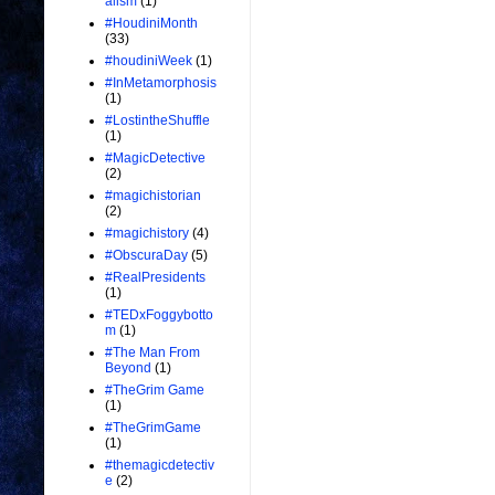
alism
(1)
#HoudiniMonth
(33)
#houdiniWeek
(1)
#InMetamorphosis
(1)
#LostintheShuffle
(1)
#MagicDetective
(2)
#magichistorian
(2)
#magichistory
(4)
#ObscuraDay
(5)
#RealPresidents
(1)
#TEDxFoggybotto
m
(1)
#The Man From
Beyond
(1)
#TheGrim Game
(1)
#TheGrimGame
(1)
#themagicdetectiv
e
(2)