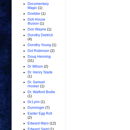
Documentary
Magic
(1)
Doebler
(1)
Doll House
Illusion
(1)
Don Wayne
(1)
Dorothy Dietrich
(4)
Dorothy Young
(1)
Dot Robinson
(2)
Doug Henning
(31)
Dr Wilson
(2)
Dr. Henry Slade
(1)
Dr. Samuel
Hooker
(1)
Dr. Walford Bodie
(1)
Dr.Lynn
(1)
Dunninger
(7)
Easter Egg Roll
(2)
Edward Maro
(12)
Edward Saint
(1)