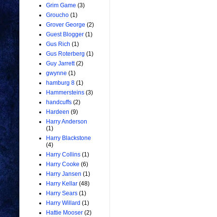
Grim Game
(3)
Groucho
(1)
Grover George
(2)
Guest Blogger
(1)
Gus Rich
(1)
Gus Roterberg
(1)
Guy Jarrett
(2)
gwynne
(1)
hamburg 8
(1)
Hammersteins
(3)
handcuffs
(2)
Hardeen
(9)
Harry Anderson
(1)
Harry Blackstone
(4)
Harry Collins
(1)
Harry Cooke
(6)
Harry Jansen
(1)
Harry Kellar
(48)
Harry Sears
(1)
Harry Willard
(1)
Hattie Mooser
(2)