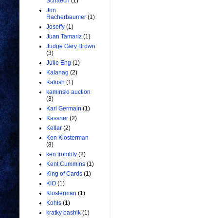
Schaech
(1)
Jon
Racherbaumer
(1)
Joseffy
(1)
Juan Tamariz
(1)
Judge Gary Brown
(3)
Julie Eng
(1)
Kalanag
(2)
Kalush
(1)
kaminski auction
(3)
Karl Germain
(1)
Kassner
(2)
Kellar
(2)
Ken Klosterman
(8)
ken trombly
(2)
Kent Cummins
(1)
King of Cards
(1)
KIO
(1)
Klosterman
(1)
Kohls
(1)
kratky bashik
(1)