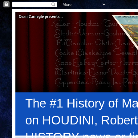
The #1 History of Ma
on HOUDINI, Robert
HISTORY news or tips