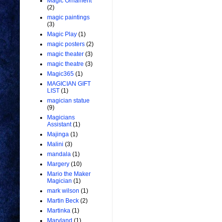
Magic Ornament
(2)
magic paintings
(3)
Magic Play
(1)
magic posters
(2)
magic theater
(3)
magic theatre
(3)
Magic365
(1)
MAGICIAN GIFT
LIST
(1)
magician statue
(9)
Magicians
Assistant
(1)
Majinga
(1)
Malini
(3)
mandala
(1)
Margery
(10)
Mario the Maker
Magician
(1)
mark wilson
(1)
Martin Beck
(2)
Martinka
(1)
Maryland
(1)