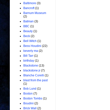
Baltimore
(3)
Bancroft
(1)
Barnum Museum
(2)
Batman
(3)
BBC
(1)
Beauty
(1)
Beck
(2)
Bell Witch
(1)
Bess Houdini
(22)
beverly ma
(2)
Bill Tarr
(1)
birthday
(1)
Blackstone
(13)
blackstone jr
(7)
Blanche Corelli
(1)
blast from the past
(1)
Bob Lund
(1)
Boston
(7)
Boston Tombs
(1)
Boudini
(2)
Brick Wall
(2)