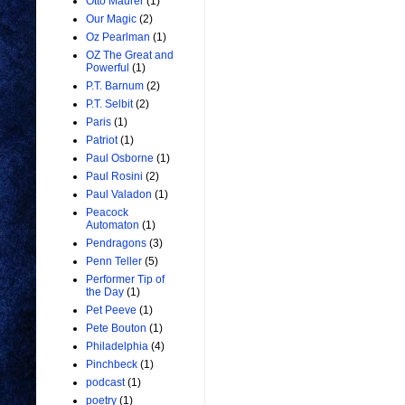
Otto Maurer
(1)
Our Magic
(2)
Oz Pearlman
(1)
OZ The Great and
Powerful
(1)
P.T. Barnum
(2)
P.T. Selbit
(2)
Paris
(1)
Patriot
(1)
Paul Osborne
(1)
Paul Rosini
(2)
Paul Valadon
(1)
Peacock
Automaton
(1)
Pendragons
(3)
Penn Teller
(5)
Performer Tip of
the Day
(1)
Pet Peeve
(1)
Pete Bouton
(1)
Philadelphia
(4)
Pinchbeck
(1)
podcast
(1)
poetry
(1)