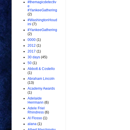
#themagicdetectiv
e
#YankeeGathering
(2)
#WashingtonHoud
ini
(7)
#YankeeGathering
(2)
0000
(1)
2012
(1)
2017
(1)
30 days
(45)
50
(1)
Abbott & Costello
(1)
Abraham Lincoln
(13)
Academy Awards
(1)
Adelaide
Herrmann
(6)
Adele Friel
Rhindress
(6)
Al Flosso
(1)
alana
(1)
Albert Marchinsky