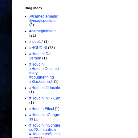
Blog Index
@carnegiemagic
@magicposters
(3)
#carnegiemagic
(21)
#fobo17
(1)
#HOUDINI
(73)
#Houdini Dai
Vernon
(1)
#Houdini
#HoudiniDocume
ntary
#doughenning
#BlackstoneJr
(1)
#Houdini #Lincoln
(1)
#Houdini Milk Can
(1)
#HoudiniEffect
(1)
#HoudiniinCongre
ss
(1)
#HoudiniinCongre
ss #Spiritualism
#HoudiniVsSpiritu