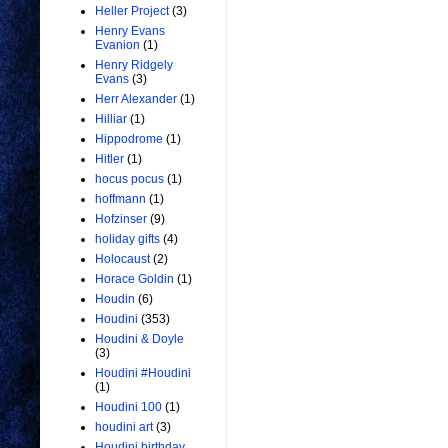
Heller Project
(3)
Henry Evans
Evanion
(1)
Henry Ridgely
Evans
(3)
Herr Alexander
(1)
Hilliar
(1)
Hippodrome
(1)
Hitler
(1)
hocus pocus
(1)
hoffmann
(1)
Hofzinser
(9)
holiday gifts
(4)
Holocaust
(2)
Horace Goldin
(1)
Houdin
(6)
Houdini
(353)
Houdini & Doyle
(3)
Houdini #Houdini
(1)
Houdini 100
(1)
houdini art
(3)
Houdini birthday