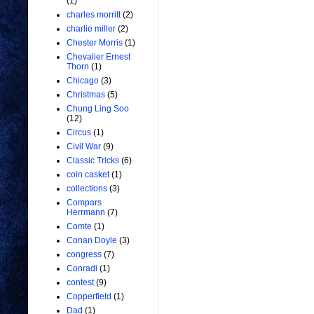
(1)
charles morritt
(2)
charlie miller
(2)
Chester Morris
(1)
Chevalier Ernest
Thorn
(1)
Chicago
(3)
Christmas
(5)
Chung Ling Soo
(12)
Circus
(1)
Civil War
(9)
Classic Tricks
(6)
coin casket
(1)
collections
(3)
Compars
Herrmann
(7)
Comte
(1)
Conan Doyle
(3)
congress
(7)
Conradi
(1)
contest
(9)
Copperfield
(1)
Dad
(1)