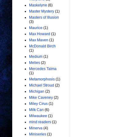
Maskelyne
(6)
Master Mystery
(1)
Masters of Illusion
(3)
Maurice
(1)
Max Howard
(1)
Max Maven
(1)
McDonald Birch
(1)
Medium
(1)
Melies
(2)
Mercedes Talma
(1)
Metamorphosis
(1)
Michael Stroud
(2)
Michigan
(2)
Mike Caveney
(2)
Miley Cirus
(1)
Milk Can
(6)
Milwaukee
(1)
mind readers
(1)
Minerva
(4)
Miniseries
(1)