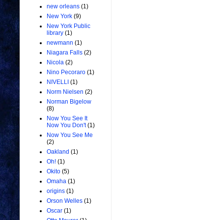
new orleans
(1)
New York
(9)
New York Public
library
(1)
newmann
(1)
Niagara Falls
(2)
Nicola
(2)
Nino Pecoraro
(1)
NIVELLI
(1)
Norm Nielsen
(2)
Norman Bigelow
(8)
Now You See It
Now You Don't
(1)
Now You See Me
(2)
Oakland
(1)
Oh!
(1)
Okito
(5)
Omaha
(1)
origins
(1)
Orson Welles
(1)
Oscar
(1)