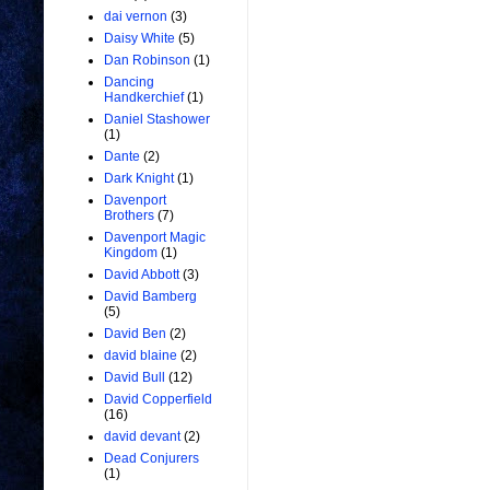
dai vernon
(3)
Daisy White
(5)
Dan Robinson
(1)
Dancing
Handkerchief
(1)
Daniel Stashower
(1)
Dante
(2)
Dark Knight
(1)
Davenport
Brothers
(7)
Davenport Magic
Kingdom
(1)
David Abbott
(3)
David Bamberg
(5)
David Ben
(2)
david blaine
(2)
David Bull
(12)
David Copperfield
(16)
david devant
(2)
Dead Conjurers
(1)