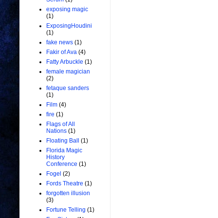
exposing magic
(1)
ExposingHoudini
(1)
fake news
(1)
Fakir of Ava
(4)
Fatty Arbuckle
(1)
female magician
(2)
fetaque sanders
(1)
Film
(4)
fire
(1)
Flags of All
Nations
(1)
Floating Ball
(1)
Florida Magic
History
Conference
(1)
Fogel
(2)
Fords Theatre
(1)
forgotten illusion
(3)
Fortune Telling
(1)