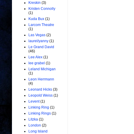
Kreskin
(3)
Kristen Connolly
(1)
Kuda Bux
(1)
Larcom Theatre
(1)
Las Vegas
(2)
laurel/yanny
(1)
Le Grand David
(46)
Lee Alex
(1)
lee grabel
(1)
Leland Michigan
(1)
Leon Herrmann
(4)
Leonard Hicks
(3)
Leopold Weiss
(1)
Levent
(1)
Linking Ring
(1)
Linking Rings
(1)
Litzka
(1)
London
(2)
Long Island