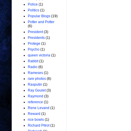
Police
(1)
Politics
(1)
Popular Blogs
(19)
Potter and Potter
(6)
President
(3)
Presidents
(1)
Protege
(1)
Psycho
(1)
queen victoria
(1)
Rabbit
(1)
Radio
(6)
Rameses
(1)
rare photos
(6)
Rasputin
(1)
Ray Goulet
(3)
Raymond
(3)
reference
(1)
Rene Levand
(1)
Reward
(1)
rice bowls
(1)
Richard Pitrot
(1)