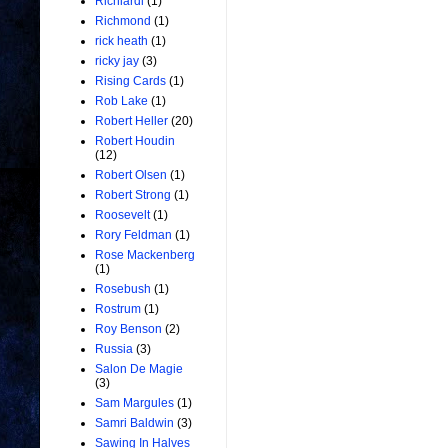
Richiardi
(1)
Richmond
(1)
rick heath
(1)
ricky jay
(3)
Rising Cards
(1)
Rob Lake
(1)
Robert Heller
(20)
Robert Houdin
(12)
Robert Olsen
(1)
Robert Strong
(1)
Roosevelt
(1)
Rory Feldman
(1)
Rose Mackenberg
(1)
Rosebush
(1)
Rostrum
(1)
Roy Benson
(2)
Russia
(3)
Salon De Magie
(3)
Sam Margules
(1)
Samri Baldwin
(3)
Sawing In Halves