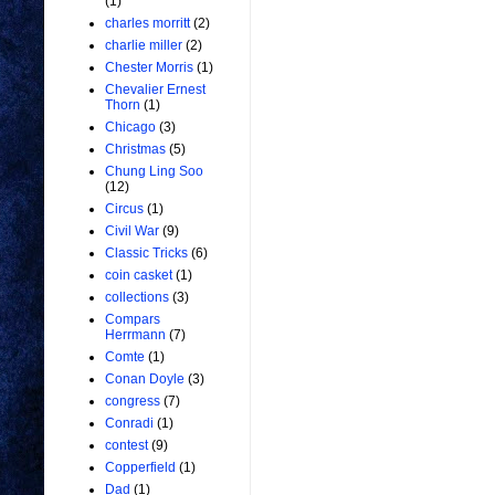
(1)
charles morritt
(2)
charlie miller
(2)
Chester Morris
(1)
Chevalier Ernest
Thorn
(1)
Chicago
(3)
Christmas
(5)
Chung Ling Soo
(12)
Circus
(1)
Civil War
(9)
Classic Tricks
(6)
coin casket
(1)
collections
(3)
Compars
Herrmann
(7)
Comte
(1)
Conan Doyle
(3)
congress
(7)
Conradi
(1)
contest
(9)
Copperfield
(1)
Dad
(1)