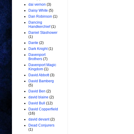
dai vernon
(3)
Daisy White
(5)
Dan Robinson
(1)
Dancing
Handkerchief
(1)
Daniel Stashower
(1)
Dante
(2)
Dark Knight
(1)
Davenport
Brothers
(7)
Davenport Magic
Kingdom
(1)
David Abbott
(3)
David Bamberg
(5)
David Ben
(2)
david blaine
(2)
David Bull
(12)
David Copperfield
(16)
david devant
(2)
Dead Conjurers
(1)