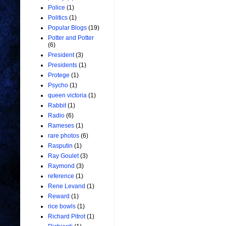
Police
(1)
Politics
(1)
Popular Blogs
(19)
Potter and Potter
(6)
President
(3)
Presidents
(1)
Protege
(1)
Psycho
(1)
queen victoria
(1)
Rabbit
(1)
Radio
(6)
Rameses
(1)
rare photos
(6)
Rasputin
(1)
Ray Goulet
(3)
Raymond
(3)
reference
(1)
Rene Levand
(1)
Reward
(1)
rice bowls
(1)
Richard Pitrot
(1)