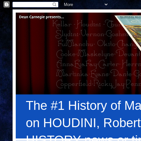
The #1 History of Ma
on HOUDINI, Robert
HISTORY news or tips