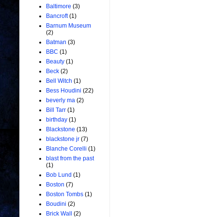
Baltimore
(3)
Bancroft
(1)
Barnum Museum
(2)
Batman
(3)
BBC
(1)
Beauty
(1)
Beck
(2)
Bell Witch
(1)
Bess Houdini
(22)
beverly ma
(2)
Bill Tarr
(1)
birthday
(1)
Blackstone
(13)
blackstone jr
(7)
Blanche Corelli
(1)
blast from the past
(1)
Bob Lund
(1)
Boston
(7)
Boston Tombs
(1)
Boudini
(2)
Brick Wall
(2)