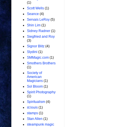
(1)
Scott Wells
(1)
Seance
(4)
Servais LeRoy
(5)
Shin Lim
(1)
Sidney Radner
(1)
Siegfried and Roy
(3)
Signor Blitz
(4)
Slydini
(1)
SMMagic.com
(1)
Smothers Brothers
(1)
Society of
American
Magicians
(1)
Sol Bloom
(1)
Spirit Photography
(1)
Spiritualism
(4)
st.louis
(1)
stamps
(1)
Stan Allen
(1)
steampunk magic