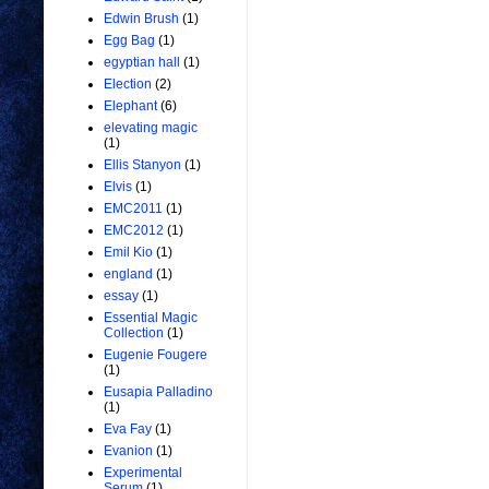
Edwin Brush
(1)
Egg Bag
(1)
egyptian hall
(1)
Election
(2)
Elephant
(6)
elevating magic
(1)
Ellis Stanyon
(1)
Elvis
(1)
EMC2011
(1)
EMC2012
(1)
Emil Kio
(1)
england
(1)
essay
(1)
Essential Magic
Collection
(1)
Eugenie Fougere
(1)
Eusapia Palladino
(1)
Eva Fay
(1)
Evanion
(1)
Experimental
Serum
(1)