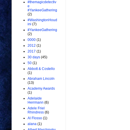
#themagicdetectiv
e
#YankeeGathering
(2)
#WashingtonHoud
ini
(7)
#YankeeGathering
(2)
0000
(1)
2012
(1)
2017
(1)
30 days
(45)
50
(1)
Abbott & Costello
(1)
Abraham Lincoln
(13)
Academy Awards
(1)
Adelaide
Herrmann
(6)
Adele Friel
Rhindress
(6)
Al Flosso
(1)
alana
(1)
Albert Marchinsky