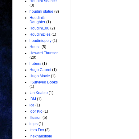
Houdini Seance
(3)
houdini statue
(8)
Houdini's
Daughter
(1)
Houdini100
(2)
HoudiniDies
(1)
houdiniopoly
(1)
House
(5)
Howard Thurston
(20)
hubers
(1)
Hugo Cabret
(1)
Hugo Movie
(1)
I Survived Books
(1)
Ian Keable
(1)
IBM
(1)
ice
(1)
Igor Kio
(1)
Illusion
(5)
imps
(1)
Imro Fox
(2)
Inexhaustible