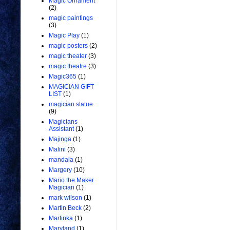
Magic Ornament
(2)
magic paintings
(3)
Magic Play
(1)
magic posters
(2)
magic theater
(3)
magic theatre
(3)
Magic365
(1)
MAGICIAN GIFT
LIST
(1)
magician statue
(9)
Magicians
Assistant
(1)
Majinga
(1)
Malini
(3)
mandala
(1)
Margery
(10)
Mario the Maker
Magician
(1)
mark wilson
(1)
Martin Beck
(2)
Martinka
(1)
Maryland
(1)