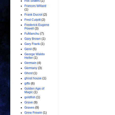
Fox Sisters
(1)
Frances Willard
(1)
Frank Ducrot
(2)
Fred Culpitt
(2)
Frederick Eugene
Powell
(3)
FuManchu
(7)
Gary Brown
(1)
Gary Frank
(1)
Genii
(5)
George Waldo
Heller
(1)
Germain
(4)
Germany
(3)
Ghost
(1)
ghost house
(1)
gifts
(6)
Golden Age of
Magic
(1)
goldfish
(1)
Grave
(9)
Graves
(9)
Grew Frewin
(1)