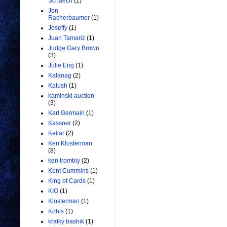
Schaech
(1)
Jon
Racherbaumer
(1)
Joseffy
(1)
Juan Tamariz
(1)
Judge Gary Brown
(3)
Julie Eng
(1)
Kalanag
(2)
Kalush
(1)
kaminski auction
(3)
Karl Germain
(1)
Kassner
(2)
Kellar
(2)
Ken Klosterman
(8)
ken trombly
(2)
Kent Cummins
(1)
King of Cards
(1)
KIO
(1)
Klosterman
(1)
Kohls
(1)
kratky bashik
(1)