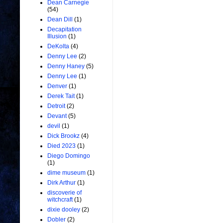
Dean Carnegie
(54)
Dean Dill
(1)
Decapitation
Illusion
(1)
DeKolta
(4)
Denny Lee
(2)
Denny Haney
(5)
Denny Lee
(1)
Denver
(1)
Derek Tait
(1)
Detroit
(2)
Devant
(5)
devil
(1)
Dick Brookz
(4)
Died 2023
(1)
Diego Domingo
(1)
dime museum
(1)
Dirk Arthur
(1)
discoverie of
witchcraft
(1)
dixie dooley
(2)
Dobler
(2)