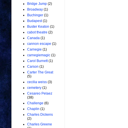
Bridge Jump
(2)
Broadway
(1)
Buchinger
(1)
Budapest
(1)
Buster Keaton
(1)
cabot theatre
(2)
Canada
(1)
cannon escape
(1)
Carnegie
(1)
carnegiemagic
(1)
Carol Burnett
(1)
Carson
(1)
Carter The Great
(5)
cecilia weiss
(3)
cemetery
(1)
Cesareo Pelaez
(38)
Challenge
(6)
Chaplin
(1)
Charles Dickens
(2)
Charles Greene