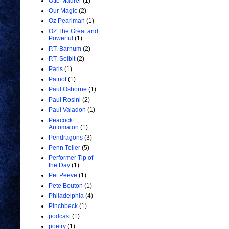
Otto Maurer
(1)
Our Magic
(2)
Oz Pearlman
(1)
OZ The Great and
Powerful
(1)
P.T. Barnum
(2)
P.T. Selbit
(2)
Paris
(1)
Patriot
(1)
Paul Osborne
(1)
Paul Rosini
(2)
Paul Valadon
(1)
Peacock
Automaton
(1)
Pendragons
(3)
Penn Teller
(5)
Performer Tip of
the Day
(1)
Pet Peeve
(1)
Pete Bouton
(1)
Philadelphia
(4)
Pinchbeck
(1)
podcast
(1)
poetry
(1)