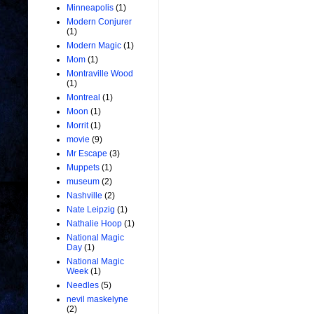
Minneapolis
(1)
Modern Conjurer
(1)
Modern Magic
(1)
Mom
(1)
Montraville Wood
(1)
Montreal
(1)
Moon
(1)
Morrit
(1)
movie
(9)
Mr Escape
(3)
Muppets
(1)
museum
(2)
Nashville
(2)
Nate Leipzig
(1)
Nathalie Hoop
(1)
National Magic
Day
(1)
National Magic
Week
(1)
Needles
(5)
nevil maskelyne
(2)