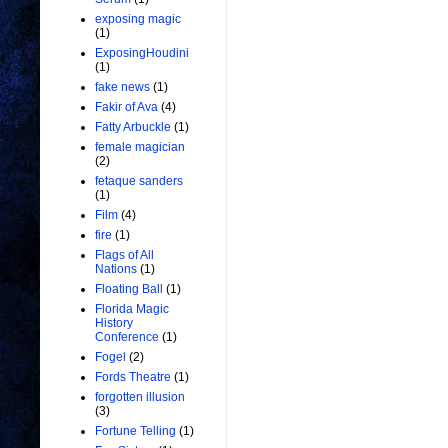
exposing magic
(1)
ExposingHoudini
(1)
fake news
(1)
Fakir of Ava
(4)
Fatty Arbuckle
(1)
female magician
(2)
fetaque sanders
(1)
Film
(4)
fire
(1)
Flags of All
Nations
(1)
Floating Ball
(1)
Florida Magic
History
Conference
(1)
Fogel
(2)
Fords Theatre
(1)
forgotten illusion
(3)
Fortune Telling
(1)