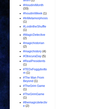
alism
(1)
#HoudiniMonth
(33)
#houdiniWeek
(1)
#InMetamorphosis
(1)
#LostintheShuffle
(1)
#MagicDetective
(2)
#magichistorian
(2)
#magichistory
(4)
#ObscuraDay
(5)
#RealPresidents
(1)
#TEDxFoggybotto
m
(1)
#The Man From
Beyond
(1)
#TheGrim Game
(1)
#TheGrimGame
(1)
#themagicdetectiv
e
(2)