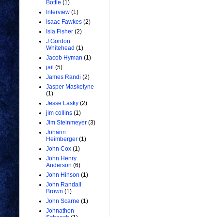
Bottle
(1)
Interview
(1)
Isaac Fawkes
(2)
Isla Fisher
(2)
J Gordon
Whitehead
(1)
Jacob Hyman
(1)
jail
(5)
James Randi
(2)
Jasper Maskelyne
(1)
Jesse Lasky
(2)
jim collins
(1)
Jim Steinmeyer
(3)
Johann
Heimberger
(1)
John Cox
(1)
John Henry
Anderson
(6)
John Hinson
(1)
John Randall
Brown
(1)
John Scarne
(1)
Johnathon