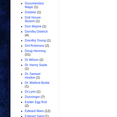
Documentary
Magic
(1)
Doebler
(1)
Doll House
Illusion
(1)
Don Wayne
(1)
Dorothy Dietrich
(4)
Dorothy Young
(1)
Dot Robinson
(2)
Doug Henning
(31)
Dr Wilson
(2)
Dr. Henry Slade
(1)
Dr. Samuel
Hooker
(1)
Dr. Walford Bodie
(1)
Dr.Lynn
(1)
Dunninger
(7)
Easter Egg Roll
(2)
Edward Maro
(12)
Edward Saint
(1)