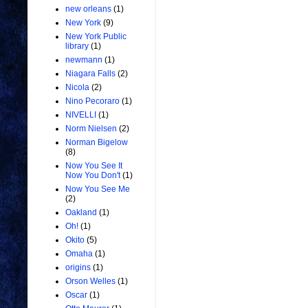
new orleans
(1)
New York
(9)
New York Public
library
(1)
newmann
(1)
Niagara Falls
(2)
Nicola
(2)
Nino Pecoraro
(1)
NIVELLI
(1)
Norm Nielsen
(2)
Norman Bigelow
(8)
Now You See It
Now You Don't
(1)
Now You See Me
(2)
Oakland
(1)
Oh!
(1)
Okito
(5)
Omaha
(1)
origins
(1)
Orson Welles
(1)
Oscar
(1)