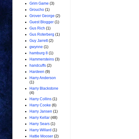
Grim Game
(3)
Groucho
(1)
Grover George
(2)
Guest Blogger
(1)
Gus Rich
(1)
Gus Roterberg
(1)
Guy Jarrett
(2)
gwynne
(1)
hamburg 8
(1)
Hammersteins
(3)
handcuffs
(2)
Hardeen
(9)
Harry Anderson
(1)
Harry Blackstone
(4)
Harry Collins
(1)
Harry Cooke
(6)
Harry Jansen
(1)
Harry Kellar
(48)
Harry Sears
(1)
Harry Willard
(1)
Hattie Mooser
(2)