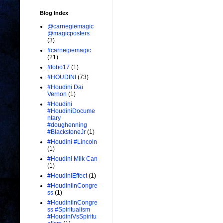
Blog Index
@carnegiemagic
@magicposters
(3)
#carnegiemagic
(21)
#fobo17
(1)
#HOUDINI
(73)
#Houdini Dai
Vernon
(1)
#Houdini
#HoudiniDocume
ntary
#doughenning
#BlackstoneJr
(1)
#Houdini #Lincoln
(1)
#Houdini Milk Can
(1)
#HoudiniEffect
(1)
#HoudiniinCongre
ss
(1)
#HoudiniinCongre
ss #Spiritualism
#HoudiniVsSpiritu