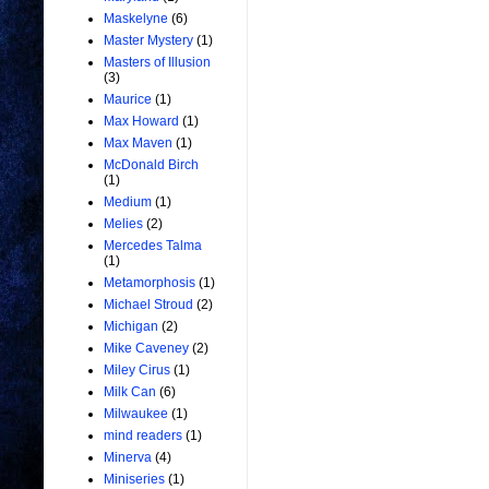
Maskelyne
(6)
Master Mystery
(1)
Masters of Illusion
(3)
Maurice
(1)
Max Howard
(1)
Max Maven
(1)
McDonald Birch
(1)
Medium
(1)
Melies
(2)
Mercedes Talma
(1)
Metamorphosis
(1)
Michael Stroud
(2)
Michigan
(2)
Mike Caveney
(2)
Miley Cirus
(1)
Milk Can
(6)
Milwaukee
(1)
mind readers
(1)
Minerva
(4)
Miniseries
(1)