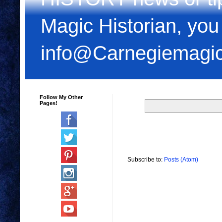
Magic Historian, you
info@Carnegiemagi
Follow My Other
Pages!
Subscribe to:
Posts (Atom)