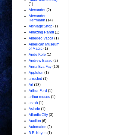
(1)
Alexander
(2)
Alexander
Herrmann
(14)
AlsMagicShop
(1)
Amazing Randi
(1)
Amedeo Vacca
(1)
American Museum
of Magic
(1)
Ande Kole
(1)
Andrew Basso
(2)
Anna Eva Fay
(10)
Appleton
(1)
arrested
(1)
Art
(13)
Arthur Ford
(1)
arthur moses
(1)
asrah
(1)
Astarte
(1)
Atlantic City
(3)
Auction
(6)
Automaton
(2)
B.B. Keyes
(1)