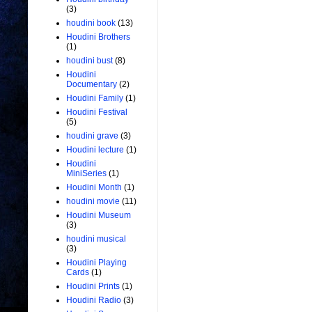
(3)
houdini book
(13)
Houdini Brothers
(1)
houdini bust
(8)
Houdini
Documentary
(2)
Houdini Family
(1)
Houdini Festival
(5)
houdini grave
(3)
Houdini lecture
(1)
Houdini
MiniSeries
(1)
Houdini Month
(1)
houdini movie
(11)
Houdini Museum
(3)
houdini musical
(3)
Houdini Playing
Cards
(1)
Houdini Prints
(1)
Houdini Radio
(3)