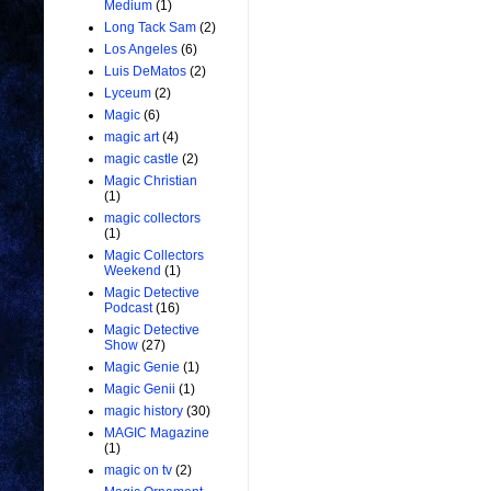
Medium
(1)
Long Tack Sam
(2)
Los Angeles
(6)
Luis DeMatos
(2)
Lyceum
(2)
Magic
(6)
magic art
(4)
magic castle
(2)
Magic Christian
(1)
magic collectors
(1)
Magic Collectors
Weekend
(1)
Magic Detective
Podcast
(16)
Magic Detective
Show
(27)
Magic Genie
(1)
Magic Genii
(1)
magic history
(30)
MAGIC Magazine
(1)
magic on tv
(2)