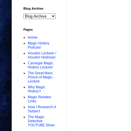
Blog Archive
Pages
Home
Magic History
Podcast
Houdini Lecturer /
Houdini Historian
Carnegie Magic
History Lecturer
The Great Maro
Prince of Magic -
Lecture
Why Magic
History?
Magic Related
Links
How I Research A
Subject
The Magic
Detective
YOUTUBE Show