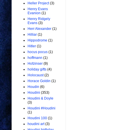
Heller Project
(3)
Henry Evans
Evanion
(1)
Henry Ridgely
Evans
(3)
Herr Alexander
(1)
Hilliar
(1)
Hippodrome
(1)
Hitler
(1)
hocus pocus
(1)
hoffmann
(1)
Hofzinser
(9)
holiday gifts
(4)
Holocaust
(2)
Horace Goldin
(1)
Houdin
(6)
Houdini
(353)
Houdini & Doyle
(3)
Houdini #Houdini
(1)
Houdini 100
(1)
houdini art
(3)
Houdini birthday