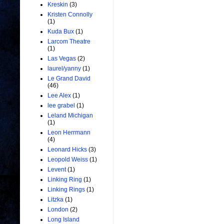
Kreskin
(3)
Kristen Connolly
(1)
Kuda Bux
(1)
Larcom Theatre
(1)
Las Vegas
(2)
laurel/yanny
(1)
Le Grand David
(46)
Lee Alex
(1)
lee grabel
(1)
Leland Michigan
(1)
Leon Herrmann
(4)
Leonard Hicks
(3)
Leopold Weiss
(1)
Levent
(1)
Linking Ring
(1)
Linking Rings
(1)
Litzka
(1)
London
(2)
Long Island