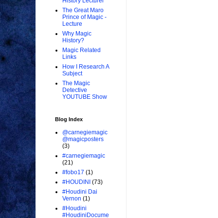
History Lecturer
The Great Maro
Prince of Magic -
Lecture
Why Magic
History?
Magic Related
Links
How I Research A
Subject
The Magic
Detective
YOUTUBE Show
Blog Index
@carnegiemagic
@magicposters
(3)
#carnegiemagic
(21)
#fobo17
(1)
#HOUDINI
(73)
#Houdini Dai
Vernon
(1)
#Houdini
#HoudiniDocume