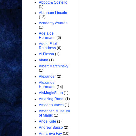
Abbott & Costello
(1)
Abraham Lincoln
(13)
Academy Awards
(1)
Adelaide
Herrmann
(6)
Adele Friel
Rhindress
(6)
Al Flosso
(1)
alana
(1)
Albert Marchinsky
(1)
Alexander
(2)
Alexander
Herrmann
(14)
AlsMagicShop
(1)
Amazing Randi
(1)
Amedeo Vacca
(1)
American Museum
of Magic
(1)
Ande Kole
(1)
Andrew Basso
(2)
Anna Eva Fay
(10)