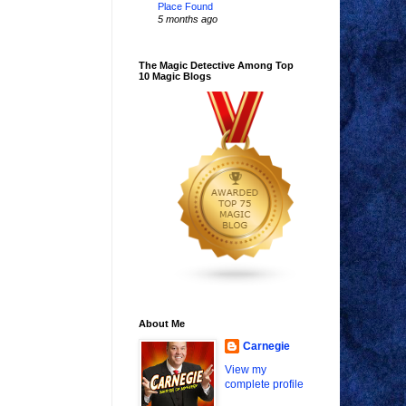
Place Found
5 months ago
The Magic Detective Among Top
10 Magic Blogs
About Me
Carnegie
View my
complete profile