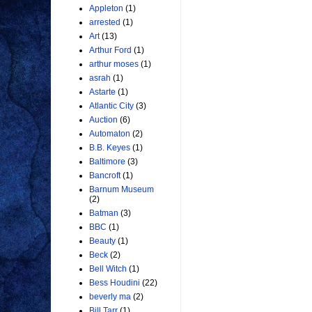
Appleton
(1)
arrested
(1)
Art
(13)
Arthur Ford
(1)
arthur moses
(1)
asrah
(1)
Astarte
(1)
Atlantic City
(3)
Auction
(6)
Automaton
(2)
B.B. Keyes
(1)
Baltimore
(3)
Bancroft
(1)
Barnum Museum
(2)
Batman
(3)
BBC
(1)
Beauty
(1)
Beck
(2)
Bell Witch
(1)
Bess Houdini
(22)
beverly ma
(2)
Bill Tarr
(1)