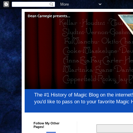
The #1 History of Magic Blog on the inter
you'd like to pass on to your favorite Magi
Follow My Other
Pages!