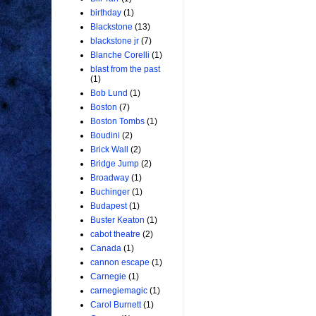
birthday
(1)
Blackstone
(13)
blackstone jr
(7)
Blanche Corelli
(1)
blast from the past
(1)
Bob Lund
(1)
Boston
(7)
Boston Tombs
(1)
Boudini
(2)
Brick Wall
(2)
Bridge Jump
(2)
Broadway
(1)
Buchinger
(1)
Budapest
(1)
Buster Keaton
(1)
cabot theatre
(2)
Canada
(1)
cannon escape
(1)
Carnegie
(1)
carnegiemagic
(1)
Carol Burnett
(1)