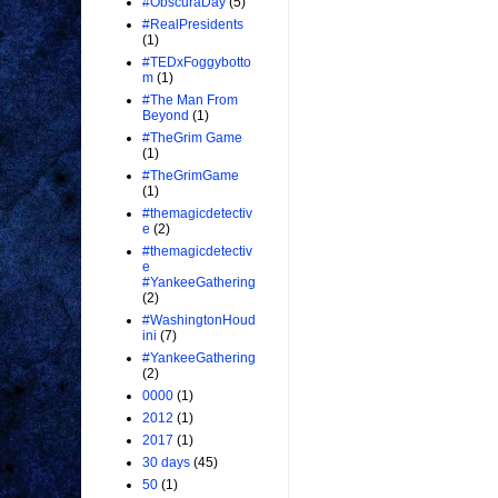
#ObscuraDay
(5)
#RealPresidents
(1)
#TEDxFoggybotto
m
(1)
#The Man From
Beyond
(1)
#TheGrim Game
(1)
#TheGrimGame
(1)
#themagicdetectiv
e
(2)
#themagicdetectiv
e
#YankeeGathering
(2)
#WashingtonHoud
ini
(7)
#YankeeGathering
(2)
0000
(1)
2012
(1)
2017
(1)
30 days
(45)
50
(1)