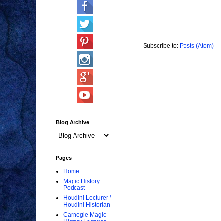
Subscribe to:
Posts (Atom)
Blog Archive
Pages
Home
Magic History
Podcast
Houdini Lecturer /
Houdini Historian
Carnegie Magic