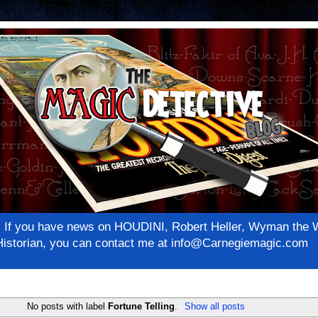
net! If you have news on HOUDINI, Robert Heller, Wyman th
c Historian, you can contact me at info@Carnegiemagic.com
No posts with label
Fortune Telling
.
Show all posts