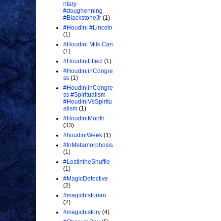
ntary
#doughenning
#BlackstoneJr
(1)
#Houdini #Lincoln
(1)
#Houdini Milk Can
(1)
#HoudiniEffect
(1)
#HoudiniinCongre
ss
(1)
#HoudiniinCongre
ss #Spiritualism
#HoudiniVsSpiritu
alism
(1)
#HoudiniMonth
(33)
#houdiniWeek
(1)
#InMetamorphosis
(1)
#LostintheShuffle
(1)
#MagicDetective
(2)
#magichistorian
(2)
#magichistory
(4)