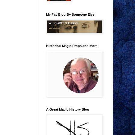
My Fav Blog By Someone Else
Historical Magic Props and More
A Great Magic History Blog