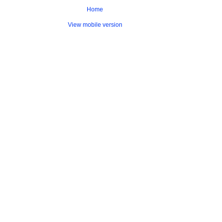
Home
View mobile version