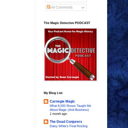
All Comments
The Magic Detective PODCAST
My Blog List
Carnegie Magic
What 8,000 Shows Taught Me
About Magic (And Business)
1 month ago
The Dead Conjurers
Daisy White's Final Resting