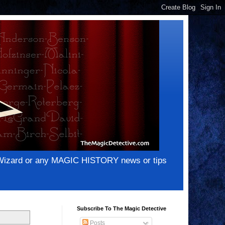
e Wizard or any MAGIC HISTORY news or tips
Subscribe To The Magic Detective
Posts