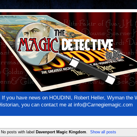
net! If you have news on HOUDINI, Robert Heller, Wyman th
c Historian, you can contact me at info@Carnegiemagic.com
No posts with label
Davenport Magic Kingdom
.
Show all posts