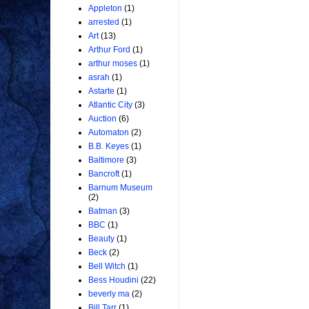
Appleton
(1)
arrested
(1)
Art
(13)
Arthur Ford
(1)
arthur moses
(1)
asrah
(1)
Astarte
(1)
Atlantic City
(3)
Auction
(6)
Automaton
(2)
B.B. Keyes
(1)
Baltimore
(3)
Bancroft
(1)
Barnum Museum
(2)
Batman
(3)
BBC
(1)
Beauty
(1)
Beck
(2)
Bell Witch
(1)
Bess Houdini
(22)
beverly ma
(2)
Bill Tarr
(1)