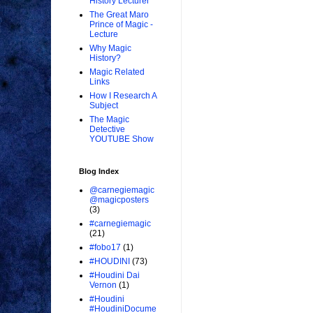
History Lecturer
The Great Maro
Prince of Magic -
Lecture
Why Magic
History?
Magic Related
Links
How I Research A
Subject
The Magic
Detective
YOUTUBE Show
Blog Index
@carnegiemagic
@magicposters
(3)
#carnegiemagic
(21)
#fobo17
(1)
#HOUDINI
(73)
#Houdini Dai
Vernon
(1)
#Houdini
#HoudiniDocume