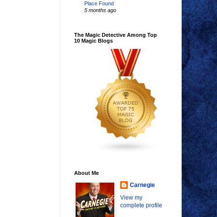
Place Found
5 months ago
The Magic Detective Among Top
10 Magic Blogs
About Me
Carnegie
View my
complete profile