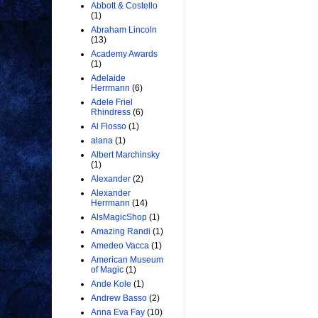
Abbott & Costello
(1)
Abraham Lincoln
(13)
Academy Awards
(1)
Adelaide
Herrmann
(6)
Adele Friel
Rhindress
(6)
Al Flosso
(1)
alana
(1)
Albert Marchinsky
(1)
Alexander
(2)
Alexander
Herrmann
(14)
AlsMagicShop
(1)
Amazing Randi
(1)
Amedeo Vacca
(1)
American Museum
of Magic
(1)
Ande Kole
(1)
Andrew Basso
(2)
Anna Eva Fay
(10)