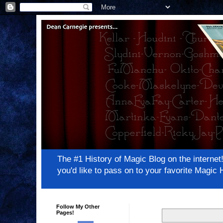
The #1 History of Magic Blog on the inter
you'd like to pass on to your favorite Magi
Follow My Other
Pages!