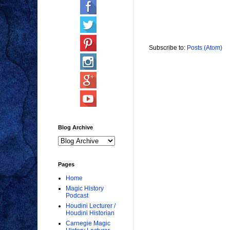
Subscribe to:
Posts (Atom)
Blog Archive
Pages
Home
Magic History
Podcast
Houdini Lecturer /
Houdini Historian
Carnegie Magic