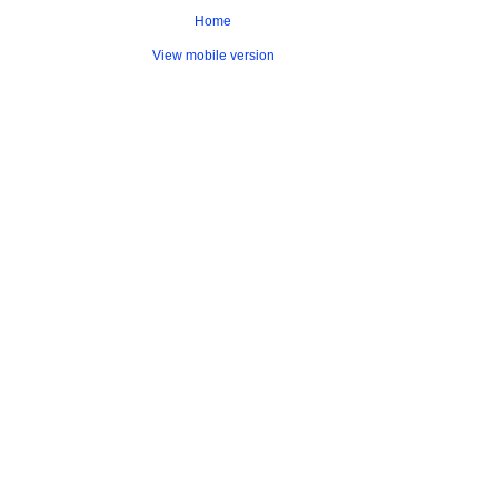
Home
View mobile version