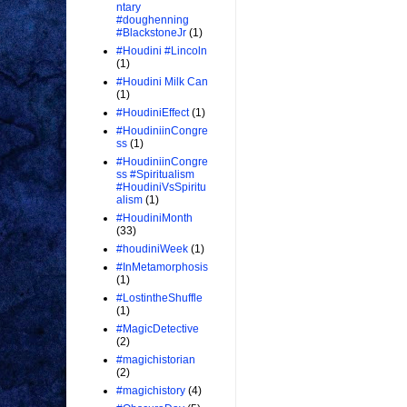
ntary
#doughenning
#BlackstoneJr
(1)
#Houdini #Lincoln
(1)
#Houdini Milk Can
(1)
#HoudiniEffect
(1)
#HoudiniinCongre
ss
(1)
#HoudiniinCongre
ss #Spiritualism
#HoudiniVsSpiritu
alism
(1)
#HoudiniMonth
(33)
#houdiniWeek
(1)
#InMetamorphosis
(1)
#LostintheShuffle
(1)
#MagicDetective
(2)
#magichistorian
(2)
#magichistory
(4)