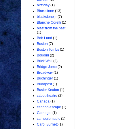
birthday
(1)
Blackstone
(13)
blackstone jr
(7)
Blanche Corelli
(1)
blast from the past
(1)
Bob Lund
(1)
Boston
(7)
Boston Tombs
(1)
Boudini
(2)
Brick Wall
(2)
Bridge Jump
(2)
Broadway
(1)
Buchinger
(1)
Budapest
(1)
Buster Keaton
(1)
cabot theatre
(2)
Canada
(1)
cannon escape
(1)
Carnegie
(1)
carnegiemagic
(1)
Carol Burnett
(1)