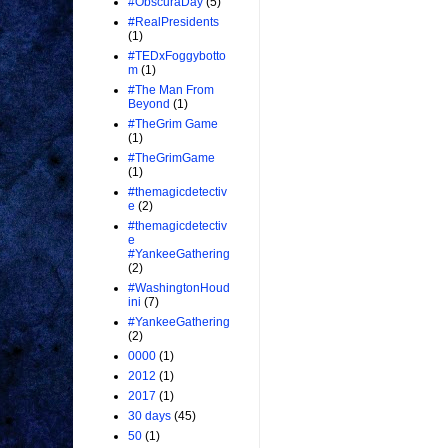
#ObscuraDay
(5)
#RealPresidents
(1)
#TEDxFoggybotto
m
(1)
#The Man From
Beyond
(1)
#TheGrim Game
(1)
#TheGrimGame
(1)
#themagicdetectiv
e
(2)
#themagicdetectiv
e
#YankeeGathering
(2)
#WashingtonHoud
ini
(7)
#YankeeGathering
(2)
0000
(1)
2012
(1)
2017
(1)
30 days
(45)
50
(1)