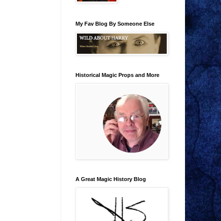
My Fav Blog By Someone Else
Historical Magic Props and More
A Great Magic History Blog