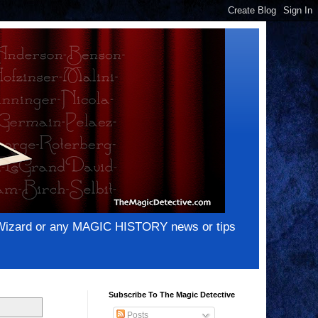
e Wizard or any MAGIC HISTORY news or tips
Subscribe To The Magic Detective
Posts