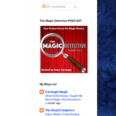
All Comments
The Magic Detective PODCAST
My Blog List
Carnegie Magic
What 8,000 Shows Taught Me
About Magic (And Business)
1 month ago
The Dead Conjurers
Daisy White's Final Resting