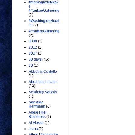
#themagicdetectiv
e
#YankeeGathering
(2)
#WashingtonHoud
ini
(7)
#YankeeGathering
(2)
0000
(1)
2012
(1)
2017
(1)
30 days
(45)
50
(1)
Abbott & Costello
(1)
Abraham Lincoln
(13)
Academy Awards
(1)
Adelaide
Herrmann
(6)
Adele Friel
Rhindress
(6)
Al Flosso
(1)
alana
(1)
Albert Marchinsky