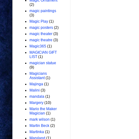
Magic Ornament
(2)
magic paintings
(3)
Magic Play
(1)
magic posters
(2)
magic theater
(3)
magic theatre
(3)
Magic365
(1)
MAGICIAN GIFT
LIST
(1)
magician statue
(9)
Magicians
Assistant
(1)
Majinga
(1)
Malini
(3)
mandala
(1)
Margery
(10)
Mario the Maker
Magician
(1)
mark wilson
(1)
Martin Beck
(2)
Martinka
(1)
Maryland
(1)