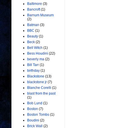
Baltimore
(3)
Bancroft
(1)
Barnum Museum
(2)
Batman
(3)
BBC
(1)
Beauty
(1)
Beck
(2)
Bell Witch
(1)
Bess Houdini
(22)
beverly ma
(2)
Bill Tarr
(1)
birthday
(1)
Blackstone
(13)
blackstone jr
(7)
Blanche Corelli
(1)
blast from the past
(1)
Bob Lund
(1)
Boston
(7)
Boston Tombs
(1)
Boudini
(2)
Brick Wall
(2)