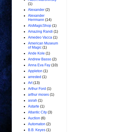
(1)
Alexander
(2)
Alexander
Herrmann
(14)
AlsMagicShop
(1)
Amazing Randi
(1)
Amedeo Vacca
(1)
American Museum
of Magic
(1)
Ande Kole
(1)
Andrew Basso
(2)
Anna Eva Fay
(10)
Appleton
(1)
arrested
(1)
Art
(13)
Arthur Ford
(1)
arthur moses
(1)
asrah
(1)
Astarte
(1)
Atlantic City
(3)
Auction
(6)
Automaton
(2)
B.B. Keyes
(1)