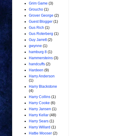
Grim Game
(3)
Groucho
(1)
Grover George
(2)
Guest Blogger
(1)
Gus Rich
(1)
Gus Roterberg
(1)
Guy Jarrett
(2)
gwynne
(1)
hamburg 8
(1)
Hammersteins
(3)
handcuffs
(2)
Hardeen
(9)
Harry Anderson
(1)
Harry Blackstone
(4)
Harry Collins
(1)
Harry Cooke
(6)
Harry Jansen
(1)
Harry Kellar
(48)
Harry Sears
(1)
Harry Willard
(1)
Hattie Mooser
(2)