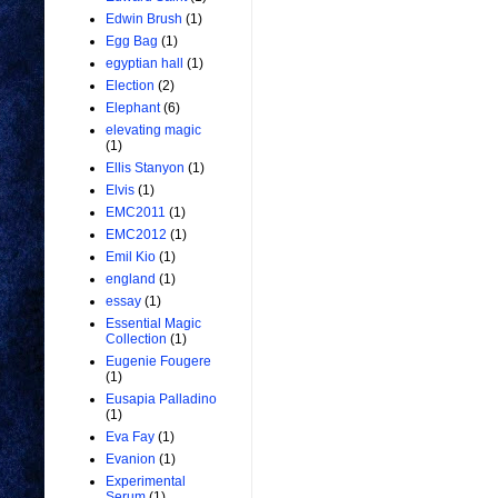
Edwin Brush
(1)
Egg Bag
(1)
egyptian hall
(1)
Election
(2)
Elephant
(6)
elevating magic
(1)
Ellis Stanyon
(1)
Elvis
(1)
EMC2011
(1)
EMC2012
(1)
Emil Kio
(1)
england
(1)
essay
(1)
Essential Magic
Collection
(1)
Eugenie Fougere
(1)
Eusapia Palladino
(1)
Eva Fay
(1)
Evanion
(1)
Experimental
Serum
(1)