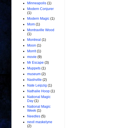
Minneapolis
(1)
Modern Conjurer
(1)
Modern Magic
(1)
Mom
(1)
Montraville Wood
(1)
Montreal
(1)
Moon
(1)
Morrit
(1)
movie
(9)
Mr Escape
(3)
Muppets
(1)
museum
(2)
Nashville
(2)
Nate Leipzig
(1)
Nathalie Hoop
(1)
National Magic
Day
(1)
National Magic
Week
(1)
Needles
(5)
nevil maskelyne
(2)