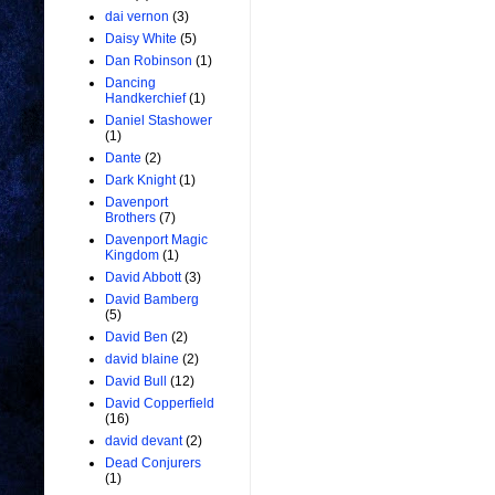
dai vernon
(3)
Daisy White
(5)
Dan Robinson
(1)
Dancing
Handkerchief
(1)
Daniel Stashower
(1)
Dante
(2)
Dark Knight
(1)
Davenport
Brothers
(7)
Davenport Magic
Kingdom
(1)
David Abbott
(3)
David Bamberg
(5)
David Ben
(2)
david blaine
(2)
David Bull
(12)
David Copperfield
(16)
david devant
(2)
Dead Conjurers
(1)