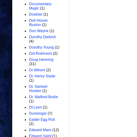
Documentary
Magic
(1)
Doebler
(1)
Doll House
Illusion
(1)
Don Wayne
(1)
Dorothy Dietrich
(4)
Dorothy Young
(1)
Dot Robinson
(2)
Doug Henning
(31)
Dr Wilson
(2)
Dr. Henry Slade
(1)
Dr. Samuel
Hooker
(1)
Dr. Walford Bodie
(1)
Dr.Lynn
(1)
Dunninger
(7)
Easter Egg Roll
(2)
Edward Maro
(12)
Edward Saint
(1)