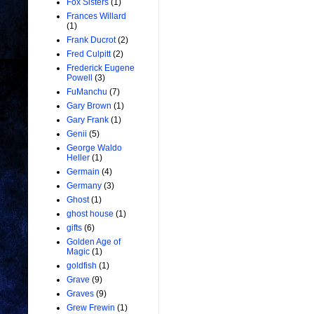
Fox Sisters
(1)
Frances Willard
(1)
Frank Ducrot
(2)
Fred Culpitt
(2)
Frederick Eugene
Powell
(3)
FuManchu
(7)
Gary Brown
(1)
Gary Frank
(1)
Genii
(5)
George Waldo
Heller
(1)
Germain
(4)
Germany
(3)
Ghost
(1)
ghost house
(1)
gifts
(6)
Golden Age of
Magic
(1)
goldfish
(1)
Grave
(9)
Graves
(9)
Grew Frewin
(1)