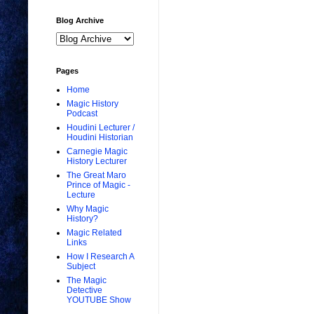
Blog Archive
Pages
Home
Magic History
Podcast
Houdini Lecturer /
Houdini Historian
Carnegie Magic
History Lecturer
The Great Maro
Prince of Magic -
Lecture
Why Magic
History?
Magic Related
Links
How I Research A
Subject
The Magic
Detective
YOUTUBE Show