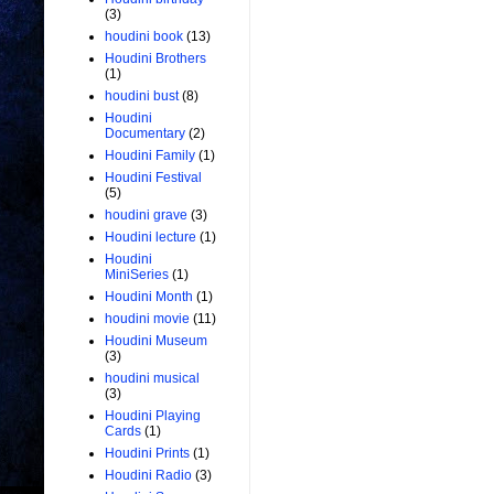
(3)
houdini book
(13)
Houdini Brothers
(1)
houdini bust
(8)
Houdini
Documentary
(2)
Houdini Family
(1)
Houdini Festival
(5)
houdini grave
(3)
Houdini lecture
(1)
Houdini
MiniSeries
(1)
Houdini Month
(1)
houdini movie
(11)
Houdini Museum
(3)
houdini musical
(3)
Houdini Playing
Cards
(1)
Houdini Prints
(1)
Houdini Radio
(3)