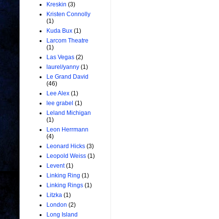
Kreskin
(3)
Kristen Connolly
(1)
Kuda Bux
(1)
Larcom Theatre
(1)
Las Vegas
(2)
laurel/yanny
(1)
Le Grand David
(46)
Lee Alex
(1)
lee grabel
(1)
Leland Michigan
(1)
Leon Herrmann
(4)
Leonard Hicks
(3)
Leopold Weiss
(1)
Levent
(1)
Linking Ring
(1)
Linking Rings
(1)
Litzka
(1)
London
(2)
Long Island