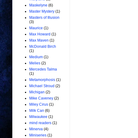
Maskelyne
(6)
Master Mystery
(1)
Masters of Illusion
(3)
Maurice
(1)
Max Howard
(1)
Max Maven
(1)
McDonald Birch
(1)
Medium
(1)
Melies
(2)
Mercedes Talma
(1)
Metamorphosis
(1)
Michael Stroud
(2)
Michigan
(2)
Mike Caveney
(2)
Miley Cirus
(1)
Milk Can
(6)
Milwaukee
(1)
mind readers
(1)
Minerva
(4)
Miniseries
(1)