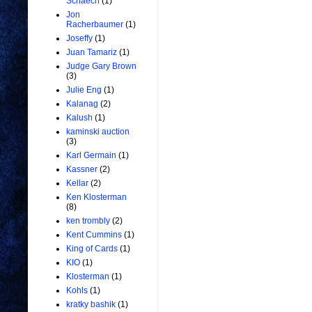
Schaech
(1)
Jon
Racherbaumer
(1)
Joseffy
(1)
Juan Tamariz
(1)
Judge Gary Brown
(3)
Julie Eng
(1)
Kalanag
(2)
Kalush
(1)
kaminski auction
(3)
Karl Germain
(1)
Kassner
(2)
Kellar
(2)
Ken Klosterman
(8)
ken trombly
(2)
Kent Cummins
(1)
King of Cards
(1)
KIO
(1)
Klosterman
(1)
Kohls
(1)
kratky bashik
(1)