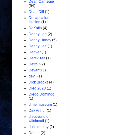
Dean Carnegie
(54)
Dean Dill
(1)
Decapitation
Illusion
(1)
DeKolta
(4)
Denny Lee
(2)
Denny Haney
(5)
Denny Lee
(1)
Denver
(1)
Derek Tait
(1)
Detroit
(2)
Devant
(5)
devil
(1)
Dick Brookz
(4)
Died 2023
(1)
Diego Domingo
(1)
dime museum
(1)
Dirk Arthur
(1)
discoverie of
witchcraft
(1)
dixie dooley
(2)
Dobler
(2)