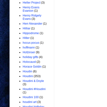
Heller Project
(3)
Henry Evans
Evanion
(1)
Henry Ridgely
Evans
(3)
Herr Alexander
(1)
Hilliar
(1)
Hippodrome
(1)
Hitler
(1)
hocus pocus
(1)
hoffmann
(1)
Hofzinser
(9)
holiday gifts
(4)
Holocaust
(2)
Horace Goldin
(1)
Houdin
(6)
Houdini
(353)
Houdini & Doyle
(3)
Houdini #Houdini
(1)
Houdini 100
(1)
houdini art
(3)
Houdini birthday