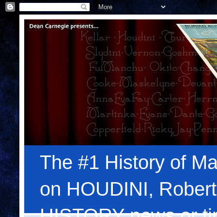
The #1 History of Ma
on HOUDINI, Robert
HISTORY news or tips