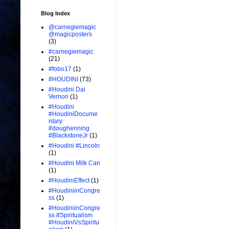
Blog Index
@carnegiemagic
@magicposters
(3)
#carnegiemagic
(21)
#fobo17
(1)
#HOUDINI
(73)
#Houdini Dai
Vernon
(1)
#Houdini
#HoudiniDocume
ntary
#doughenning
#BlackstoneJr
(1)
#Houdini #Lincoln
(1)
#Houdini Milk Can
(1)
#HoudiniEffect
(1)
#HoudiniinCongre
ss
(1)
#HoudiniinCongre
ss #Spiritualism
#HoudiniVsSpiritu