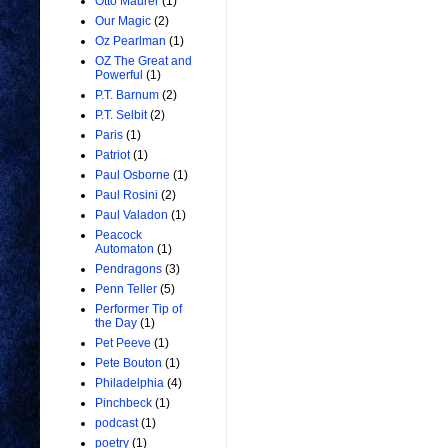
Otto Maurer
(1)
Our Magic
(2)
Oz Pearlman
(1)
OZ The Great and
Powerful
(1)
P.T. Barnum
(2)
P.T. Selbit
(2)
Paris
(1)
Patriot
(1)
Paul Osborne
(1)
Paul Rosini
(2)
Paul Valadon
(1)
Peacock
Automaton
(1)
Pendragons
(3)
Penn Teller
(5)
Performer Tip of
the Day
(1)
Pet Peeve
(1)
Pete Bouton
(1)
Philadelphia
(4)
Pinchbeck
(1)
podcast
(1)
poetry
(1)