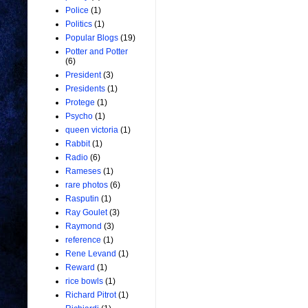
Police
(1)
Politics
(1)
Popular Blogs
(19)
Potter and Potter
(6)
President
(3)
Presidents
(1)
Protege
(1)
Psycho
(1)
queen victoria
(1)
Rabbit
(1)
Radio
(6)
Rameses
(1)
rare photos
(6)
Rasputin
(1)
Ray Goulet
(3)
Raymond
(3)
reference
(1)
Rene Levand
(1)
Reward
(1)
rice bowls
(1)
Richard Pitrot
(1)