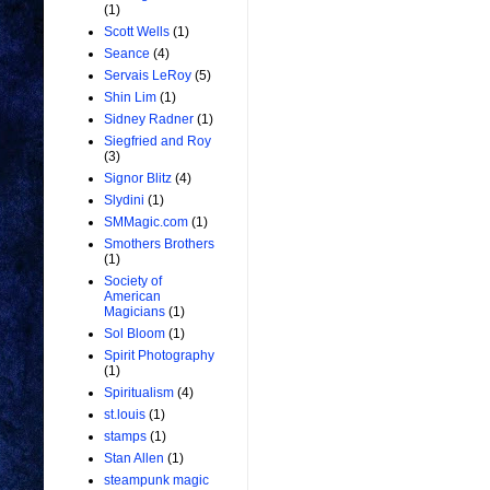
(1)
Scott Wells
(1)
Seance
(4)
Servais LeRoy
(5)
Shin Lim
(1)
Sidney Radner
(1)
Siegfried and Roy
(3)
Signor Blitz
(4)
Slydini
(1)
SMMagic.com
(1)
Smothers Brothers
(1)
Society of
American
Magicians
(1)
Sol Bloom
(1)
Spirit Photography
(1)
Spiritualism
(4)
st.louis
(1)
stamps
(1)
Stan Allen
(1)
steampunk magic