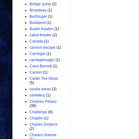
Bridge Jump
(2)
Broadway
(1)
Buchinger
(1)
Budapest
(1)
Buster Keaton
(1)
cabot theatre
(2)
Canada
(1)
cannon escape
(1)
Carnegie
(1)
carnegiemagic
(1)
Carol Burnett
(1)
Carson
(1)
Carter The Great
(5)
cecilia weiss
(3)
cemetery
(1)
Cesareo Pelaez
(38)
Challenge
(6)
Chaplin
(1)
Charles Dickens
(2)
Charles Greene