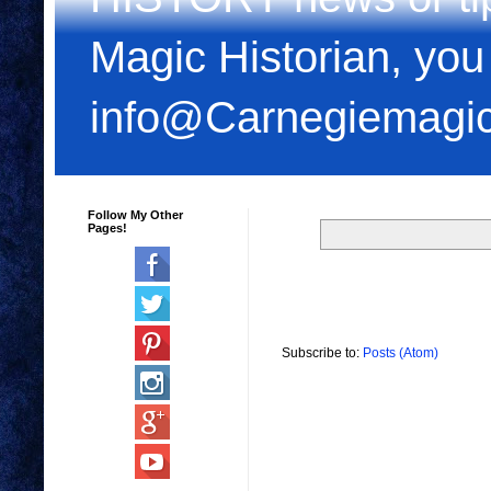
Magic Historian, you
info@Carnegiemagi
Follow My Other
Pages!
Subscribe to:
Posts (Atom)