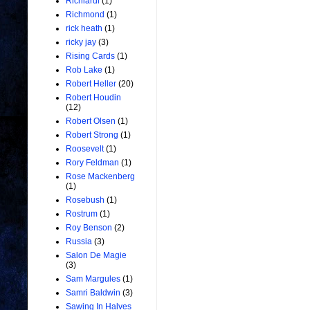
Richiardi
(1)
Richmond
(1)
rick heath
(1)
ricky jay
(3)
Rising Cards
(1)
Rob Lake
(1)
Robert Heller
(20)
Robert Houdin
(12)
Robert Olsen
(1)
Robert Strong
(1)
Roosevelt
(1)
Rory Feldman
(1)
Rose Mackenberg
(1)
Rosebush
(1)
Rostrum
(1)
Roy Benson
(2)
Russia
(3)
Salon De Magie
(3)
Sam Margules
(1)
Samri Baldwin
(3)
Sawing In Halves