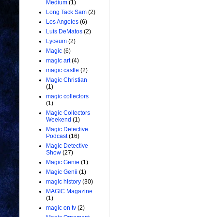
Medium
(1)
Long Tack Sam
(2)
Los Angeles
(6)
Luis DeMatos
(2)
Lyceum
(2)
Magic
(6)
magic art
(4)
magic castle
(2)
Magic Christian
(1)
magic collectors
(1)
Magic Collectors
Weekend
(1)
Magic Detective
Podcast
(16)
Magic Detective
Show
(27)
Magic Genie
(1)
Magic Genii
(1)
magic history
(30)
MAGIC Magazine
(1)
magic on tv
(2)