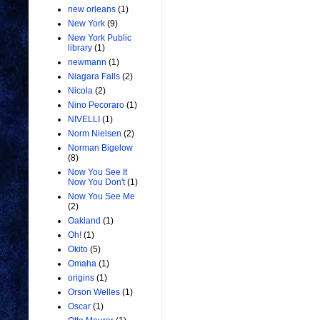
new orleans
(1)
New York
(9)
New York Public
library
(1)
newmann
(1)
Niagara Falls
(2)
Nicola
(2)
Nino Pecoraro
(1)
NIVELLI
(1)
Norm Nielsen
(2)
Norman Bigelow
(8)
Now You See It
Now You Don't
(1)
Now You See Me
(2)
Oakland
(1)
Oh!
(1)
Okito
(5)
Omaha
(1)
origins
(1)
Orson Welles
(1)
Oscar
(1)