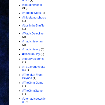
alism
(1)
#HoudiniMonth
(33)
#houdiniWeek
(1)
#InMetamorphosis
(1)
#LostintheShuffle
(1)
#MagicDetective
(2)
#magichistorian
(2)
#magichistory
(4)
#ObscuraDay
(5)
#RealPresidents
(1)
#TEDxFoggybotto
m
(1)
#The Man From
Beyond
(1)
#TheGrim Game
(1)
#TheGrimGame
(1)
#themagicdetectiv
e
(2)