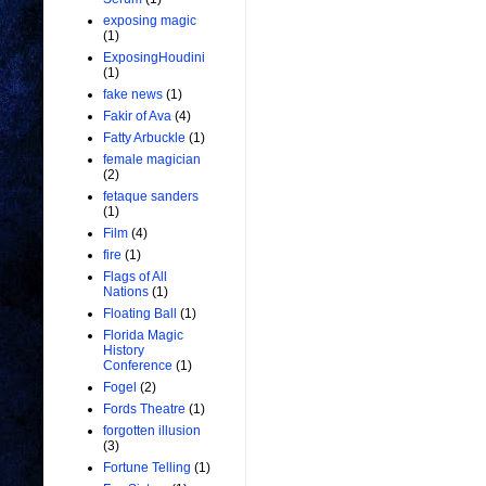
exposing magic
(1)
ExposingHoudini
(1)
fake news
(1)
Fakir of Ava
(4)
Fatty Arbuckle
(1)
female magician
(2)
fetaque sanders
(1)
Film
(4)
fire
(1)
Flags of All
Nations
(1)
Floating Ball
(1)
Florida Magic
History
Conference
(1)
Fogel
(2)
Fords Theatre
(1)
forgotten illusion
(3)
Fortune Telling
(1)