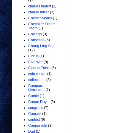
(1)
charles morritt
(2)
charlie miller
(2)
Chester Morris
(1)
Chevalier Ernest
Thorn
(1)
Chicago
(3)
Christmas
(5)
Chung Ling Soo
(12)
Circus
(1)
Civil War
(9)
Classic Tricks
(6)
coin casket
(1)
collections
(3)
Compars
Herrmann
(7)
Comte
(1)
Conan Doyle
(3)
congress
(7)
Conradi
(1)
contest
(9)
Copperfield
(1)
Dad
(1)