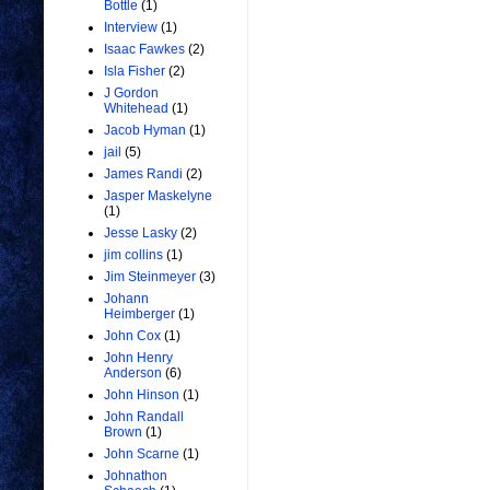
Bottle
(1)
Interview
(1)
Isaac Fawkes
(2)
Isla Fisher
(2)
J Gordon
Whitehead
(1)
Jacob Hyman
(1)
jail
(5)
James Randi
(2)
Jasper Maskelyne
(1)
Jesse Lasky
(2)
jim collins
(1)
Jim Steinmeyer
(3)
Johann
Heimberger
(1)
John Cox
(1)
John Henry
Anderson
(6)
John Hinson
(1)
John Randall
Brown
(1)
John Scarne
(1)
Johnathon