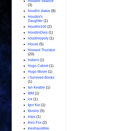
Houdini Seance
(3)
houdini statue
(8)
Houdini's
Daughter
(1)
Houdini100
(2)
HoudiniDies
(1)
houdiniopoly
(1)
House
(5)
Howard Thurston
(20)
hubers
(1)
Hugo Cabret
(1)
Hugo Movie
(1)
I Survived Books
(1)
Ian Keable
(1)
IBM
(1)
ice
(1)
Igor Kio
(1)
Illusion
(5)
imps
(1)
Imro Fox
(2)
Inexhaustible