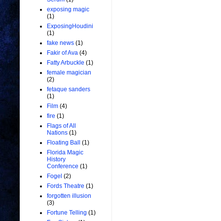
exposing magic
(1)
ExposingHoudini
(1)
fake news
(1)
Fakir of Ava
(4)
Fatty Arbuckle
(1)
female magician
(2)
fetaque sanders
(1)
Film
(4)
fire
(1)
Flags of All
Nations
(1)
Floating Ball
(1)
Florida Magic
History
Conference
(1)
Fogel
(2)
Fords Theatre
(1)
forgotten illusion
(3)
Fortune Telling
(1)