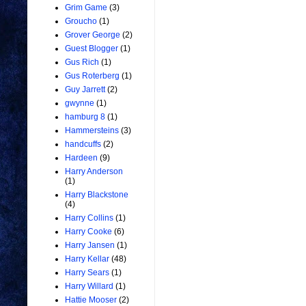
Grim Game
(3)
Groucho
(1)
Grover George
(2)
Guest Blogger
(1)
Gus Rich
(1)
Gus Roterberg
(1)
Guy Jarrett
(2)
gwynne
(1)
hamburg 8
(1)
Hammersteins
(3)
handcuffs
(2)
Hardeen
(9)
Harry Anderson
(1)
Harry Blackstone
(4)
Harry Collins
(1)
Harry Cooke
(6)
Harry Jansen
(1)
Harry Kellar
(48)
Harry Sears
(1)
Harry Willard
(1)
Hattie Mooser
(2)