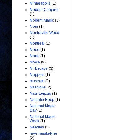
Minneapolis
(1)
Modern Conjurer
(1)
Modern Magic
(1)
Mom
(1)
Montraville Wood
(1)
Montreal
(1)
Moon
(1)
Morrit
(1)
movie
(9)
Mr Escape
(3)
Muppets
(1)
museum
(2)
Nashville
(2)
Nate Leipzig
(1)
Nathalie Hoop
(1)
National Magic
Day
(1)
National Magic
Week
(1)
Needles
(5)
nevil maskelyne
(2)