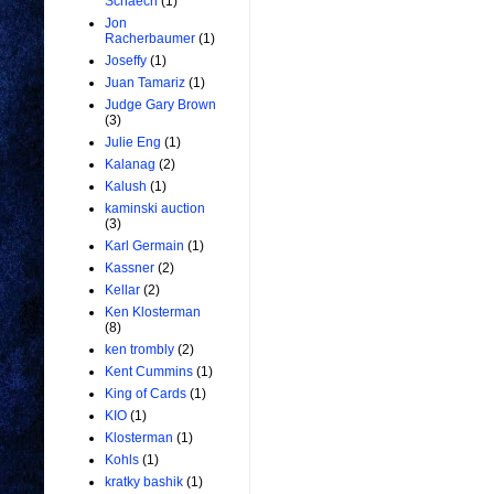
Schaech
(1)
Jon
Racherbaumer
(1)
Joseffy
(1)
Juan Tamariz
(1)
Judge Gary Brown
(3)
Julie Eng
(1)
Kalanag
(2)
Kalush
(1)
kaminski auction
(3)
Karl Germain
(1)
Kassner
(2)
Kellar
(2)
Ken Klosterman
(8)
ken trombly
(2)
Kent Cummins
(1)
King of Cards
(1)
KIO
(1)
Klosterman
(1)
Kohls
(1)
kratky bashik
(1)