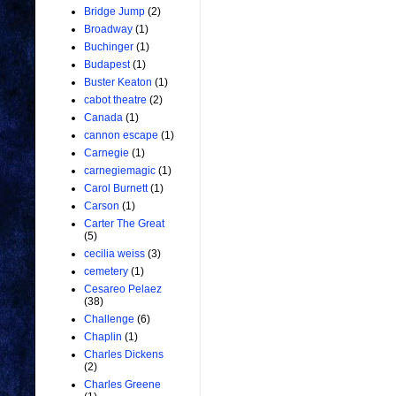
Bridge Jump
(2)
Broadway
(1)
Buchinger
(1)
Budapest
(1)
Buster Keaton
(1)
cabot theatre
(2)
Canada
(1)
cannon escape
(1)
Carnegie
(1)
carnegiemagic
(1)
Carol Burnett
(1)
Carson
(1)
Carter The Great
(5)
cecilia weiss
(3)
cemetery
(1)
Cesareo Pelaez
(38)
Challenge
(6)
Chaplin
(1)
Charles Dickens
(2)
Charles Greene