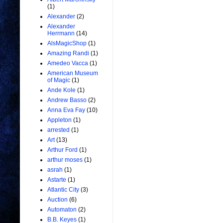
(1)
Alexander
(2)
Alexander
Herrmann
(14)
AlsMagicShop
(1)
Amazing Randi
(1)
Amedeo Vacca
(1)
American Museum
of Magic
(1)
Ande Kole
(1)
Andrew Basso
(2)
Anna Eva Fay
(10)
Appleton
(1)
arrested
(1)
Art
(13)
Arthur Ford
(1)
arthur moses
(1)
asrah
(1)
Astarte
(1)
Atlantic City
(3)
Auction
(6)
Automaton
(2)
B.B. Keyes
(1)