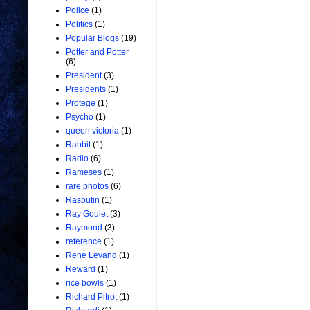
Police
(1)
Politics
(1)
Popular Blogs
(19)
Potter and Potter
(6)
President
(3)
Presidents
(1)
Protege
(1)
Psycho
(1)
queen victoria
(1)
Rabbit
(1)
Radio
(6)
Rameses
(1)
rare photos
(6)
Rasputin
(1)
Ray Goulet
(3)
Raymond
(3)
reference
(1)
Rene Levand
(1)
Reward
(1)
rice bowls
(1)
Richard Pitrot
(1)