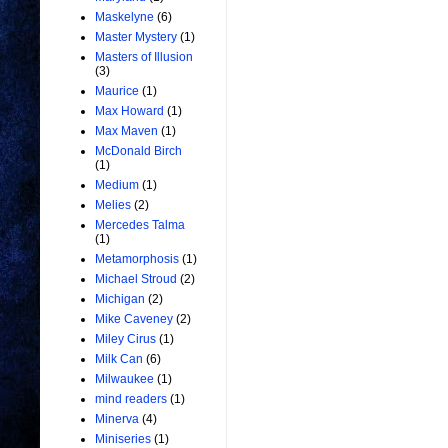
Maskelyne
(6)
Master Mystery
(1)
Masters of Illusion
(3)
Maurice
(1)
Max Howard
(1)
Max Maven
(1)
McDonald Birch
(1)
Medium
(1)
Melies
(2)
Mercedes Talma
(1)
Metamorphosis
(1)
Michael Stroud
(2)
Michigan
(2)
Mike Caveney
(2)
Miley Cirus
(1)
Milk Can
(6)
Milwaukee
(1)
mind readers
(1)
Minerva
(4)
Miniseries
(1)