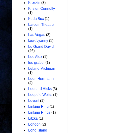
Kreskin
(3)
Kristen Connolly
(1)
Kuda Bux
(1)
Larcom Theatre
(1)
Las Vegas
(2)
laurel/yanny
(1)
Le Grand David
(46)
Lee Alex
(1)
lee grabel
(1)
Leland Michigan
(1)
Leon Herrmann
(4)
Leonard Hicks
(3)
Leopold Weiss
(1)
Levent
(1)
Linking Ring
(1)
Linking Rings
(1)
Litzka
(1)
London
(2)
Long Island