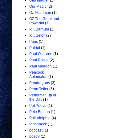
Otto Maurer
(1)
Our Magic
(2)
Oz Pearlman
(1)
OZ The Great and
Powerful
(1)
P.T. Barnum
(2)
P.T. Selbit
(2)
Paris
(1)
Patriot
(1)
Paul Osborne
(1)
Paul Rosini
(2)
Paul Valadon
(1)
Peacock
Automaton
(1)
Pendragons
(3)
Penn Teller
(5)
Performer Tip of
the Day
(1)
Pet Peeve
(1)
Pete Bouton
(1)
Philadelphia
(4)
Pinchbeck
(1)
podcast
(1)
poetry
(1)