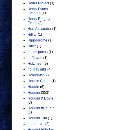
Heller Project
(3)
Henry Evans
Evanion
(1)
Henry Ridgely
Evans
(3)
Herr Alexander
(1)
Hilliar
(1)
Hippodrome
(1)
Hitler
(1)
hocus pocus
(1)
hoffmann
(1)
Hofzinser
(9)
holiday gifts
(4)
Holocaust
(2)
Horace Goldin
(1)
Houdin
(6)
Houdini
(353)
Houdini & Doyle
(3)
Houdini #Houdini
(1)
Houdini 100
(1)
houdini art
(3)
Houdini birthday