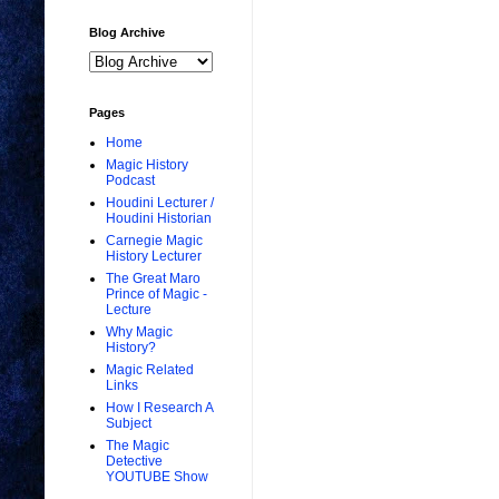
Blog Archive
Pages
Home
Magic History
Podcast
Houdini Lecturer /
Houdini Historian
Carnegie Magic
History Lecturer
The Great Maro
Prince of Magic -
Lecture
Why Magic
History?
Magic Related
Links
How I Research A
Subject
The Magic
Detective
YOUTUBE Show