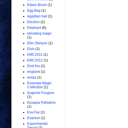
Edwin Brush
(1)
Egg Bag
(1)
egyptian hall
(1)
Election
(2)
Elephant
(6)
elevating magic
(1)
Ellis Stanyon
(1)
Elvis
(1)
EMC2011
(1)
EMC2012
(1)
Emil Kio
(1)
england
(1)
essay
(1)
Essential Magic
Collection
(1)
Eugenie Fougere
(1)
Eusapia Palladino
(1)
Eva Fay
(1)
Evanion
(1)
Experimental
Serum
(1)