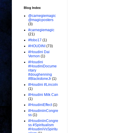
Blog Index
@carnegiemagic
@magicposters
(3)
#carnegiemagic
(21)
#fobo17
(1)
#HOUDINI
(73)
#Houdini Dai
Vernon
(1)
#Houdini
#HoudiniDocume
ntary
#doughenning
#BlackstoneJr
(1)
#Houdini #Lincoln
(1)
#Houdini Milk Can
(1)
#HoudiniEffect
(1)
#HoudiniinCongre
ss
(1)
#HoudiniinCongre
ss #Spiritualism
#HoudiniVsSpiritu