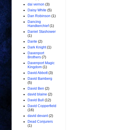
dai vernon
(3)
Daisy White
(5)
Dan Robinson
(1)
Dancing
Handkerchief
(1)
Daniel Stashower
(1)
Dante
(2)
Dark Knight
(1)
Davenport
Brothers
(7)
Davenport Magic
Kingdom
(1)
David Abbott
(3)
David Bamberg
(5)
David Ben
(2)
david blaine
(2)
David Bull
(12)
David Copperfield
(16)
david devant
(2)
Dead Conjurers
(1)