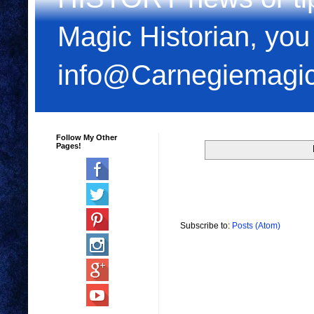
Magic Historian, you
info@Carnegiemagi
Follow My Other
Pages!
Subscribe to:
Posts (Atom)