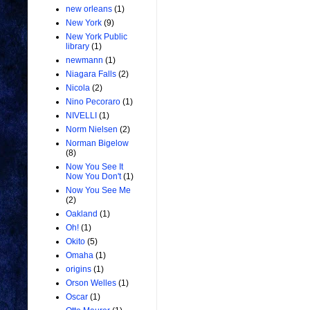
new orleans
(1)
New York
(9)
New York Public
library
(1)
newmann
(1)
Niagara Falls
(2)
Nicola
(2)
Nino Pecoraro
(1)
NIVELLI
(1)
Norm Nielsen
(2)
Norman Bigelow
(8)
Now You See It
Now You Don't
(1)
Now You See Me
(2)
Oakland
(1)
Oh!
(1)
Okito
(5)
Omaha
(1)
origins
(1)
Orson Welles
(1)
Oscar
(1)