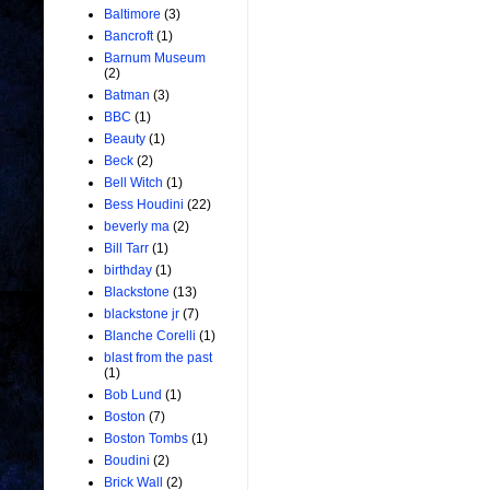
Baltimore
(3)
Bancroft
(1)
Barnum Museum
(2)
Batman
(3)
BBC
(1)
Beauty
(1)
Beck
(2)
Bell Witch
(1)
Bess Houdini
(22)
beverly ma
(2)
Bill Tarr
(1)
birthday
(1)
Blackstone
(13)
blackstone jr
(7)
Blanche Corelli
(1)
blast from the past
(1)
Bob Lund
(1)
Boston
(7)
Boston Tombs
(1)
Boudini
(2)
Brick Wall
(2)