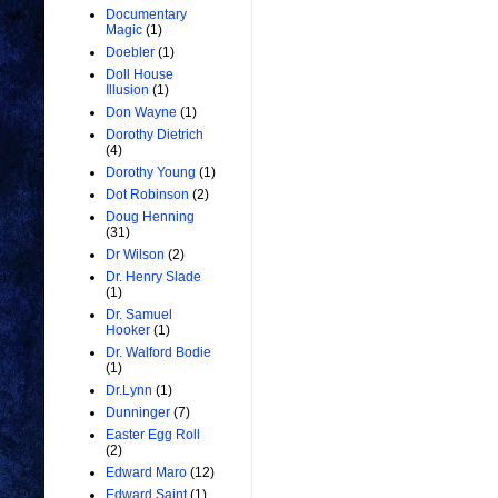
Documentary
Magic
(1)
Doebler
(1)
Doll House
Illusion
(1)
Don Wayne
(1)
Dorothy Dietrich
(4)
Dorothy Young
(1)
Dot Robinson
(2)
Doug Henning
(31)
Dr Wilson
(2)
Dr. Henry Slade
(1)
Dr. Samuel
Hooker
(1)
Dr. Walford Bodie
(1)
Dr.Lynn
(1)
Dunninger
(7)
Easter Egg Roll
(2)
Edward Maro
(12)
Edward Saint
(1)