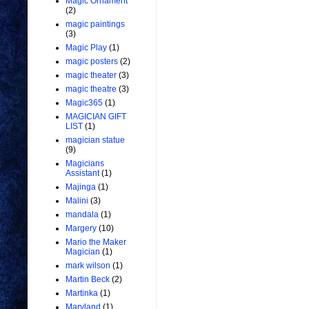
Magic Ornament
(2)
magic paintings
(3)
Magic Play
(1)
magic posters
(2)
magic theater
(3)
magic theatre
(3)
Magic365
(1)
MAGICIAN GIFT
LIST
(1)
magician statue
(9)
Magicians
Assistant
(1)
Majinga
(1)
Malini
(3)
mandala
(1)
Margery
(10)
Mario the Maker
Magician
(1)
mark wilson
(1)
Martin Beck
(2)
Martinka
(1)
Maryland
(1)