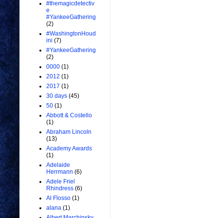
#themagicdetectiv
e
#YankeeGathering
(2)
#WashingtonHoud
ini
(7)
#YankeeGathering
(2)
0000
(1)
2012
(1)
2017
(1)
30 days
(45)
50
(1)
Abbott & Costello
(1)
Abraham Lincoln
(13)
Academy Awards
(1)
Adelaide
Herrmann
(6)
Adele Friel
Rhindress
(6)
Al Flosso
(1)
alana
(1)
Albert Marchinsky