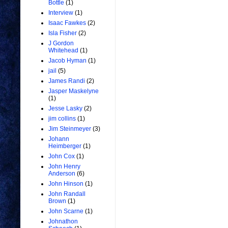
Bottle
(1)
Interview
(1)
Isaac Fawkes
(2)
Isla Fisher
(2)
J Gordon
Whitehead
(1)
Jacob Hyman
(1)
jail
(5)
James Randi
(2)
Jasper Maskelyne
(1)
Jesse Lasky
(2)
jim collins
(1)
Jim Steinmeyer
(3)
Johann
Heimberger
(1)
John Cox
(1)
John Henry
Anderson
(6)
John Hinson
(1)
John Randall
Brown
(1)
John Scarne
(1)
Johnathon