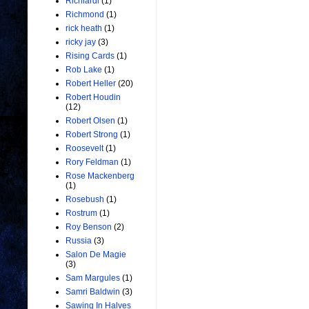
Richiardi
(1)
Richmond
(1)
rick heath
(1)
ricky jay
(3)
Rising Cards
(1)
Rob Lake
(1)
Robert Heller
(20)
Robert Houdin
(12)
Robert Olsen
(1)
Robert Strong
(1)
Roosevelt
(1)
Rory Feldman
(1)
Rose Mackenberg
(1)
Rosebush
(1)
Rostrum
(1)
Roy Benson
(2)
Russia
(3)
Salon De Magie
(3)
Sam Margules
(1)
Samri Baldwin
(3)
Sawing In Halves