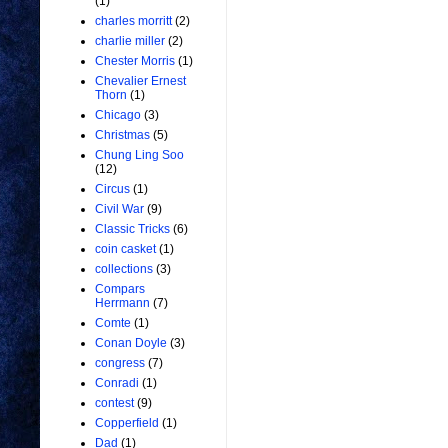
(1)
charles morritt
(2)
charlie miller
(2)
Chester Morris
(1)
Chevalier Ernest
Thorn
(1)
Chicago
(3)
Christmas
(5)
Chung Ling Soo
(12)
Circus
(1)
Civil War
(9)
Classic Tricks
(6)
coin casket
(1)
collections
(3)
Compars
Herrmann
(7)
Comte
(1)
Conan Doyle
(3)
congress
(7)
Conradi
(1)
contest
(9)
Copperfield
(1)
Dad
(1)