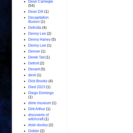
Dean Carnegie
(54)
Dean Dill
(1)
Decapitation
Illusion
(1)
DeKolta
(4)
Denny Lee
(2)
Denny Haney
(5)
Denny Lee
(1)
Denver
(1)
Derek Tait
(1)
Detroit
(2)
Devant
(5)
devil
(1)
Dick Brookz
(4)
Died 2023
(1)
Diego Domingo
(1)
dime museum
(1)
Dirk Arthur
(1)
discoverie of
witchcraft
(1)
dixie dooley
(2)
Dobler
(2)