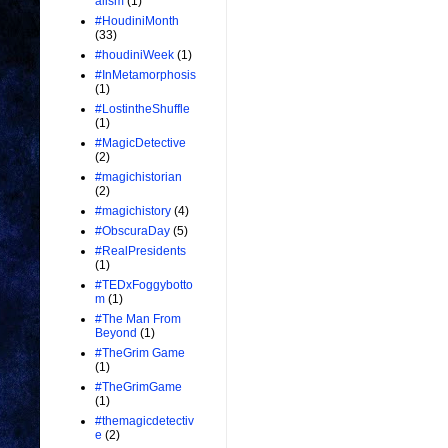
alism
(1)
#HoudiniMonth
(33)
#houdiniWeek
(1)
#InMetamorphosis
(1)
#LostintheShuffle
(1)
#MagicDetective
(2)
#magichistorian
(2)
#magichistory
(4)
#ObscuraDay
(5)
#RealPresidents
(1)
#TEDxFoggybotto
m
(1)
#The Man From
Beyond
(1)
#TheGrim Game
(1)
#TheGrimGame
(1)
#themagicdetectiv
e
(2)