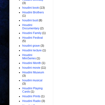
(3)
houdini book
(13)
Houdini Brothers
(1)
houdini bust
(8)
Houdini
Documentary
(2)
Houdini Family
(1)
Houdini Festival
(5)
houdini grave
(3)
Houdini lecture
(1)
Houdini
MiniSeries
(1)
Houdini Month
(1)
houdini movie
(11)
Houdini Museum
(3)
houdini musical
(3)
Houdini Playing
Cards
(1)
Houdini Prints
(1)
Houdini Radio
(3)