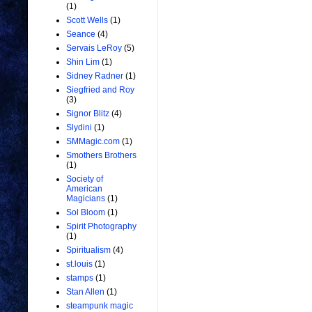
(1)
Scott Wells
(1)
Seance
(4)
Servais LeRoy
(5)
Shin Lim
(1)
Sidney Radner
(1)
Siegfried and Roy
(3)
Signor Blitz
(4)
Slydini
(1)
SMMagic.com
(1)
Smothers Brothers
(1)
Society of
American
Magicians
(1)
Sol Bloom
(1)
Spirit Photography
(1)
Spiritualism
(4)
st.louis
(1)
stamps
(1)
Stan Allen
(1)
steampunk magic