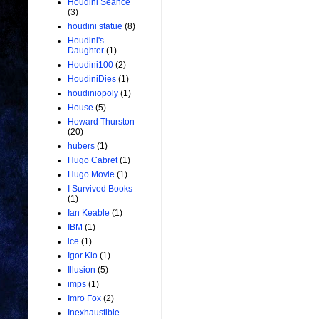
Houdini Seance
(3)
houdini statue
(8)
Houdini's
Daughter
(1)
Houdini100
(2)
HoudiniDies
(1)
houdiniopoly
(1)
House
(5)
Howard Thurston
(20)
hubers
(1)
Hugo Cabret
(1)
Hugo Movie
(1)
I Survived Books
(1)
Ian Keable
(1)
IBM
(1)
ice
(1)
Igor Kio
(1)
Illusion
(5)
imps
(1)
Imro Fox
(2)
Inexhaustible