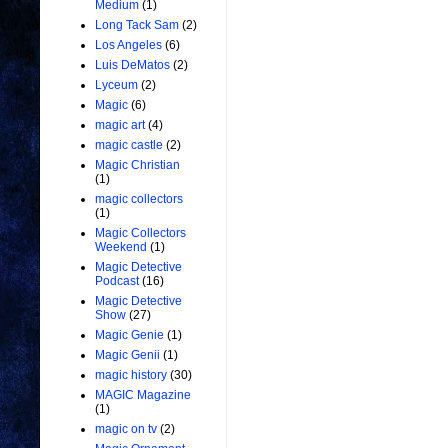
Medium
(1)
Long Tack Sam
(2)
Los Angeles
(6)
Luis DeMatos
(2)
Lyceum
(2)
Magic
(6)
magic art
(4)
magic castle
(2)
Magic Christian
(1)
magic collectors
(1)
Magic Collectors
Weekend
(1)
Magic Detective
Podcast
(16)
Magic Detective
Show
(27)
Magic Genie
(1)
Magic Genii
(1)
magic history
(30)
MAGIC Magazine
(1)
magic on tv
(2)