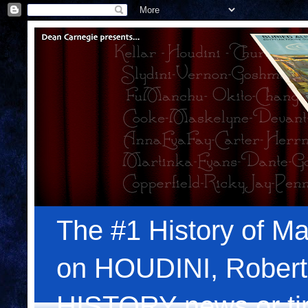
The #1 History of Ma
on HOUDINI, Robert
HISTORY news or tips