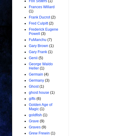
Fox Sisters
(1)
Frances Willard
(1)
Frank Ducrot
(2)
Fred Culpitt
(2)
Frederick Eugene
Powell
(3)
FuManchu
(7)
Gary Brown
(1)
Gary Frank
(1)
Genii
(5)
George Waldo
Heller
(1)
Germain
(4)
Germany
(3)
Ghost
(1)
ghost house
(1)
gifts
(6)
Golden Age of
Magic
(1)
goldfish
(1)
Grave
(9)
Graves
(9)
Grew Frewin
(1)