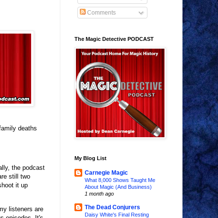
Comments
The Magic Detective PODCAST
family deaths
My Blog List
lly, the podcast
Carnegie Magic
re still two
What 8,000 Shows Taught Me
shoot it up
About Magic (And Business)
1 month ago
The Dead Conjurers
y listeners are
Daisy White's Final Resting
s episodes. It's