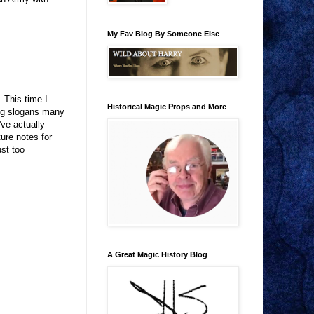
My Fav Blog By Someone Else
 This time I
Historical Magic Props and More
ing slogans many
've actually
ure notes for
ust too
A Great Magic History Blog