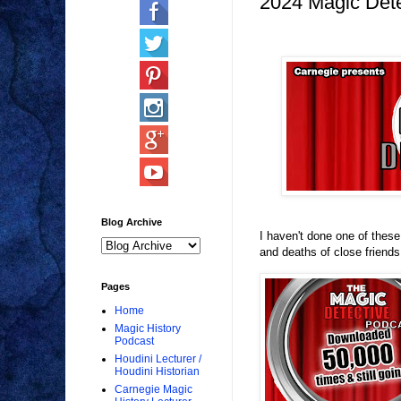
2024 Magic Dete
Blog Archive
I haven't done one of thes
and deaths of close friends.
Pages
Home
Magic History
Podcast
Houdini Lecturer /
Houdini Historian
Carnegie Magic