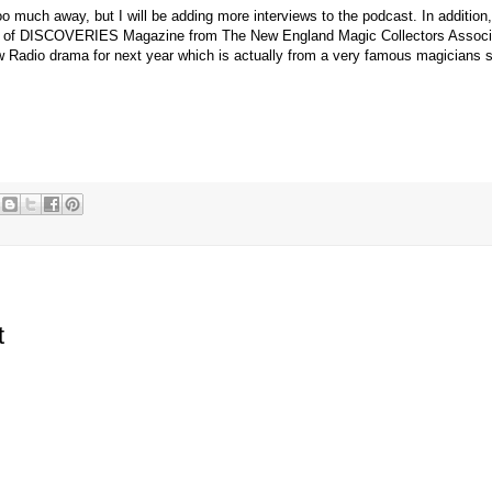
too much away, but I will be adding more interviews to the podcast. In addition,
es of DISCOVERIES Magazine from The New England Magic Collectors Associa
w Radio drama for next year which is actually from a very famous magicians
t