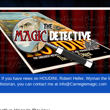
net! If you have news on HOUDINI, Robert Heller, Wyman th
c Historian, you can contact me at info@Carnegiemagic.com