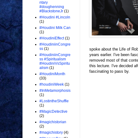
ntary
#doughenning
#BlackstoneJr
(1)
#Houdini #Lincoln
(1)
#Houdini Milk Can
(1)
#HoudiniEffect
(1)
#HoudiniinCongre
ss
(1)
spoke about the Life of Robe
years earlier. I've been fas
#HoudiniinCongre
ss #Spiritualism
removed most of that conten
#HoudiniVsSpiritu
this lecture. I've decided af
alism
(1)
fascinating to pass by.
#HoudiniMonth
(33)
#houdiniWeek
(1)
#InMetamorphosis
(1)
#LostintheShuffle
(1)
#MagicDetective
(2)
#magichistorian
(2)
#magichistory
(4)