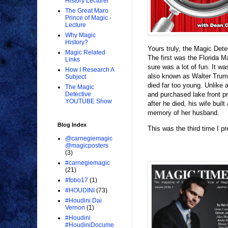
History Lecturer
The Great Maro
Prince of Magic -
Lecture
Why Magic
History?
Yours truly, the Magic Dete
Magic Related
The first was the Florida 
Links
sure was a lot of fun. It w
How I Research A
also known as Walter Trum
Subject
died far too young. Unlike 
The Magic
and purchased lake front p
Detective
YOUTUBE Show
after he died, his wife bui
memory of her husband.
Blog Index
This was the third time I pr
@carnegiemagic
@magicposters
(3)
#carnegiemagic
(21)
#fobo17
(1)
#HOUDINI
(73)
#Houdini Dai
Vernon
(1)
#Houdini
#HoudiniDocume