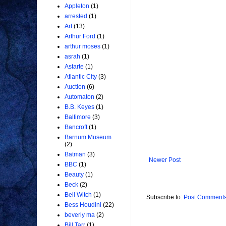
Appleton
(1)
arrested
(1)
Art
(13)
Arthur Ford
(1)
arthur moses
(1)
asrah
(1)
Astarte
(1)
Atlantic City
(3)
Auction
(6)
Automaton
(2)
B.B. Keyes
(1)
Baltimore
(3)
Bancroft
(1)
Barnum Museum
(2)
Batman
(3)
Newer Post
BBC
(1)
Beauty
(1)
Beck
(2)
Bell Witch
(1)
Subscribe to:
Post Comments
Bess Houdini
(22)
beverly ma
(2)
Bill Tarr
(1)