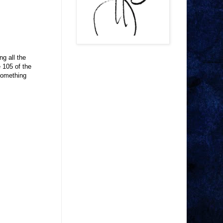
g all the
e 105 of the
Something