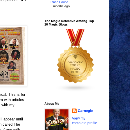
Place Found
5 months ago
The Magic Detective Among Top
10 Magic Blogs
al. This is for
m with articles
About Me
, with my
Carnegie
View my
ll appear until
complete profile
n called The
an Army with