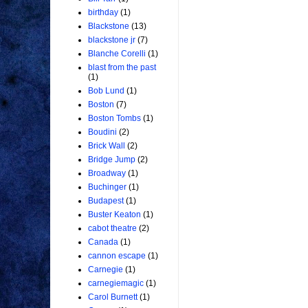
birthday
(1)
Blackstone
(13)
blackstone jr
(7)
Blanche Corelli
(1)
blast from the past
(1)
Bob Lund
(1)
Boston
(7)
Boston Tombs
(1)
Boudini
(2)
Brick Wall
(2)
Bridge Jump
(2)
Broadway
(1)
Buchinger
(1)
Budapest
(1)
Buster Keaton
(1)
cabot theatre
(2)
Canada
(1)
cannon escape
(1)
Carnegie
(1)
carnegiemagic
(1)
Carol Burnett
(1)