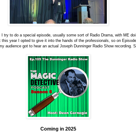
I try to do a special episode, usually some sort of Radio Drama, with ME doin
 this year I opted to give it into the hands of the professionals, so on Episod
my audience got to hear an actual Joseph Dunninger Radio Show recording. 
Coming in 2025