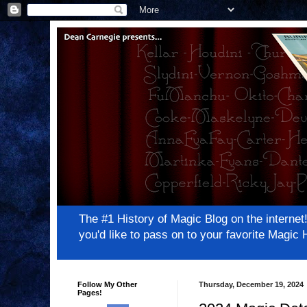
The #1 History of Magic Blog on the inter
you'd like to pass on to your favorite Magi
Follow My Other
Thursday, December 19, 2024
Pages!