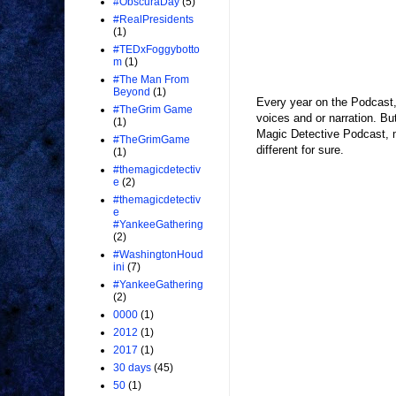
#ObscuraDay
(5)
#RealPresidents
(1)
#TEDxFoggybotto
m
(1)
#The Man From
Beyond
(1)
Every year on the Podcast, 
#TheGrim Game
voices and or narration. But
(1)
Magic Detective Podcast, 
#TheGrimGame
different for sure.
(1)
#themagicdetectiv
e
(2)
#themagicdetectiv
e
#YankeeGathering
(2)
#WashingtonHoud
ini
(7)
#YankeeGathering
(2)
0000
(1)
2012
(1)
2017
(1)
30 days
(45)
50
(1)