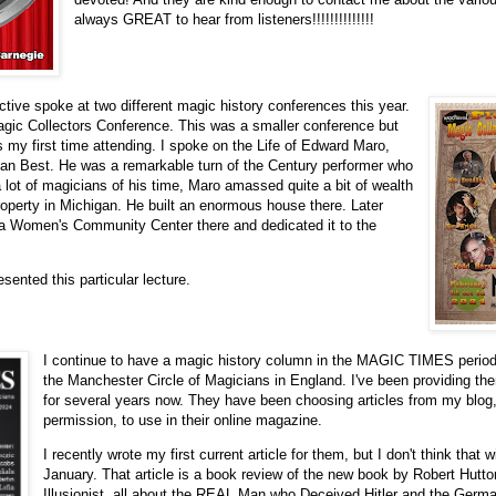
always GREAT to hear from listeners!!!!!!!!!!!!!!
ctive spoke at two different magic history conferences this year.
Magic Collectors Conference. This was a smaller conference but
as my first time attending. I spoke on the Life of Edward Maro,
an Best. He was a remarkable turn of the Century performer who
a lot of magicians of his time, Maro amassed quite a bit of wealth
roperty in Michigan. He built an enormous house there. Later
lt a Women's Community Center there and dedicated it to the
esented this particular lecture.
I continue to have a magic history column in the MAGIC TIMES periodic
the Manchester Circle of Magicians in England. I've been providing the
for several years now. They have been choosing articles from my blog
permission, to use in their online magazine.
I recently wrote my first current article for them, but I don't think that wi
January. That article is a book review of the new book by Robert Hutto
Illusionist, all about the REAL Man who Deceived Hitler and the Germ