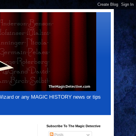
e Wizard or any MAGIC HISTORY news or tips
Subscribe To The Magic Detective
Posts