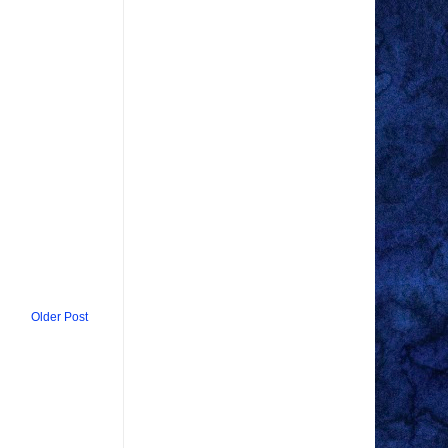
Older Post