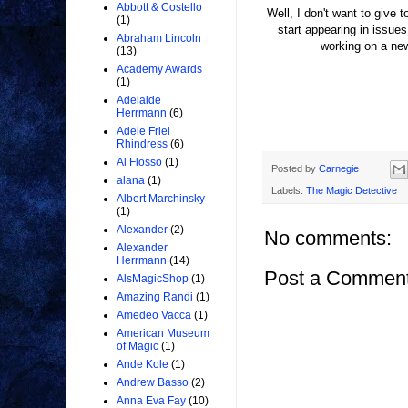
Abbott & Costello
Well, I don't want to give 
(1)
start appearing in issu
Abraham Lincoln
working on a ne
(13)
Academy Awards
(1)
Adelaide
Herrmann
(6)
Adele Friel
Rhindress
(6)
Al Flosso
(1)
Posted by
Carnegie
alana
(1)
Labels:
The Magic Detective
Albert Marchinsky
(1)
Alexander
(2)
No comments:
Alexander
Herrmann
(14)
Post a Commen
AlsMagicShop
(1)
Amazing Randi
(1)
Amedeo Vacca
(1)
American Museum
of Magic
(1)
Ande Kole
(1)
Andrew Basso
(2)
Anna Eva Fay
(10)