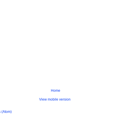
Home
View mobile version
 (Atom)