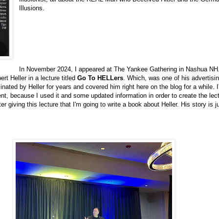
Illusions.
In November 2024, I appeared at The Yankee Gathering in Nashua NH.
rt Heller in a lecture titled
Go To HELLers
. Which, was one of his advertis
cinated by Heller for years and covered him right here on the blog for a while. I
t, because I used it and some updated information in order to create the lect
ter giving this lecture that I'm going to write a book about Heller. His story is j