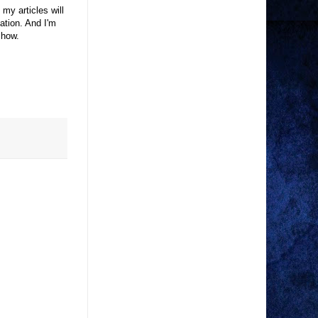
 my articles will
tion. And I'm
 show.