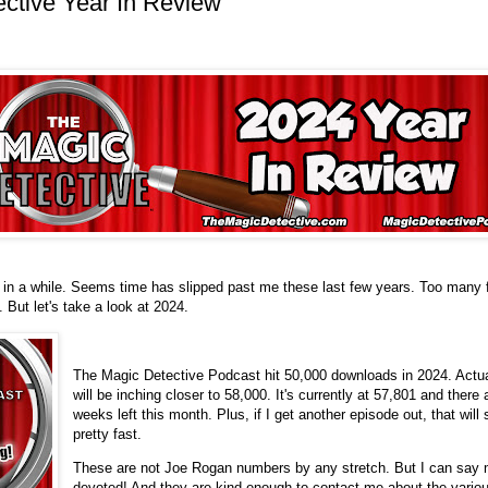
ctive Year In Review
e in a while. Seems time has slipped past me these last few years. Too many 
 But let's take a look at 2024.
The Magic Detective Podcast hit 50,000 downloads in 2024. Actua
will be inching closer to 58,000. It's currently at 57,801 and there a
weeks left this month. Plus, if I get another episode out, that will 
pretty fast.
These are not Joe Rogan numbers by any stretch. But I can say m
devoted! And they are kind enough to contact me about the variou