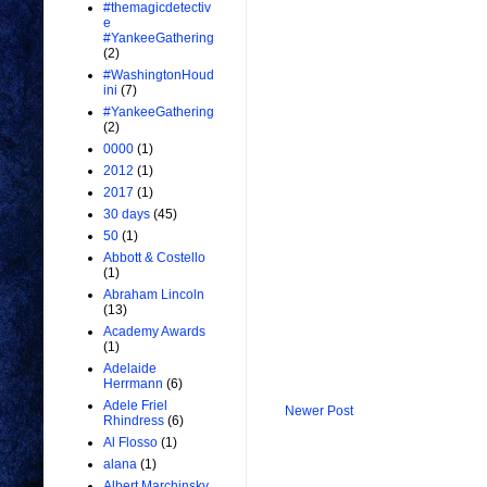
#themagicdetectiv
e
#YankeeGathering
(2)
#WashingtonHoud
ini
(7)
#YankeeGathering
(2)
0000
(1)
2012
(1)
2017
(1)
30 days
(45)
50
(1)
Abbott & Costello
(1)
Abraham Lincoln
(13)
Academy Awards
(1)
Adelaide
Herrmann
(6)
Adele Friel
Newer Post
Rhindress
(6)
Al Flosso
(1)
alana
(1)
Albert Marchinsky