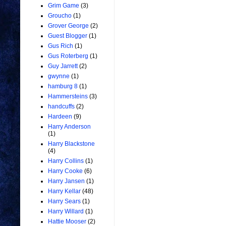
Grim Game
(3)
Groucho
(1)
Grover George
(2)
Guest Blogger
(1)
Gus Rich
(1)
Gus Roterberg
(1)
Guy Jarrett
(2)
gwynne
(1)
hamburg 8
(1)
Hammersteins
(3)
handcuffs
(2)
Hardeen
(9)
Harry Anderson
(1)
Harry Blackstone
(4)
Harry Collins
(1)
Harry Cooke
(6)
Harry Jansen
(1)
Harry Kellar
(48)
Harry Sears
(1)
Harry Willard
(1)
Hattie Mooser
(2)