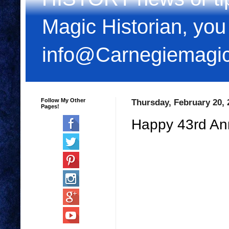
Magic Historian, you
info@Carnegiemagi
Follow My Other
Thursday, February 20, 
Pages!
Happy 43rd An