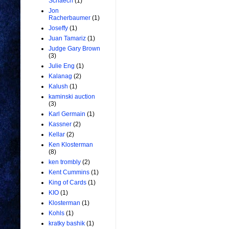
Schaech
(1)
Jon
Racherbaumer
(1)
Joseffy
(1)
Juan Tamariz
(1)
Judge Gary Brown
(3)
Julie Eng
(1)
Kalanag
(2)
Kalush
(1)
kaminski auction
(3)
Karl Germain
(1)
Kassner
(2)
Kellar
(2)
Ken Klosterman
(8)
ken trombly
(2)
Kent Cummins
(1)
King of Cards
(1)
KIO
(1)
Klosterman
(1)
Kohls
(1)
kratky bashik
(1)