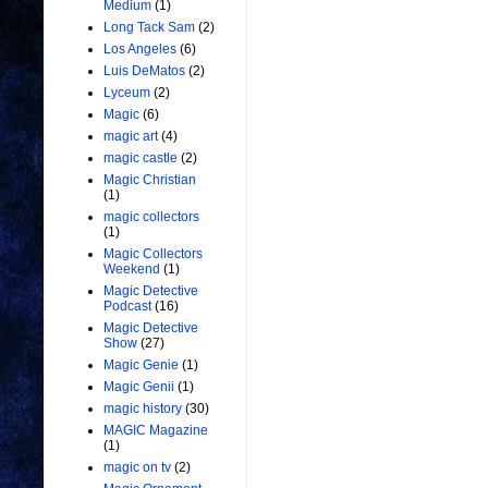
Medium
(1)
Long Tack Sam
(2)
Los Angeles
(6)
Luis DeMatos
(2)
Lyceum
(2)
Magic
(6)
magic art
(4)
magic castle
(2)
Magic Christian
(1)
magic collectors
(1)
Magic Collectors
Weekend
(1)
Magic Detective
Podcast
(16)
Magic Detective
Show
(27)
Magic Genie
(1)
Magic Genii
(1)
magic history
(30)
MAGIC Magazine
(1)
magic on tv
(2)