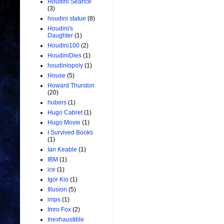
Houdini Seance
(3)
houdini statue
(8)
Houdini's
Daughter
(1)
Houdini100
(2)
HoudiniDies
(1)
houdiniopoly
(1)
House
(5)
Howard Thurston
(20)
hubers
(1)
Hugo Cabret
(1)
Hugo Movie
(1)
I Survived Books
(1)
Ian Keable
(1)
IBM
(1)
ice
(1)
Igor Kio
(1)
Illusion
(5)
imps
(1)
Imro Fox
(2)
Inexhaustible