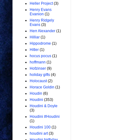
Heller Project
(3)
Henry Evans
Evanion
(1)
Henry Ridgely
Evans
(3)
Herr Alexander
(1)
Hilliar
(1)
Hippodrome
(1)
Hitler
(1)
hocus pocus
(1)
hoffmann
(1)
Hofzinser
(9)
holiday gifts
(4)
Holocaust
(2)
Horace Goldin
(1)
Houdin
(6)
Houdini
(353)
Houdini & Doyle
(3)
Houdini #Houdini
(1)
Houdini 100
(1)
houdini art
(3)
Houdini birthday