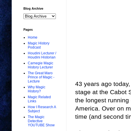
Blog Archive
Pages
Home
Magic History
Podcast
Houdini Lecturer /
Houdini Historian
Carnegie Magic
History Lecturer
The Great Maro
Prince of Magic -
Lecture
43 years ago today,
Why Magic
stage at the Cabot S
History?
Magic Related
the longest running
Links
America. Over on my
How I Research A
Subject
time (and second ti
The Magic
Detective
YOUTUBE Show