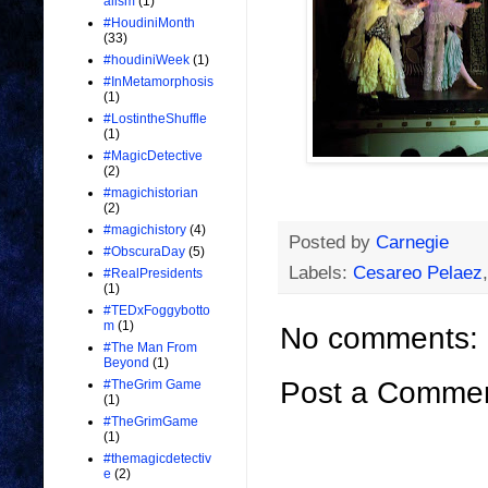
alism
(1)
#HoudiniMonth
(33)
#houdiniWeek
(1)
#InMetamorphosis
(1)
#LostintheShuffle
(1)
#MagicDetective
(2)
#magichistorian
(2)
#magichistory
(4)
Posted by
Carnegie
#ObscuraDay
(5)
Labels:
Cesareo Pelaez
#RealPresidents
(1)
#TEDxFoggybotto
m
(1)
No comments:
#The Man From
Beyond
(1)
Post a Comme
#TheGrim Game
(1)
#TheGrimGame
(1)
#themagicdetectiv
e
(2)