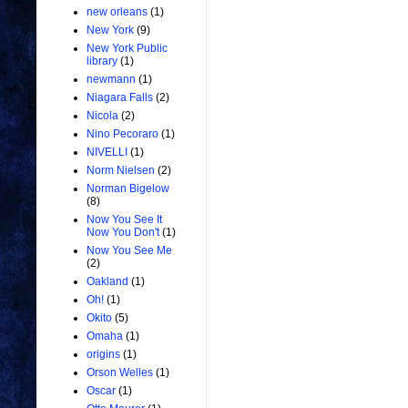
new orleans
(1)
New York
(9)
New York Public
library
(1)
newmann
(1)
Niagara Falls
(2)
Nicola
(2)
Nino Pecoraro
(1)
NIVELLI
(1)
Norm Nielsen
(2)
Norman Bigelow
(8)
Now You See It
Now You Don't
(1)
Now You See Me
(2)
Oakland
(1)
Oh!
(1)
Okito
(5)
Omaha
(1)
origins
(1)
Orson Welles
(1)
Oscar
(1)