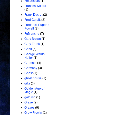
Fox Sisters
(1)
Frances Willard
(1)
Frank Ducrot
(2)
Fred Culpitt
(2)
Frederick Eugene
Powell
(3)
FuManchu
(7)
Gary Brown
(1)
Gary Frank
(1)
Genii
(5)
George Waldo
Heller
(1)
Germain
(4)
Germany
(3)
Ghost
(1)
ghost house
(1)
gifts
(6)
Golden Age of
Magic
(1)
goldfish
(1)
Grave
(9)
Graves
(9)
Grew Frewin
(1)