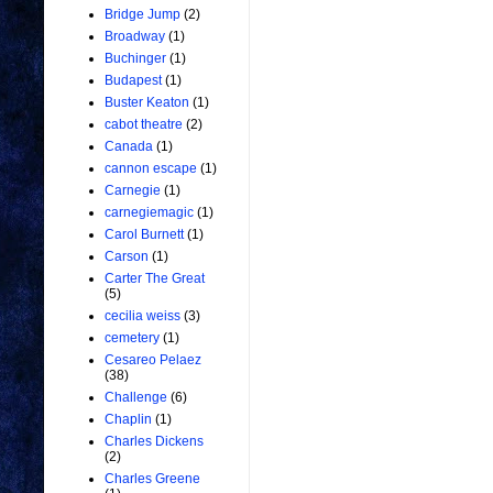
Bridge Jump
(2)
Broadway
(1)
Buchinger
(1)
Budapest
(1)
Buster Keaton
(1)
cabot theatre
(2)
Canada
(1)
cannon escape
(1)
Carnegie
(1)
carnegiemagic
(1)
Carol Burnett
(1)
Carson
(1)
Carter The Great
(5)
cecilia weiss
(3)
cemetery
(1)
Cesareo Pelaez
(38)
Challenge
(6)
Chaplin
(1)
Charles Dickens
(2)
Charles Greene