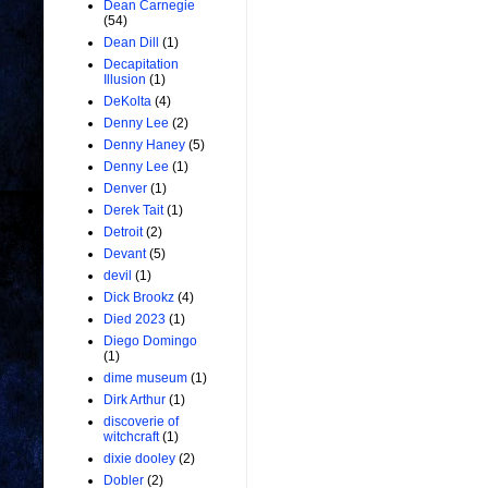
Dean Carnegie
(54)
Dean Dill
(1)
Decapitation
Illusion
(1)
DeKolta
(4)
Denny Lee
(2)
Denny Haney
(5)
Denny Lee
(1)
Denver
(1)
Derek Tait
(1)
Detroit
(2)
Devant
(5)
devil
(1)
Dick Brookz
(4)
Died 2023
(1)
Diego Domingo
(1)
dime museum
(1)
Dirk Arthur
(1)
discoverie of
witchcraft
(1)
dixie dooley
(2)
Dobler
(2)