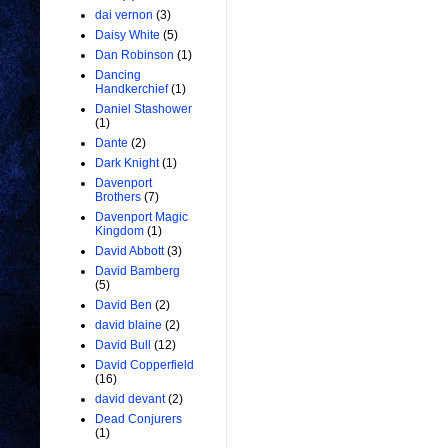
dai vernon
(3)
Daisy White
(5)
Dan Robinson
(1)
Dancing
Handkerchief
(1)
Daniel Stashower
(1)
Dante
(2)
Dark Knight
(1)
Davenport
Brothers
(7)
Davenport Magic
Kingdom
(1)
David Abbott
(3)
David Bamberg
(5)
David Ben
(2)
david blaine
(2)
David Bull
(12)
David Copperfield
(16)
david devant
(2)
Dead Conjurers
(1)