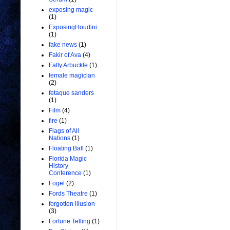
exposing magic
(1)
ExposingHoudini
(1)
fake news
(1)
Fakir of Ava
(4)
Fatty Arbuckle
(1)
female magician
(2)
fetaque sanders
(1)
Film
(4)
fire
(1)
Flags of All
Nations
(1)
Floating Ball
(1)
Florida Magic
History
Conference
(1)
Fogel
(2)
Fords Theatre
(1)
forgotten illusion
(3)
Fortune Telling
(1)