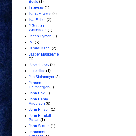
Bottle
(1)
Interview
(1)
Isaac Fawkes
(2)
Isla Fisher
(2)
J Gordon
Whitehead
(1)
Jacob Hyman
(1)
jail
(5)
James Randi
(2)
Jasper Maskelyne
(1)
Jesse Lasky
(2)
jim collins
(1)
Jim Steinmeyer
(3)
Johann
Heimberger
(1)
John Cox
(1)
John Henry
Anderson
(6)
John Hinson
(1)
John Randall
Brown
(1)
John Scarne
(1)
Johnathon