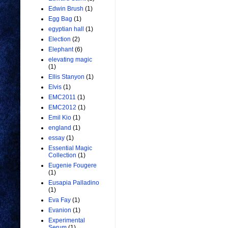
Edwin Brush
(1)
Egg Bag
(1)
egyptian hall
(1)
Election
(2)
Elephant
(6)
elevating magic
(1)
Ellis Stanyon
(1)
Elvis
(1)
EMC2011
(1)
EMC2012
(1)
Emil Kio
(1)
england
(1)
essay
(1)
Essential Magic
Collection
(1)
Eugenie Fougere
(1)
Eusapia Palladino
(1)
Eva Fay
(1)
Evanion
(1)
Experimental
Serum
(1)