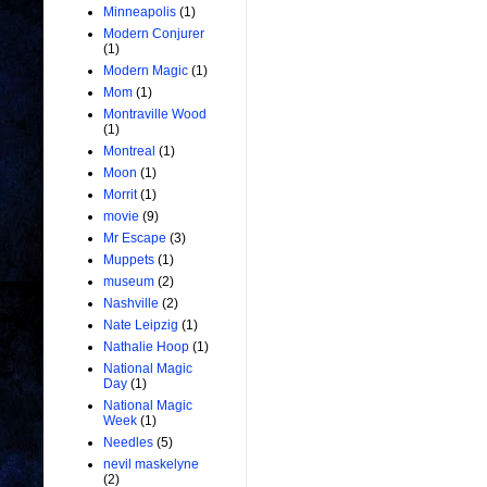
Minneapolis
(1)
Modern Conjurer
(1)
Modern Magic
(1)
Mom
(1)
Montraville Wood
(1)
Montreal
(1)
Moon
(1)
Morrit
(1)
movie
(9)
Mr Escape
(3)
Muppets
(1)
museum
(2)
Nashville
(2)
Nate Leipzig
(1)
Nathalie Hoop
(1)
National Magic
Day
(1)
National Magic
Week
(1)
Needles
(5)
nevil maskelyne
(2)