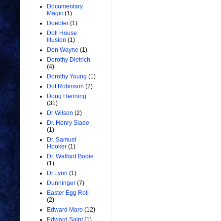
Documentary
Magic
(1)
Doebler
(1)
Doll House
Illusion
(1)
Don Wayne
(1)
Dorothy Dietrich
(4)
Dorothy Young
(1)
Dot Robinson
(2)
Doug Henning
(31)
Dr Wilson
(2)
Dr. Henry Slade
(1)
Dr. Samuel
Hooker
(1)
Dr. Walford Bodie
(1)
Dr.Lynn
(1)
Dunninger
(7)
Easter Egg Roll
(2)
Edward Maro
(12)
Edward Saint
(1)