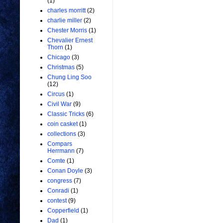
(1)
charles morritt
(2)
charlie miller
(2)
Chester Morris
(1)
Chevalier Ernest
Thorn
(1)
Chicago
(3)
Christmas
(5)
Chung Ling Soo
(12)
Circus
(1)
Civil War
(9)
Classic Tricks
(6)
coin casket
(1)
collections
(3)
Compars
Herrmann
(7)
Comte
(1)
Conan Doyle
(3)
congress
(7)
Conradi
(1)
contest
(9)
Copperfield
(1)
Dad
(1)