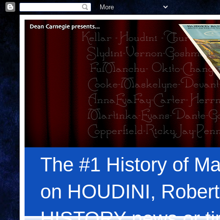
The #1 History of Ma
on HOUDINI, Robert
HISTORY news or tips