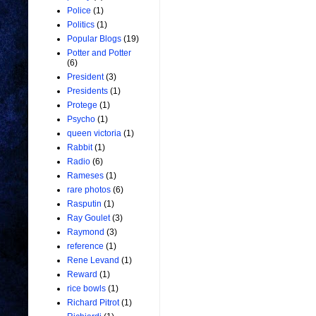
Police
(1)
Politics
(1)
Popular Blogs
(19)
Potter and Potter
(6)
President
(3)
Presidents
(1)
Protege
(1)
Psycho
(1)
queen victoria
(1)
Rabbit
(1)
Radio
(6)
Rameses
(1)
rare photos
(6)
Rasputin
(1)
Ray Goulet
(3)
Raymond
(3)
reference
(1)
Rene Levand
(1)
Reward
(1)
rice bowls
(1)
Richard Pitrot
(1)