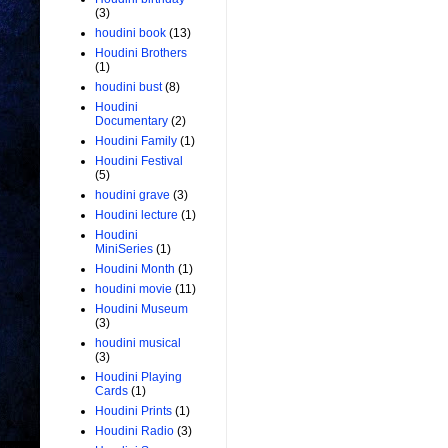
(3)
houdini book
(13)
Houdini Brothers
(1)
houdini bust
(8)
Houdini
Documentary
(2)
Houdini Family
(1)
Houdini Festival
(5)
houdini grave
(3)
Houdini lecture
(1)
Houdini
MiniSeries
(1)
Houdini Month
(1)
houdini movie
(11)
Houdini Museum
(3)
houdini musical
(3)
Houdini Playing
Cards
(1)
Houdini Prints
(1)
Houdini Radio
(3)