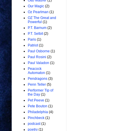
Otto Maurer
(1)
Our Magic
(2)
Oz Pearlman
(1)
OZ The Great and
Powerful
(1)
P.T. Barnum
(2)
P.T. Selbit
(2)
Paris
(1)
Patriot
(1)
Paul Osborne
(1)
Paul Rosini
(2)
Paul Valadon
(1)
Peacock
Automaton
(1)
Pendragons
(3)
Penn Teller
(5)
Performer Tip of
the Day
(1)
Pet Peeve
(1)
Pete Bouton
(1)
Philadelphia
(4)
Pinchbeck
(1)
podcast
(1)
poetry
(1)