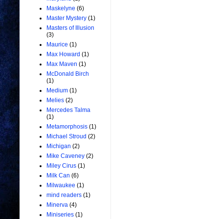
Maskelyne
(6)
Master Mystery
(1)
Masters of Illusion
(3)
Maurice
(1)
Max Howard
(1)
Max Maven
(1)
McDonald Birch
(1)
Medium
(1)
Melies
(2)
Mercedes Talma
(1)
Metamorphosis
(1)
Michael Stroud
(2)
Michigan
(2)
Mike Caveney
(2)
Miley Cirus
(1)
Milk Can
(6)
Milwaukee
(1)
mind readers
(1)
Minerva
(4)
Miniseries
(1)