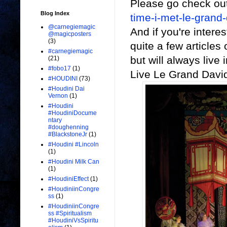
Please go check ou
Blog Index
time-i-met-le-grand-
@carnegiemagic
And if you're intere
@magicposters
(3)
quite a few articles
#carnegiemagic
but will always live
(21)
#fobo17
(1)
Live Le Grand David
#HOUDINI
(73)
#Houdini Dai
Vernon
(1)
#Houdini
#HoudiniDocume
ntary
#doughenning
#BlackstoneJr
(1)
#Houdini #Lincoln
(1)
#Houdini Milk Can
(1)
#HoudiniEffect
(1)
#HoudiniinCongre
ss
(1)
#HoudiniinCongre
ss #Spiritualism
#HoudiniVsSpiritu