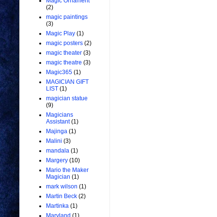
Magic Ornament
(2)
magic paintings
(3)
Magic Play
(1)
magic posters
(2)
magic theater
(3)
magic theatre
(3)
Magic365
(1)
MAGICIAN GIFT
LIST
(1)
magician statue
(9)
Magicians
Assistant
(1)
Majinga
(1)
Malini
(3)
mandala
(1)
Margery
(10)
Mario the Maker
Magician
(1)
mark wilson
(1)
Martin Beck
(2)
Martinka
(1)
Maryland
(1)