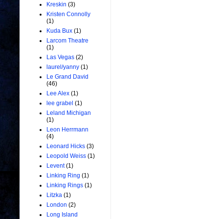
Kreskin
(3)
Kristen Connolly
(1)
Kuda Bux
(1)
Larcom Theatre
(1)
Las Vegas
(2)
laurel/yanny
(1)
Le Grand David
(46)
Lee Alex
(1)
lee grabel
(1)
Leland Michigan
(1)
Leon Herrmann
(4)
Leonard Hicks
(3)
Leopold Weiss
(1)
Levent
(1)
Linking Ring
(1)
Linking Rings
(1)
Litzka
(1)
London
(2)
Long Island