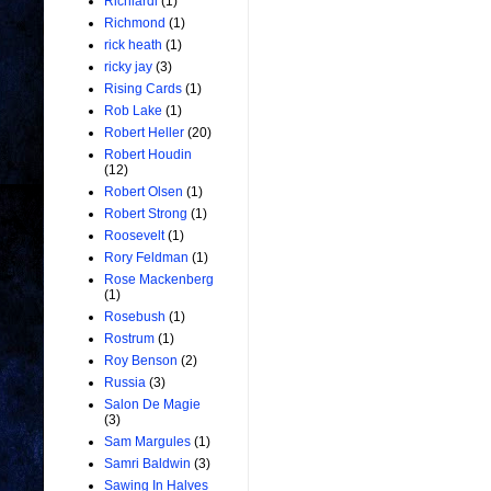
Richiardi
(1)
Richmond
(1)
rick heath
(1)
ricky jay
(3)
Rising Cards
(1)
Rob Lake
(1)
Robert Heller
(20)
Robert Houdin
(12)
Robert Olsen
(1)
Robert Strong
(1)
Roosevelt
(1)
Rory Feldman
(1)
Rose Mackenberg
(1)
Rosebush
(1)
Rostrum
(1)
Roy Benson
(2)
Russia
(3)
Salon De Magie
(3)
Sam Margules
(1)
Samri Baldwin
(3)
Sawing In Halves