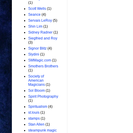
(1)
Scott Wells
(1)
Seance
(4)
Servais LeRoy
(5)
Shin Lim
(1)
Sidney Radner
(1)
Siegfried and Roy
(3)
Signor Blitz
(4)
Slydini
(1)
SMMagic.com
(1)
Smothers Brothers
(1)
Society of
American
Magicians
(1)
Sol Bloom
(1)
Spirit Photography
(1)
Spiritualism
(4)
st.louis
(1)
stamps
(1)
Stan Allen
(1)
steampunk magic