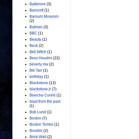
Baltimore
(3)
Bancroft
(1)
Barnum Museum
(2)
Batman
(3)
BBC
(1)
Beauty
(1)
Beck
(2)
Bell Witch
(1)
Bess Houdini
(22)
beverly ma
(2)
Bill Tarr
(1)
birthday
(1)
Blackstone
(13)
blackstone jr
(7)
Blanche Corelli
(1)
blast from the past
(1)
Bob Lund
(1)
Boston
(7)
Boston Tombs
(1)
Boudini
(2)
Brick Wall
(2)