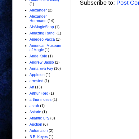
Subscribe to:
Post Co
(1)
Alexander
(2)
Alexander
Herrmann
(14)
AlsMagicShop
(1)
Amazing Randi
(1)
Amedeo Vacca
(1)
American Museum
of Magic
(1)
Ande Kole
(1)
Andrew Basso
(2)
Anna Eva Fay
(10)
Appleton
(1)
arrested
(1)
Art
(13)
Arthur Ford
(1)
arthur moses
(1)
asrah
(1)
Astarte
(1)
Atlantic City
(3)
Auction
(6)
Automaton
(2)
B.B. Keyes
(1)