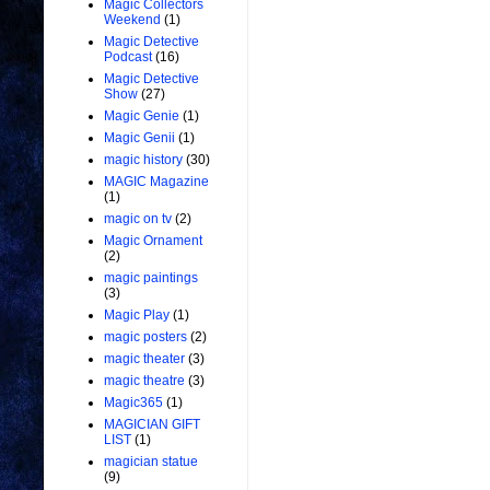
Magic Collectors
Weekend
(1)
Magic Detective
Podcast
(16)
Magic Detective
Show
(27)
Magic Genie
(1)
Magic Genii
(1)
magic history
(30)
MAGIC Magazine
(1)
magic on tv
(2)
Magic Ornament
(2)
magic paintings
(3)
Magic Play
(1)
magic posters
(2)
magic theater
(3)
magic theatre
(3)
Magic365
(1)
MAGICIAN GIFT
LIST
(1)
magician statue
(9)