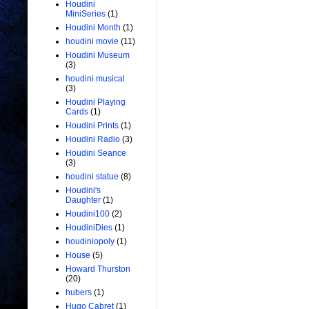
Houdini
MiniSeries
(1)
Houdini Month
(1)
houdini movie
(11)
Houdini Museum
(3)
houdini musical
(3)
Houdini Playing
Cards
(1)
Houdini Prints
(1)
Houdini Radio
(3)
Houdini Seance
(3)
houdini statue
(8)
Houdini's
Daughter
(1)
Houdini100
(2)
HoudiniDies
(1)
houdiniopoly
(1)
House
(5)
Howard Thurston
(20)
hubers
(1)
Hugo Cabret
(1)