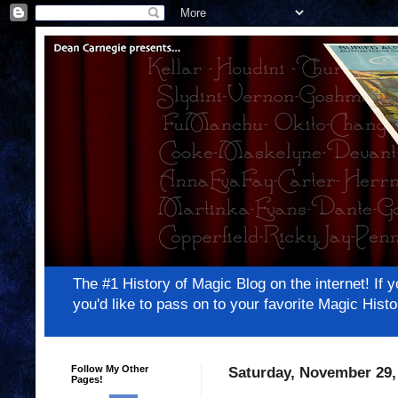
The #1 History of Magic Blog on the internet! 
you'd like to pass on to your favorite Magic Hi
Follow My Other
Saturday, November 29,
Pages!