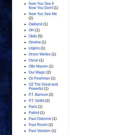
Now You See It
Now You Don't
(1)
Now You See Me
(2)
Oakland
(1)
Oh!
(1)
Okito
(5)
Omaha
(1)
origins
(1)
Orson Welles
(1)
Oscar
(1)
Otto Maurer
(1)
Our Magic
(2)
Oz Pearlman
(1)
OZ The Great and
Powerful
(1)
P.T. Barnum
(2)
P.T. Selbit
(2)
Paris
(1)
Patriot
(1)
Paul Osborne
(1)
Paul Rosini
(2)
Paul Valadon
(1)