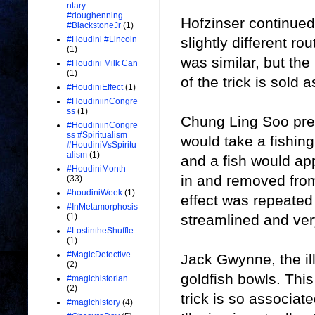
ntary
#doughenning
Hofzinser continued
#BlackstoneJr
(1)
slightly different r
#Houdini #Lincoln
(1)
was similar, but th
#Houdini Milk Can
(1)
of the trick is sold a
#HoudiniEffect
(1)
#HoudiniinCongre
ss
(1)
Chung Ling Soo pres
#HoudiniinCongre
ss #Spiritualism
would take a fishing
#HoudiniVsSpiritu
alism
(1)
and a fish would app
#HoudiniMonth
in and removed from
(33)
#houdiniWeek
(1)
effect was repeated
#InMetamorphosis
streamlined and very
(1)
#LostintheShuffle
(1)
#MagicDetective
Jack Gwynne, the il
(2)
goldfish bowls. This 
#magichistorian
(2)
trick is so associat
#magichistory
(4)