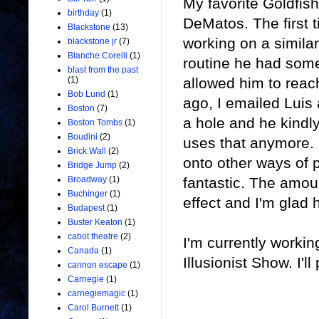
My favorite Goldfish
birthday
(1)
DeMatos. The first 
Blackstone
(13)
working on a similar
blackstone jr
(7)
Blanche Corelli
(1)
routine he had somet
blast from the past
allowed him to reac
(1)
Bob Lund
(1)
ago, I emailed Luis
Boston
(7)
a hole and he kindl
Boston Tombs
(1)
Boudini
(2)
uses that anymore. I
Brick Wall
(2)
onto other ways of pr
Bridge Jump
(2)
fantastic. The amount
Broadway
(1)
Buchinger
(1)
effect and I'm glad h
Budapest
(1)
Buster Keaton
(1)
cabot theatre
(2)
I'm currently worki
Canada
(1)
Illusionist Show. I'll
cannon escape
(1)
Carnegie
(1)
carnegiemagic
(1)
Carol Burnett
(1)