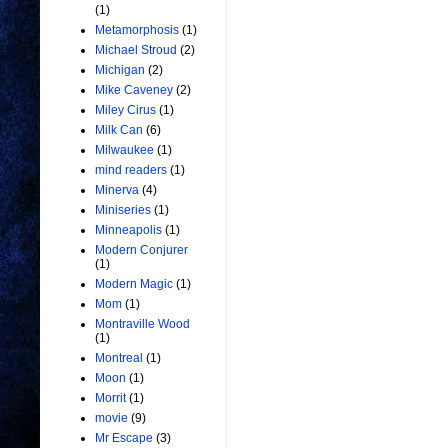
(1)
Metamorphosis
(1)
Michael Stroud
(2)
Michigan
(2)
Mike Caveney
(2)
Miley Cirus
(1)
Milk Can
(6)
Milwaukee
(1)
mind readers
(1)
Minerva
(4)
Miniseries
(1)
Minneapolis
(1)
Modern Conjurer
(1)
Modern Magic
(1)
Mom
(1)
Montraville Wood
(1)
Montreal
(1)
Moon
(1)
Morrit
(1)
movie
(9)
Mr Escape
(3)