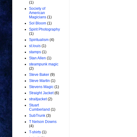
(1)
Society of
American
Magicians
(1)
Sol Bloom
(1)
Spirit Photography
(1)
Spiritualism
(4)
st.louis
(1)
stamps
(1)
Stan Allen
(1)
steampunk magic
(2)
Steve Baker
(9)
Steve Martin
(1)
Stevens Magic
(1)
Straight Jacket
(6)
straitjacket
(2)
Stuart
Cumberland
(1)
SubTrunk
(3)
T Nelson Downs
(4)
T-shirts
(1)