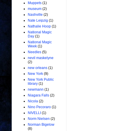
Muppets
(1)
museum
(2)
Nashville
(2)
Nate Leipzig
(1)
Nathalie Hoop
(1)
National Magic
Day
(1)
National Magic
Week
(1)
Needles
(5)
nevil maskelyne
(2)
new orleans
(1)
New York
(9)
New York Public
library
(1)
newmann
(1)
Niagara Falls
(2)
Nicola
(2)
Nino Pecoraro
(1)
NIVELLI
(1)
Norm Nielsen
(2)
Norman Bigelow
(8)