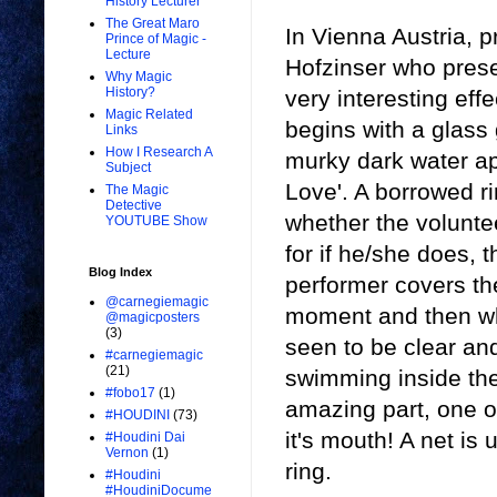
History Lecturer
The Great Maro
In Vienna Austria, 
Prince of Magic -
Lecture
Hofzinser who pres
Why Magic
History?
very interesting eff
Magic Related
begins with a glass
Links
How I Research A
murky dark water ap
Subject
Love'. A borrowed ri
The Magic
Detective
whether the voluntee
YOUTUBE Show
for if he/she does, t
Blog Index
performer covers the
@carnegiemagic
moment and then wh
@magicposters
(3)
seen to be clear and
#carnegiemagic
(21)
swimming inside the
#fobo17
(1)
amazing part, one of
#HOUDINI
(73)
it's mouth! A net is 
#Houdini Dai
Vernon
(1)
ring.
#Houdini
#HoudiniDocume