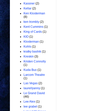
Kassner
(2)
Kellar
(2)
Ken Klosterman
(8)
ken trombly
(2)
Kent Cummins
(1)
King of Cards
(1)
KIO
(1)
Klosterman
(1)
Kohls
(1)
kratky bashik
(1)
Kreskin
(3)
Kristen Connolly
(1)
Kuda Bux
(1)
Larcom Theatre
(1)
Las Vegas
(2)
laurel/yanny
(1)
Le Grand David
(46)
Lee Alex
(1)
lee grabel
(1)