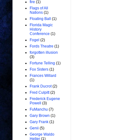
fire
(1)
Flags of All
Nations
(1)
Floating Ball
(1)
Florida Magic
History
Conference
(1)
Fogel
(2)
Fords Theatre
(1)
forgotten illusion
(3)
Fortune Telling
(1)
Fox Sisters
(1)
Frances Willard
(1)
Frank Ducrot
(2)
Fred Culpitt
(2)
Frederick Eugene
Powell
(3)
FuManchu
(7)
Gary Brown
(1)
Gary Frank
(1)
Genii
(5)
George Waldo
Heller
(1)