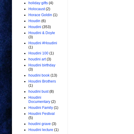
holiday gifts
(4)
Holocaust
(2)
Horace Goldin
(1)
Houdin
(6)
Houdini
(353)
Houdini & Doyle
(3)
Houdini #Houdini
(1)
Houdini 100
(1)
houdini art
(3)
Houdini birthday
(3)
houdini book
(13)
Houdini Brothers
(1)
houdini bust
(8)
Houdini
Documentary
(2)
Houdini Family
(1)
Houdini Festival
(5)
houdini grave
(3)
Houdini lecture
(1)