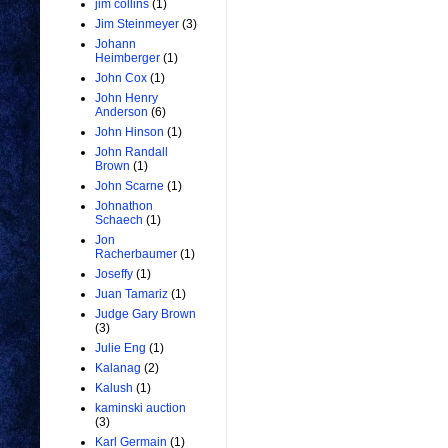
jim collins
(1)
Jim Steinmeyer
(3)
Johann
Heimberger
(1)
John Cox
(1)
John Henry
Anderson
(6)
John Hinson
(1)
John Randall
Brown
(1)
John Scarne
(1)
Johnathon
Schaech
(1)
Jon
Racherbaumer
(1)
Joseffy
(1)
Juan Tamariz
(1)
Judge Gary Brown
(3)
Julie Eng
(1)
Kalanag
(2)
Kalush
(1)
kaminski auction
(3)
Karl Germain
(1)