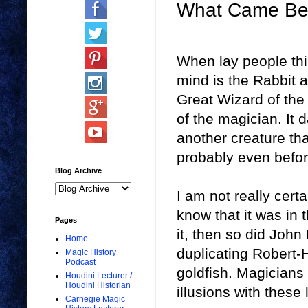
What Came Bef
When lay people thin
mind is the Rabbit 
Great Wizard of the
of the magician. It d
another creature th
probably even before
Blog Archive
I am not really cert
know that it was in 
Pages
it, then so did John
Home
duplicating Robert-
Magic History
Podcast
goldfish. Magicians
Houdini Lecturer /
Houdini Historian
illusions with these l
Carnegie Magic