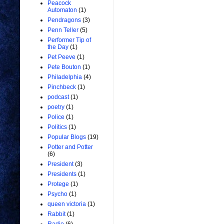
Peacock
Automaton
(1)
Pendragons
(3)
Penn Teller
(5)
Performer Tip of
the Day
(1)
Pet Peeve
(1)
Pete Bouton
(1)
Philadelphia
(4)
Pinchbeck
(1)
podcast
(1)
poetry
(1)
Police
(1)
Politics
(1)
Popular Blogs
(19)
Potter and Potter
(6)
President
(3)
Presidents
(1)
Protege
(1)
Psycho
(1)
queen victoria
(1)
Rabbit
(1)