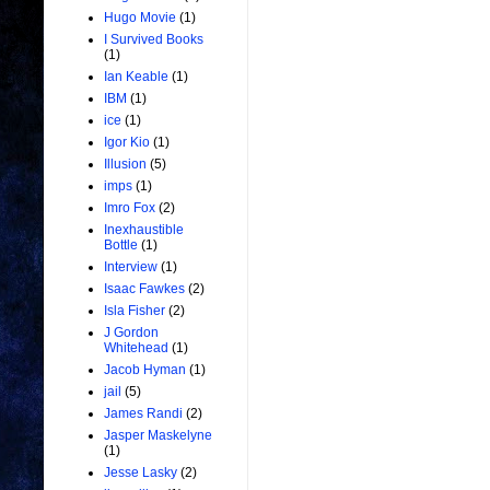
Hugo Movie
(1)
I Survived Books
(1)
Ian Keable
(1)
IBM
(1)
ice
(1)
Igor Kio
(1)
Illusion
(5)
imps
(1)
Imro Fox
(2)
Inexhaustible
Bottle
(1)
Interview
(1)
Isaac Fawkes
(2)
Isla Fisher
(2)
J Gordon
Whitehead
(1)
Jacob Hyman
(1)
jail
(5)
James Randi
(2)
Jasper Maskelyne
(1)
Jesse Lasky
(2)