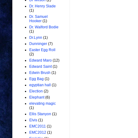
Dr Wilson
(2)
Dr. Henry Slade
(1)
Dr. Samuel
Hooker
(1)
Dr. Walford Bodie
(1)
Dr.Lynn
(1)
Dunninger
(7)
Easter Egg Roll
(2)
Edward Maro
(12)
Edward Saint
(1)
Edwin Brush
(1)
Egg Bag
(1)
egyptian hall
(1)
Election
(2)
Elephant
(6)
elevating magic
(1)
Ellis Stanyon
(1)
Elvis
(1)
EMC2011
(1)
EMC2012
(1)