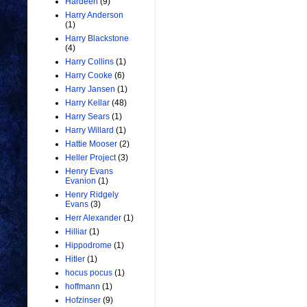
Hardeen
(9)
Harry Anderson
(1)
Harry Blackstone
(4)
Harry Collins
(1)
Harry Cooke
(6)
Harry Jansen
(1)
Harry Kellar
(48)
Harry Sears
(1)
Harry Willard
(1)
Hattie Mooser
(2)
Heller Project
(3)
Henry Evans
Evanion
(1)
Henry Ridgely
Evans
(3)
Herr Alexander
(1)
Hilliar
(1)
Hippodrome
(1)
Hitler
(1)
hocus pocus
(1)
hoffmann
(1)
Hofzinser
(9)