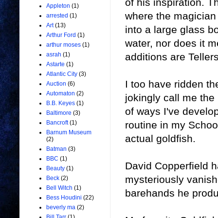
of his inspiration. 
Appleton
(1)
where the magician 
arrested
(1)
Art
(13)
into a large glass b
Arthur Ford
(1)
water, nor does it 
arthur moses
(1)
additions are Tellers
asrah
(1)
Astarte
(1)
Atlantic City
(3)
I too have ridden th
Auction
(6)
Automaton
(2)
jokingly call me th
B.B. Keyes
(1)
of ways I've develop
Baltimore
(3)
routine in my Schoo
Bancroft
(1)
Barnum Museum
actual goldfish.
(2)
Batman
(3)
BBC
(1)
David Copperfield ha
Beauty
(1)
mysteriously vanish
Beck
(2)
Bell Witch
(1)
barehands he produc
Bess Houdini
(22)
beverly ma
(2)
Bill Tarr
(1)