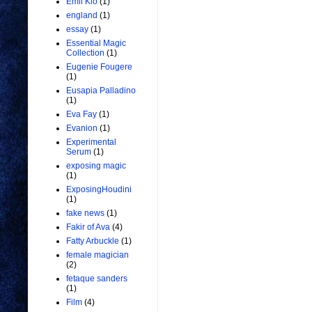
Emil Kio
(1)
england
(1)
essay
(1)
Essential Magic
Collection
(1)
Eugenie Fougere
(1)
Eusapia Palladino
(1)
Eva Fay
(1)
Evanion
(1)
Experimental
Serum
(1)
exposing magic
(1)
ExposingHoudini
(1)
fake news
(1)
Fakir of Ava
(4)
Fatty Arbuckle
(1)
female magician
(2)
fetaque sanders
(1)
Film
(4)