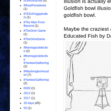
Illusion is actually 
#ObscuraDay
(5)
#RealPresidents
Goldfish bowl illus
(1)
goldfish bowl.
#TEDxFoggybotto
m
(1)
#The Man From
Beyond
(1)
Maybe the craziest a
#TheGrim Game
(1)
Educated Fish by D
#TheGrimGame
(1)
#themagicdetectiv
e
(2)
#themagicdetectiv
e
#YankeeGathering
(2)
#WashingtonHoud
ini
(7)
#YankeeGathering
(2)
0000
(1)
2012
(1)
2017
(1)
30 days
(45)
50
(1)