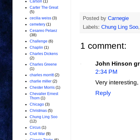
Carson
(1)
Carter The Great
(5)
Posted by
Carnegie
cecilia weiss
(3)
cemetery
(1)
Labels:
Chung Ling Soo
Cesareo Pelaez
(38)
Challenge
(6)
1 comment:
Chaplin
(1)
Charles Dickens
(2)
John Hinson gr
Charles Greene
(1)
2:34 PM
charles morritt
(2)
charlie miller
(2)
Very interesting,
Chester Morris
(1)
Reply
Chevalier Ernest
Thorn
(1)
Chicago
(3)
Christmas
(5)
Chung Ling Soo
(12)
Circus
(1)
Civil War
(9)