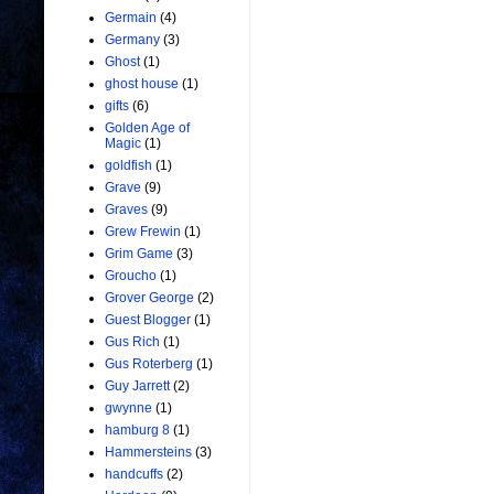
Germain
(4)
Germany
(3)
Ghost
(1)
ghost house
(1)
gifts
(6)
Golden Age of
Magic
(1)
goldfish
(1)
Grave
(9)
Graves
(9)
Grew Frewin
(1)
Grim Game
(3)
Groucho
(1)
Grover George
(2)
Guest Blogger
(1)
Gus Rich
(1)
Gus Roterberg
(1)
Guy Jarrett
(2)
gwynne
(1)
hamburg 8
(1)
Hammersteins
(3)
handcuffs
(2)