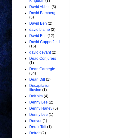
Kingdom
(1)
David Abbott
(3)
David Bamberg
(5)
David Ben
(2)
david blaine
(2)
David Bull
(12)
David Copperfield
(16)
david devant
(2)
Dead Conjurers
(1)
Dean Carnegie
(54)
Dean Dill
(1)
Decapitation
Illusion
(1)
DeKolta
(4)
Denny Lee
(2)
Denny Haney
(5)
Denny Lee
(1)
Denver
(1)
Derek Tait
(1)
Detroit
(2)