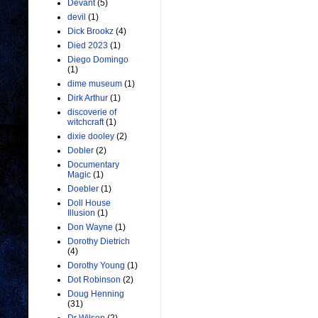
Devant
(5)
devil
(1)
Dick Brookz
(4)
Died 2023
(1)
Diego Domingo
(1)
dime museum
(1)
Dirk Arthur
(1)
discoverie of
witchcraft
(1)
dixie dooley
(2)
Dobler
(2)
Documentary
Magic
(1)
Doebler
(1)
Doll House
Illusion
(1)
Don Wayne
(1)
Dorothy Dietrich
(4)
Dorothy Young
(1)
Dot Robinson
(2)
Doug Henning
(31)