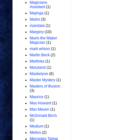
Magicians
Assistant
(1)
Majinga
(1)
Malini
(3)
mandala
(1)
Margery
(10)
Mario the Maker
Magician
(1)
mark wilson
(1)
Martin Beck
(2)
Martinka
(1)
Maryland
(1)
Maskelyne
(6)
Master Mystery
(1)
Masters of Illusion
(3)
Maurice
(1)
Max Howard
(1)
Max Maven
(1)
McDonald Birch
(1)
Medium
(1)
Melies
(2)
Mercedes Talma