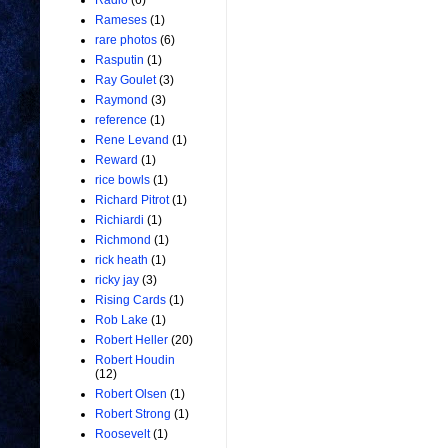
Radio
(6)
Rameses
(1)
rare photos
(6)
Rasputin
(1)
Ray Goulet
(3)
Raymond
(3)
reference
(1)
Rene Levand
(1)
Reward
(1)
rice bowls
(1)
Richard Pitrot
(1)
Richiardi
(1)
Richmond
(1)
rick heath
(1)
ricky jay
(3)
Rising Cards
(1)
Rob Lake
(1)
Robert Heller
(20)
Robert Houdin
(12)
Robert Olsen
(1)
Robert Strong
(1)
Roosevelt
(1)