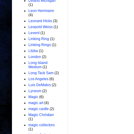
Leland Michigan
(1)
Leon Herrmann
(4)
Leonard Hicks
(3)
Leopold Weiss
(1)
Levent
(1)
Linking Ring
(1)
Linking Rings
(1)
Litzka
(1)
London
(2)
Long Island
Medium
(1)
Long Tack Sam
(2)
Los Angeles
(6)
Luis DeMatos
(2)
Lyceum
(2)
Magic
(6)
magic art
(4)
magic castle
(2)
Magic Christian
(1)
magic collectors
(1)