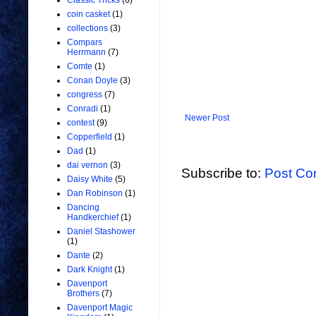
Classic Tricks
(6)
coin casket
(1)
collections
(3)
Compars
Herrmann
(7)
Comte
(1)
Conan Doyle
(3)
congress
(7)
Conradi
(1)
Newer Post
contest
(9)
Copperfield
(1)
Dad
(1)
dai vernon
(3)
Subscribe to:
Post Co
Daisy White
(5)
Dan Robinson
(1)
Dancing
Handkerchief
(1)
Daniel Stashower
(1)
Dante
(2)
Dark Knight
(1)
Davenport
Brothers
(7)
Davenport Magic