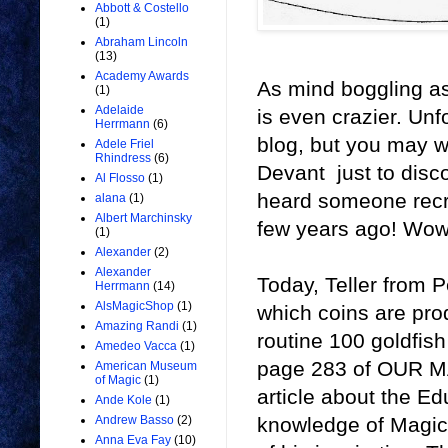
Abbott & Costello
(1)
Abraham Lincoln
(13)
Academy Awards
As mind boggling as
(1)
Adelaide
is even crazier. Unf
Herrmann
(6)
blog, but you may 
Adele Friel
Rhindress
(6)
Devant just to disco
Al Flosso
(1)
heard someone recre
alana
(1)
Albert Marchinsky
few years ago! Wow
(1)
Alexander
(2)
Alexander
Today, Teller from P
Herrmann
(14)
AlsMagicShop
(1)
which coins are prod
Amazing Randi
(1)
routine 100 goldfish
Amedeo Vacca
(1)
page 283 of OUR MAG
American Museum
of Magic
(1)
article about the Ed
Ande Kole
(1)
knowledge of Magic H
Andrew Basso
(2)
Anna Eva Fay
(10)