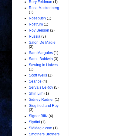
Rory Feldman
(1)
Rose Mackenberg
(1)
Rosebush
(1)
Rostrum
(1)
Roy Benson
(2)
Russia
(3)
Salon De Magie
(3)
Sam Margules
(1)
Samri Baldwin
(3)
Sawing In Halves
(1)
Scott Wells
(1)
Seance
(4)
Servais LeRoy
(5)
Shin Lim
(1)
Sidney Radner
(1)
Siegfried and Roy
(3)
Signor Blitz
(4)
Slydini
(1)
SMMagic.com
(1)
Smothers Brothers