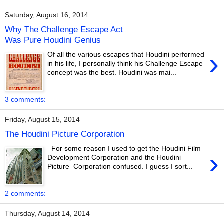
Saturday, August 16, 2014
Why The Challenge Escape Act
Was Pure Houdini Genius
›
Of all the various escapes that Houdini performed
in his life, I personally think his Challenge Escape
concept was the best. Houdini was mai...
3 comments:
Friday, August 15, 2014
The Houdini Picture Corporation
For some reason I used to get the Houdini Film
›
Development Corporation and the Houdini
Picture Corporation confused. I guess I sort...
2 comments:
Thursday, August 14, 2014