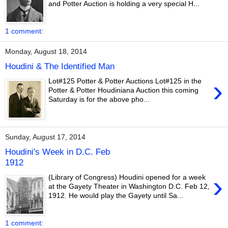
and Potter Auction is holding a very special H...
1 comment:
Monday, August 18, 2014
Houdini & The Identified Man
›
Lot#125 Potter & Potter Auctions Lot#125 in the
Potter & Potter Houdiniana Auction this coming
Saturday is for the above pho...
Sunday, August 17, 2014
Houdini's Week in D.C. Feb
1912
›
(Library of Congress) Houdini opened for a week
at the Gayety Theater in Washington D.C. Feb 12,
1912. He would play the Gayety until Sa...
1 comment: