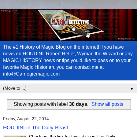
The #1 History of Magic Blog on the internet! If you have
news on HOUDINI, Robert Heller, Wyman the Wizard or any
MAGIC HISTORY news or tips you'd like to pass on to your
favorite Magic Historian, you can contact me at
info@Carnegiemagic.com
▼
Showing posts with label
30 days
.
Show all posts
Friday, August 22, 2014
HOUDINI in The Daily Beast
Check out the link for this article in The Daily