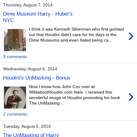
Thursday, August 7, 2014
Dime Museum Harry - Huber's
NYC
›
I think it was Kenneth Silverman who first pointed
out that Houdini didn't care for his days in the
Dime Museums and even hated being ca...
3 comments:
Wednesday, August 6, 2014
Houdini's UnMasking - Bonus
Now I know how John Cox over at
›
WildaboutHoudini.com feels. I received this
wonderful image of Houdini promoting his book
The UnMasking ...
2 comments:
Tuesday, August 5, 2014
The UnMasking of Harry