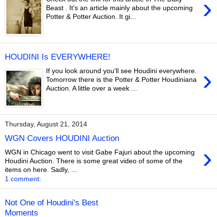
›
Beast . It's an article mainly about the upcoming
Potter & Potter Auction. It gi...
HOUDINI Is EVERYWHERE!
›
If you look around you'll see Houdini everywhere.
Tomorrow there is the Potter & Potter Houdiniana
Auction. A little over a week ...
Thursday, August 21, 2014
WGN Covers HOUDINI Auction
›
WGN in Chicago went to visit Gabe Fajuri about the upcoming
Houdini Auction. There is some great video of some of the
items on here. Sadly, ...
1 comment:
Not One of Houdini's Best
Moments