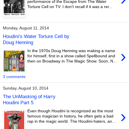
performance of the Escape from The Water
Torture Cell on TV. I don't recall if it was a rer...
Monday, August 11, 2014
Houdini's Water Torture Cell by
Doug Henning
›
In the 1970s Doug Henning was making a name
for himself, first in a show called Spellbound and
then on Broadway in The Magic Show. Soon, N...
3 comments:
Sunday, August 10, 2014
The UnMasking of Harry
Houdini Part 5
›
Even though Houdini is recognized as the most
famous magician in history, he often gets a bad
rap in the magic world. The Houdini-haters, an...