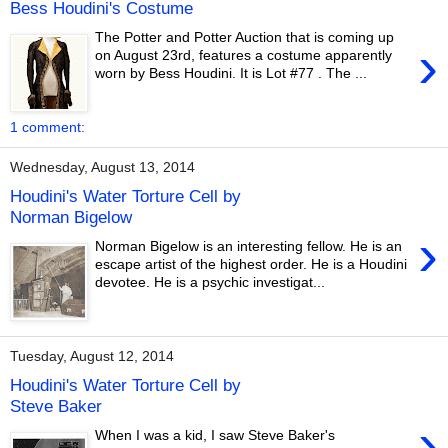
Bess Houdini's Costume
The Potter and Potter Auction that is coming up
›
on August 23rd, features a costume apparently
worn by Bess Houdini. It is Lot #77 . The ...
1 comment:
Wednesday, August 13, 2014
Houdini's Water Torture Cell by
Norman Bigelow
›
Norman Bigelow is an interesting fellow. He is an
escape artist of the highest order. He is a Houdini
devotee. He is a psychic investigat...
Tuesday, August 12, 2014
Houdini's Water Torture Cell by
Steve Baker
›
When I was a kid, I saw Steve Baker's