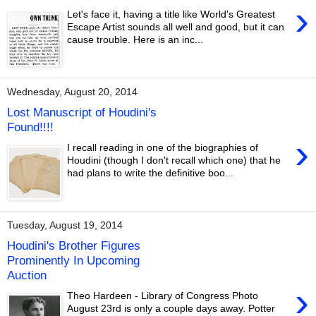
›
Let's face it, having a title like World's Greatest
Escape Artist sounds all well and good, but it can
cause trouble. Here is an inc...
Wednesday, August 20, 2014
Lost Manuscript of Houdini's
Found!!!!
›
I recall reading in one of the biographies of
Houdini (though I don't recall which one) that he
had plans to write the definitive boo...
Tuesday, August 19, 2014
Houdini's Brother Figures
Prominently In Upcoming
Auction
›
Theo Hardeen - Library of Congress Photo
August 23rd is only a couple days away. Potter