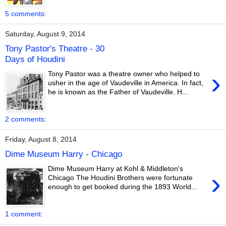
5 comments:
Saturday, August 9, 2014
Tony Pastor's Theatre - 30
Days of Houdini
›
Tony Pastor was a theatre owner who helped to
usher in the age of Vaudeville in America. In fact,
he is known as the Father of Vaudeville. H...
2 comments:
Friday, August 8, 2014
Dime Museum Harry - Chicago
Dime Museum Harry at Kohl & Middleton's
›
Chicago The Houdini Brothers were fortunate
enough to get booked during the 1893 World...
1 comment: