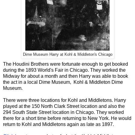
Dime Museum Harry at Kohl & Middleton's Chicago
The Houdini Brothers were fortunate enough to get booked
during the 1893 World's Fair in Chicago. They worked the
Midway for about a month and then Harry was able to book
the act in a local Dime Museum, Kohl & Middleton Dime
Museum.
There were three locations for Kohl and Middletons. Harry
played at the 150 North Clark Street location and also the
294 South State Street location in Chicago. They worked
there for a short time before returning to New York. He would
return to Kohl and Middletons again as late as 1897.