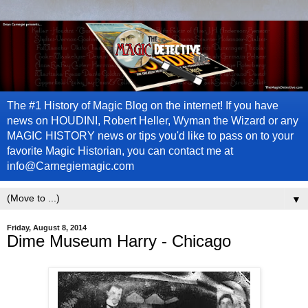
The #1 History of Magic Blog on the internet! If you have
news on HOUDINI, Robert Heller, Wyman the Wizard or any
MAGIC HISTORY news or tips you'd like to pass on to your
favorite Magic Historian, you can contact me at
info@Carnegiemagic.com
▼
Friday, August 8, 2014
Dime Museum Harry - Chicago