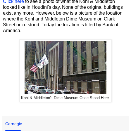
Click here
to see a photo of what the Kohl & Middleton
looked like in Houdini's day. None of the original buildings
exist any more. However, below is a picture of the location
where the Kohl and Middleton Dime Museum on Clark
Street once stood. Today the location is filled by Bank of
America.
Kohl & Middleton's Dime Museum Once Stood Here.
Carnegie