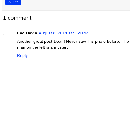
Share
1 comment:
Leo Hevia
August 8, 2014 at 9:59 PM
Another great post Dean! Never saw this photo before. The
man on the left is a mystery.
Reply