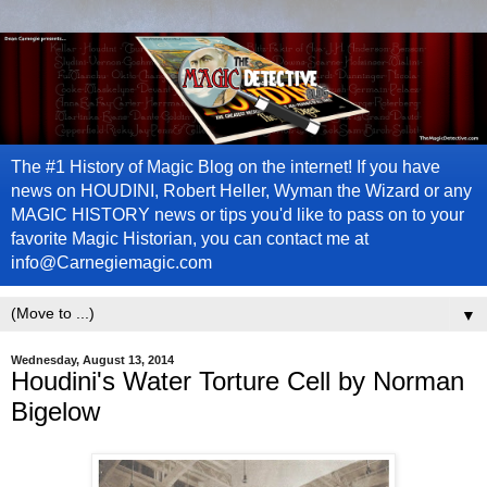
The #1 History of Magic Blog on the internet! If you have
news on HOUDINI, Robert Heller, Wyman the Wizard or any
MAGIC HISTORY news or tips you'd like to pass on to your
favorite Magic Historian, you can contact me at
info@Carnegiemagic.com
▼
Wednesday, August 13, 2014
Houdini's Water Torture Cell by Norman
Bigelow