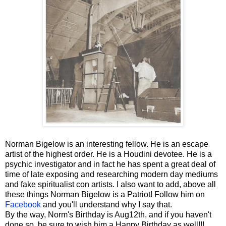
Norman Bigelow is an interesting fellow. He is an escape
artist of the highest order. He is a Houdini devotee. He is a
psychic investigator and in fact he has spent a great deal of
time of late exposing and researching modern day mediums
and fake spiritualist con artists. I also want to add, above all
these things Norman Bigelow is a Patriot! Follow him on
Facebook
and you'll understand why I say that.
By the way, Norm's Birthday is Aug12th, and if you haven't
done so, be sure to wish him a Happy Birthday as well!!!