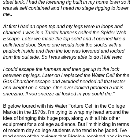
steel tank. I had the lowering rig built in my home town so it
was all self contained and I need no stage rigging to lower
me..
At first I had an open top and my legs were in loops and
chained. I was in a Trudel harness called the Spider Web
Escape. Later we made the top solid and it opened like a
bulk head door. Some one would lock the stocks with a
padlock inside and then the top was lowered and locked
from the out side. So I was always able to do it full view.
I could escape the harness and then get up to the lock
between my legs. Later on I replaced the Water Cell for the
Gas Chamber escape and avoided needed all that water
and weight on a stage. One over looked problem a lot is
sneezing. If you sneeze all locked in you could die."
Bigelow toured with his Water Torture Cell in the College
Market in the 1970s. I'm trying to wrap my head around the
idea of bringing this huge prop, along with all his other
equipment for a college audience. But I'm thinking in terms
of modern day college students who tend to be jaded. I've
read some of the reviews that Bigelow received back in the