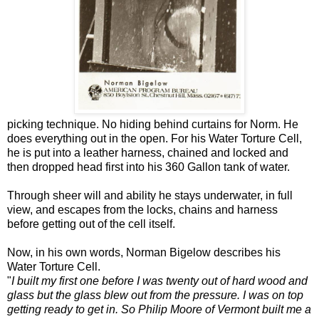
picking technique. No hiding behind curtains for Norm. He
does everything out in the open. For his Water Torture Cell,
he is put into a leather harness, chained and locked and
then dropped head first into his 360 Gallon tank of water.
Through sheer will and ability he stays underwater, in full
view, and escapes from the locks, chains and harness
before getting out of the cell itself.
Now, in his own words, Norman Bigelow describes his
Water Torture Cell.
"
I built my first one before I was twenty out of hard wood and
glass but the glass blew out from the pressure. I was on top
getting ready to get in. So Philip Moore of Vermont built me a