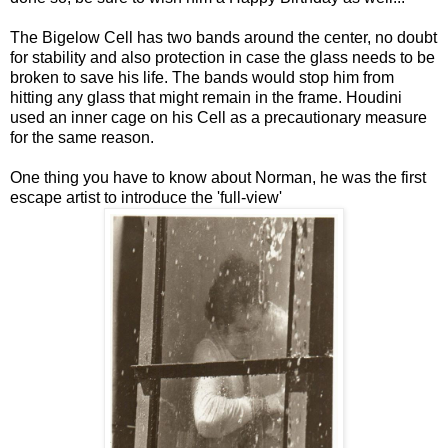
The Bigelow Cell has two bands around the center, no doubt
for stability and also protection in case the glass needs to be
broken to save his life. The bands would stop him from
hitting any glass that might remain in the frame. Houdini
used an inner cage on his Cell as a precautionary measure
for the same reason.
One thing you have to know about Norman, he was the first
escape artist to introduce the 'full-view'