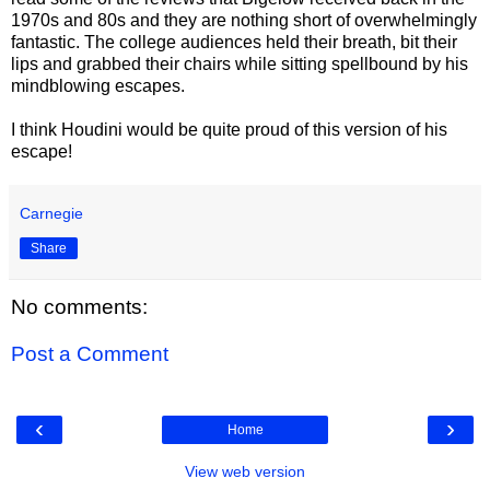
1970s and 80s and they are nothing short of overwhelmingly
fantastic. The college audiences held their breath, bit their
lips and grabbed their chairs while sitting spellbound by his
mindblowing escapes.
I think Houdini would be quite proud of this version of his
escape!
Carnegie
Share
No comments:
Post a Comment
‹
›
Home
View web version