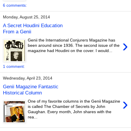
6 comments:
Monday, August 25, 2014
A Secret Houdini Education
From a Genii
›
Genii the International Conjurers Magazine has
been around since 1936. The second issue of the
magazine had Houdini on the cover. I would...
1 comment:
Wednesday, April 23, 2014
Genii Magazine Fantastic
Historical Column
›
One of my favorite columns in the Genii Magazine
is called The Chamber of Secrets by John
Gaughan. Every month, John shares with the
rea...