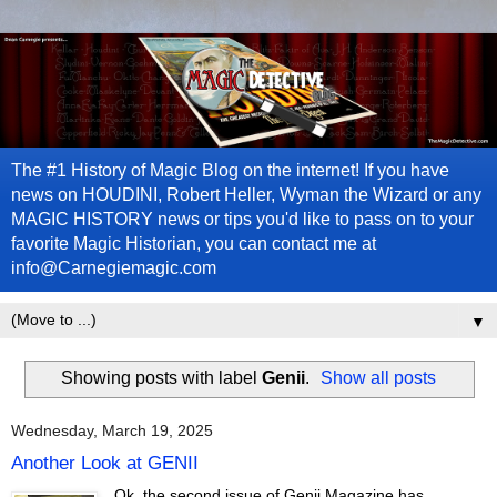
The #1 History of Magic Blog on the internet! If you have
news on HOUDINI, Robert Heller, Wyman the Wizard or any
MAGIC HISTORY news or tips you'd like to pass on to your
favorite Magic Historian, you can contact me at
info@Carnegiemagic.com
▼
Showing posts with label
Genii
.
Show all posts
Wednesday, March 19, 2025
Another Look at GENII
Ok, the second issue of Genii Magazine has