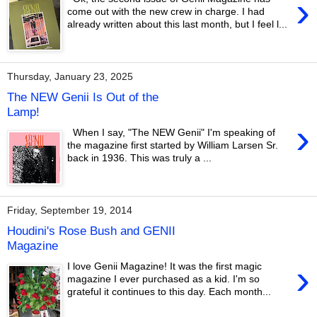
›
come out with the new crew in charge. I had
already written about this last month, but I feel l...
Thursday, January 23, 2025
The NEW Genii Is Out of the
Lamp!
›
When I say, "The NEW Genii" I'm speaking of
the magazine first started by William Larsen Sr.
back in 1936. This was truly a ...
Friday, September 19, 2014
Houdini's Rose Bush and GENII
Magazine
›
I love Genii Magazine! It was the first magic
magazine I ever purchased as a kid. I'm so
grateful it continues to this day. Each month...