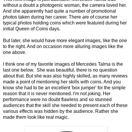
without a doubt a photogenic woman, the camera loved her.
And she apparently had quite a number of promotional
photos taken during her career. There are of course her
typical photos holding coins which were featured during her
initial Queen of Coins days.
But later, she would have more elegant images, like the one
to the right. And on occasion more alluring images like the
one above.
I think one of my favorite images of Mercedes Talma is the
last one below. She was beautiful, there is no question
about that. But she was also highly skilled, as many reviews
made a point of mentioning her skills with coins. And you
know she had to be an excellent 'box jumper' for the simple
reason that it is never mentioned. I'm not joking. Her
performance were no doubt flawless and so stunned
audiences that the skill she needed to present each of these
various effects was hidden by the audience. Rather she
made them look like real magic.