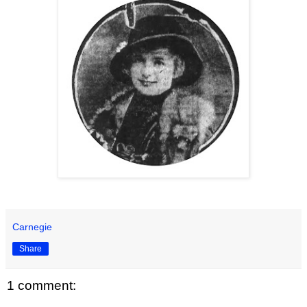
Carnegie
Share
1 comment: