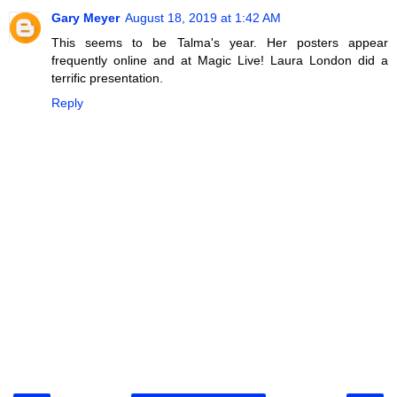
Gary Meyer
August 18, 2019 at 1:42 AM
This seems to be Talma's year. Her posters appear
frequently online and at Magic Live! Laura London did a
terrific presentation.
Reply