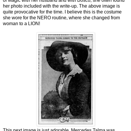
of Magic with her husband and with Bosco, she often found
her photo included with the write-up. The above image is
quite provocative for the time. I believe this is the costume
she wore for the NERO routine, where she changed from
woman to a LION!
This next image is just adorable. Mercedes Talma was