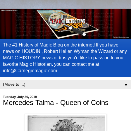
The #1 History of Magic Blog on the internet! If you have
news on HOUDINI, Robert Heller, Wyman the Wizard or any
MAGIC HISTORY news or tips you'd like to pass on to your
favorite Magic Historian, you can contact me at
info@Carnegiemagic.com
▼
Tuesday, July 30, 2019
Mercedes Talma - Queen of Coins