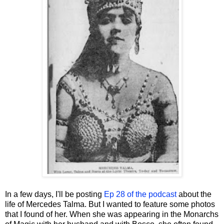
In a few days, I'll be posting
Ep 28 of the podcast
about the
life of Mercedes Talma. But I wanted to feature some photos
that I found of her. When she was appearing in the Monarchs