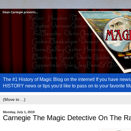
The #1 History of Magic Blog on the internet! If you have n
HISTORY news or tips you'd like to pass on to your favorite 
Monday, July 1, 2019
Carnegie The Magic Detective On The R