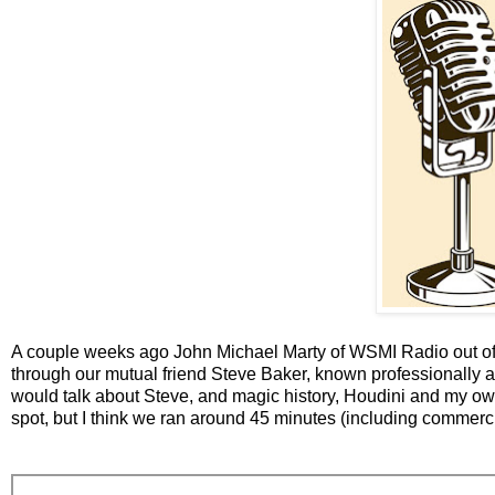
A couple weeks ago John Michael Marty of WSMI Radio out of I
through our mutual friend Steve Baker, known professionally
would talk about Steve, and magic history, Houdini and my o
spot, but I think we ran around 45 minutes (including commercials