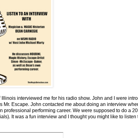
llinois interviewed me for his radio show. John and I were intr
 as Mr. Escape. John contacted me about doing an interview whe
wn professional performing career. We were supposed to do a 20
). It was a fun interview and I thought you might like to listen t