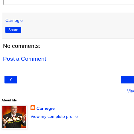
Carnegie
Share
No comments:
Post a Comment
‹
Vie
About Me
Carnegie
View my complete profile