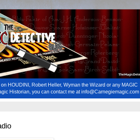
ews on HOUDINI, Robert Heller, Wyman the Wizard or any MAGIC
Magic Historian, you can contact me at info@Carnegiemagic.com
adio