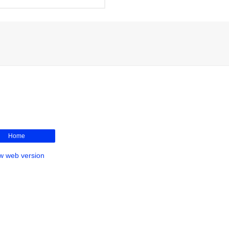
Home
w web version