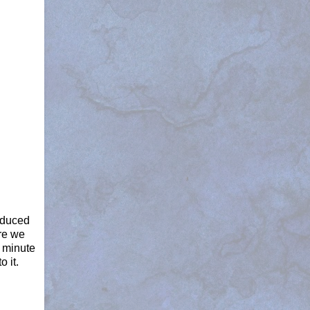
oduced
re we
 minute
o it.