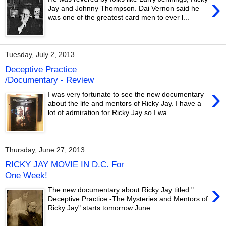
›
Jay and Johnny Thompson. Dai Vernon said he
was one of the greatest card men to ever l...
Tuesday, July 2, 2013
Deceptive Practice
/Documentary - Review
›
I was very fortunate to see the new documentary
about the life and mentors of Ricky Jay. I have a
lot of admiration for Ricky Jay so I wa...
Thursday, June 27, 2013
RICKY JAY MOVIE IN D.C. For
One Week!
›
The new documentary about Ricky Jay titled "
Deceptive Practice -The Mysteries and Mentors of
Ricky Jay" starts tomorrow June ...