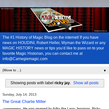
The #1 History of Magic Blog on the internet! If you have
news on HOUDINI, Robert Heller, Wyman the Wizard or any
MAGIC HISTORY news or tips you'd like to pass on to your
favorite Magic Historian, you can contact me at
info@Carnegiemagic.com
▼
Showing posts with label
ricky jay
.
Show all posts
Sunday, July 14, 2013
The Great Charlie Miller
He was revered by folks like Larry Jennings, Ricky