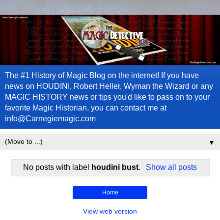
The #1 History of Magic Blog on the internet! If you have
news on HOUDINI, Robert Heller, Wyman the Wizard or any
MAGIC HISTORY news or tips you'd like to pass on to your
favorite Magic Historian, you can contact me at
info@Carnegiemagic.com
▼
No posts with label
houdini bust
.
Show all posts
Home
View web version