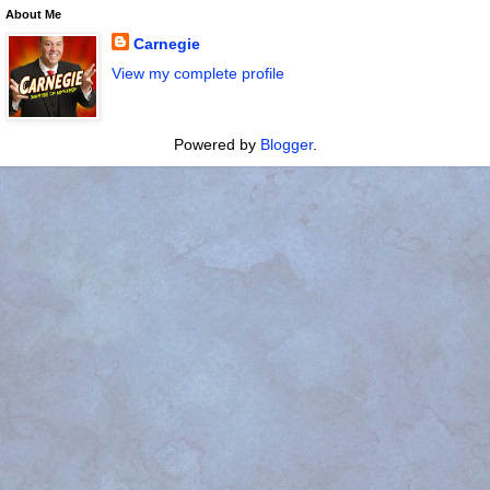
About Me
Carnegie
View my complete profile
Powered by
Blogger
.