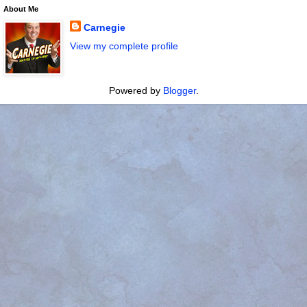
About Me
Carnegie
View my complete profile
Powered by
Blogger
.