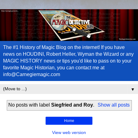
The #1 History of Magic Blog on the internet! If you have
news on HOUDINI, Robert Heller, Wyman the Wizard or any
MAGIC HISTORY news or tips you'd like to pass on to your
favorite Magic Historian, you can contact me at
info@Carnegiemagic.com
▼
No posts with label
Siegfried and Roy
.
Show all posts
Home
View web version