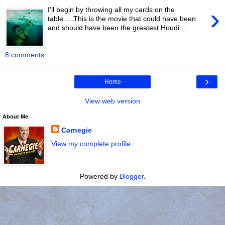
›
I'll begin by throwing all my cards on the
table.....This is the movie that could have been
and should have been the greatest Houdi...
8 comments:
›
Home
View web version
About Me
Carnegie
View my complete profile
Powered by
Blogger
.