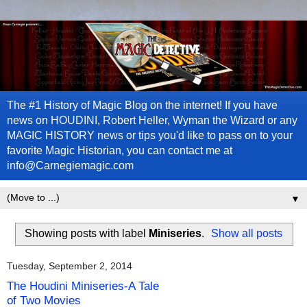
The #1 History of Magic Blog on the internet! If you have
news on HOUDINI, Robert Heller, Wyman the Wizard or any
MAGIC HISTORY news or tips you'd like to pass on to your
favorite Magic Historian, you can contact me at
info@Carnegiemagic.com
▼
Showing posts with label
Miniseries
.
Show all posts
Tuesday, September 2, 2014
The Houdini Miniseries-A Tale
of Two Movies