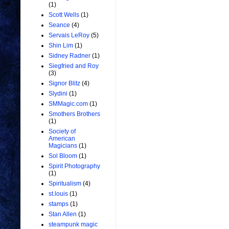
(1)
Scott Wells
(1)
Seance
(4)
Servais LeRoy
(5)
Shin Lim
(1)
Sidney Radner
(1)
Siegfried and Roy
(3)
Signor Blitz
(4)
Slydini
(1)
SMMagic.com
(1)
Smothers Brothers
(1)
Society of
American
Magicians
(1)
Sol Bloom
(1)
Spirit Photography
(1)
Spiritualism
(4)
st.louis
(1)
stamps
(1)
Stan Allen
(1)
steampunk magic