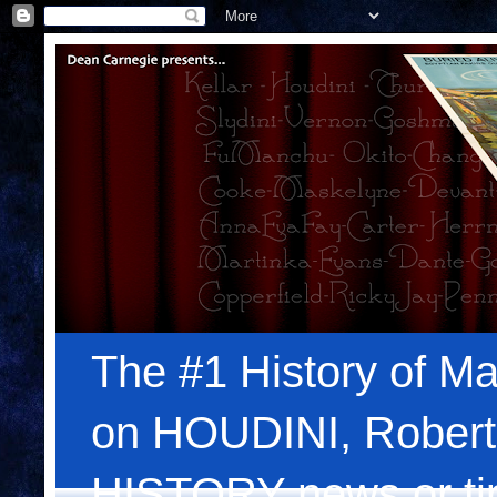
The #1 History of Ma
on HOUDINI, Robert
HISTORY news or tips