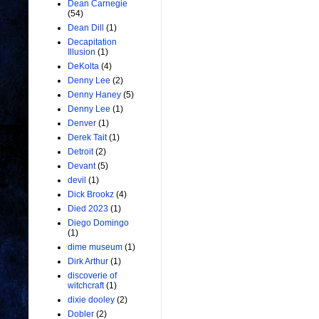
Dean Carnegie
(54)
Dean Dill
(1)
Decapitation
Illusion
(1)
DeKolta
(4)
Denny Lee
(2)
Denny Haney
(5)
Denny Lee
(1)
Denver
(1)
Derek Tait
(1)
Detroit
(2)
Devant
(5)
devil
(1)
Dick Brookz
(4)
Died 2023
(1)
Diego Domingo
(1)
dime museum
(1)
Dirk Arthur
(1)
discoverie of
witchcraft
(1)
dixie dooley
(2)
Dobler
(2)