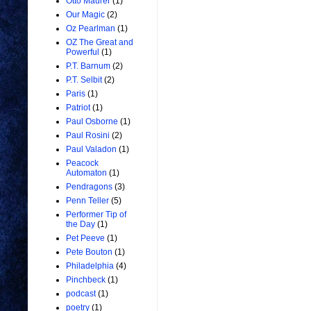
Otto Maurer
(1)
Our Magic
(2)
Oz Pearlman
(1)
OZ The Great and
Powerful
(1)
P.T. Barnum
(2)
P.T. Selbit
(2)
Paris
(1)
Patriot
(1)
Paul Osborne
(1)
Paul Rosini
(2)
Paul Valadon
(1)
Peacock
Automaton
(1)
Pendragons
(3)
Penn Teller
(5)
Performer Tip of
the Day
(1)
Pet Peeve
(1)
Pete Bouton
(1)
Philadelphia
(4)
Pinchbeck
(1)
podcast
(1)
poetry
(1)