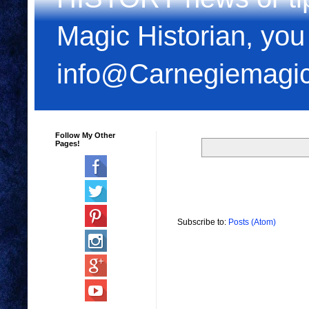
Magic Historian, you
info@Carnegiemagi
Follow My Other
Pages!
Subscribe to:
Posts (Atom)