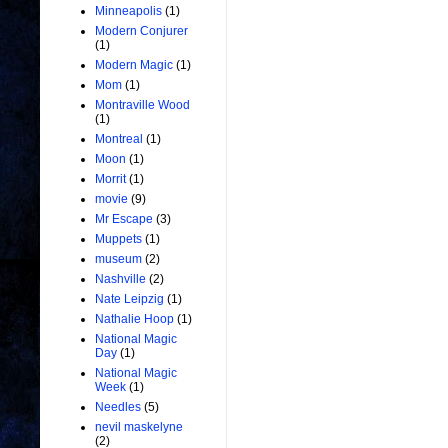
Minneapolis
(1)
Modern Conjurer
(1)
Modern Magic
(1)
Mom
(1)
Montraville Wood
(1)
Montreal
(1)
Moon
(1)
Morrit
(1)
movie
(9)
Mr Escape
(3)
Muppets
(1)
museum
(2)
Nashville
(2)
Nate Leipzig
(1)
Nathalie Hoop
(1)
National Magic
Day
(1)
National Magic
Week
(1)
Needles
(5)
nevil maskelyne
(2)