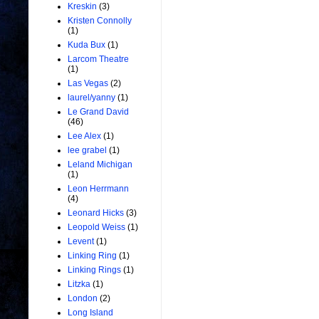
Kreskin
(3)
Kristen Connolly
(1)
Kuda Bux
(1)
Larcom Theatre
(1)
Las Vegas
(2)
laurel/yanny
(1)
Le Grand David
(46)
Lee Alex
(1)
lee grabel
(1)
Leland Michigan
(1)
Leon Herrmann
(4)
Leonard Hicks
(3)
Leopold Weiss
(1)
Levent
(1)
Linking Ring
(1)
Linking Rings
(1)
Litzka
(1)
London
(2)
Long Island