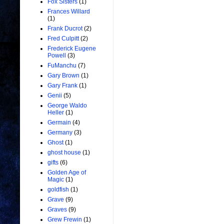
Fox Sisters
(1)
Frances Willard
(1)
Frank Ducrot
(2)
Fred Culpitt
(2)
Frederick Eugene
Powell
(3)
FuManchu
(7)
Gary Brown
(1)
Gary Frank
(1)
Genii
(5)
George Waldo
Heller
(1)
Germain
(4)
Germany
(3)
Ghost
(1)
ghost house
(1)
gifts
(6)
Golden Age of
Magic
(1)
goldfish
(1)
Grave
(9)
Graves
(9)
Grew Frewin
(1)