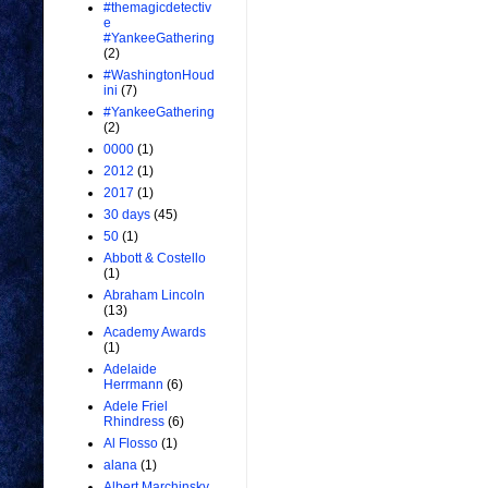
#themagicdetectiv
e
#YankeeGathering
(2)
#WashingtonHoud
ini
(7)
#YankeeGathering
(2)
0000
(1)
2012
(1)
2017
(1)
30 days
(45)
50
(1)
Abbott & Costello
(1)
Abraham Lincoln
(13)
Academy Awards
(1)
Adelaide
Herrmann
(6)
Adele Friel
Rhindress
(6)
Al Flosso
(1)
alana
(1)
Albert Marchinsky