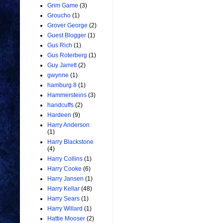
Grim Game
(3)
Groucho
(1)
Grover George
(2)
Guest Blogger
(1)
Gus Rich
(1)
Gus Roterberg
(1)
Guy Jarrett
(2)
gwynne
(1)
hamburg 8
(1)
Hammersteins
(3)
handcuffs
(2)
Hardeen
(9)
Harry Anderson
(1)
Harry Blackstone
(4)
Harry Collins
(1)
Harry Cooke
(6)
Harry Jansen
(1)
Harry Kellar
(48)
Harry Sears
(1)
Harry Willard
(1)
Hattie Mooser
(2)