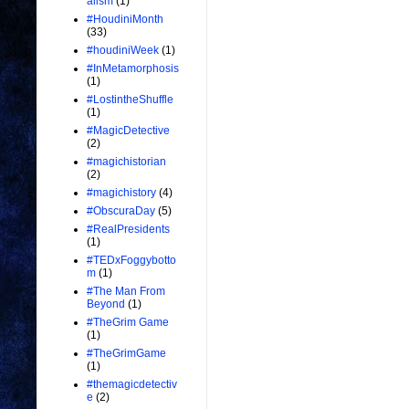
alism
(1)
#HoudiniMonth
(33)
#houdiniWeek
(1)
#InMetamorphosis
(1)
#LostintheShuffle
(1)
#MagicDetective
(2)
#magichistorian
(2)
#magichistory
(4)
#ObscuraDay
(5)
#RealPresidents
(1)
#TEDxFoggybotto
m
(1)
#The Man From
Beyond
(1)
#TheGrim Game
(1)
#TheGrimGame
(1)
#themagicdetectiv
e
(2)