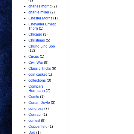
(1)
charles morritt
(2)
charlie miller
(2)
Chester Morris
(1)
Chevalier Ernest
Thorn
(1)
Chicago
(3)
Christmas
(5)
Chung Ling Soo
(12)
Circus
(1)
Civil War
(9)
Classic Tricks
(6)
coin casket
(1)
collections
(3)
Compars
Herrmann
(7)
Comte
(1)
Conan Doyle
(3)
congress
(7)
Conradi
(1)
contest
(9)
Copperfield
(1)
Dad
(1)