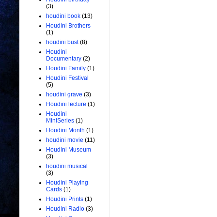
(3)
houdini book
(13)
Houdini Brothers
(1)
houdini bust
(8)
Houdini
Documentary
(2)
Houdini Family
(1)
Houdini Festival
(5)
houdini grave
(3)
Houdini lecture
(1)
Houdini
MiniSeries
(1)
Houdini Month
(1)
houdini movie
(11)
Houdini Museum
(3)
houdini musical
(3)
Houdini Playing
Cards
(1)
Houdini Prints
(1)
Houdini Radio
(3)