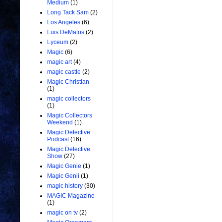
Medium
(1)
Long Tack Sam
(2)
Los Angeles
(6)
Luis DeMatos
(2)
Lyceum
(2)
Magic
(6)
magic art
(4)
magic castle
(2)
Magic Christian
(1)
magic collectors
(1)
Magic Collectors
Weekend
(1)
Magic Detective
Podcast
(16)
Magic Detective
Show
(27)
Magic Genie
(1)
Magic Genii
(1)
magic history
(30)
MAGIC Magazine
(1)
magic on tv
(2)