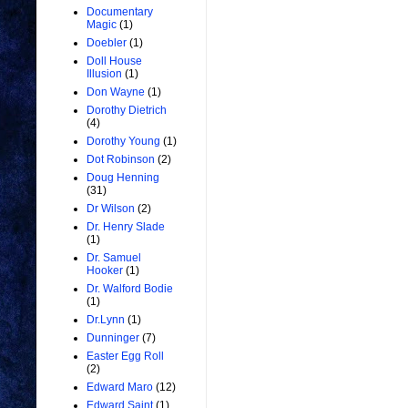
Documentary
Magic
(1)
Doebler
(1)
Doll House
Illusion
(1)
Don Wayne
(1)
Dorothy Dietrich
(4)
Dorothy Young
(1)
Dot Robinson
(2)
Doug Henning
(31)
Dr Wilson
(2)
Dr. Henry Slade
(1)
Dr. Samuel
Hooker
(1)
Dr. Walford Bodie
(1)
Dr.Lynn
(1)
Dunninger
(7)
Easter Egg Roll
(2)
Edward Maro
(12)
Edward Saint
(1)