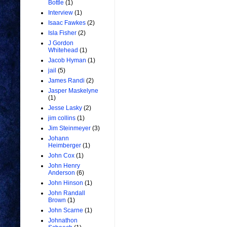
Bottle
(1)
Interview
(1)
Isaac Fawkes
(2)
Isla Fisher
(2)
J Gordon
Whitehead
(1)
Jacob Hyman
(1)
jail
(5)
James Randi
(2)
Jasper Maskelyne
(1)
Jesse Lasky
(2)
jim collins
(1)
Jim Steinmeyer
(3)
Johann
Heimberger
(1)
John Cox
(1)
John Henry
Anderson
(6)
John Hinson
(1)
John Randall
Brown
(1)
John Scarne
(1)
Johnathon