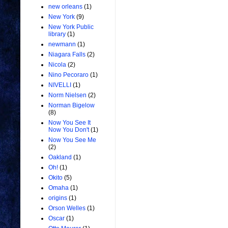
new orleans
(1)
New York
(9)
New York Public
library
(1)
newmann
(1)
Niagara Falls
(2)
Nicola
(2)
Nino Pecoraro
(1)
NIVELLI
(1)
Norm Nielsen
(2)
Norman Bigelow
(8)
Now You See It
Now You Don't
(1)
Now You See Me
(2)
Oakland
(1)
Oh!
(1)
Okito
(5)
Omaha
(1)
origins
(1)
Orson Welles
(1)
Oscar
(1)