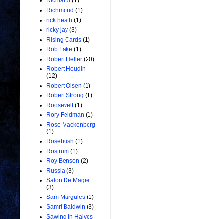
Richiardi
(1)
Richmond
(1)
rick heath
(1)
ricky jay
(3)
Rising Cards
(1)
Rob Lake
(1)
Robert Heller
(20)
Robert Houdin
(12)
Robert Olsen
(1)
Robert Strong
(1)
Roosevelt
(1)
Rory Feldman
(1)
Rose Mackenberg
(1)
Rosebush
(1)
Rostrum
(1)
Roy Benson
(2)
Russia
(3)
Salon De Magie
(3)
Sam Margules
(1)
Samri Baldwin
(3)
Sawing In Halves