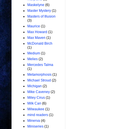
Maskelyne
(6)
Master Mystery
(1)
Masters of Illusion
(3)
Maurice
(1)
Max Howard
(1)
Max Maven
(1)
McDonald Birch
(1)
Medium
(1)
Melies
(2)
Mercedes Talma
(1)
Metamorphosis
(1)
Michael Stroud
(2)
Michigan
(2)
Mike Caveney
(2)
Miley Cirus
(1)
Milk Can
(6)
Milwaukee
(1)
mind readers
(1)
Minerva
(4)
Miniseries
(1)