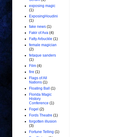
exposing magic
(1)
ExposingHoudini
(1)
fake news
(1)
Fakir of Ava
(4)
Fatty Arbuckle
(1)
female magician
(2)
fetaque sanders
(1)
Film
(4)
fire
(1)
Flags of All
Nations
(1)
Floating Ball
(1)
Florida Magic
History
Conference
(1)
Fogel
(2)
Fords Theatre
(1)
forgotten illusion
(3)
Fortune Telling
(1)