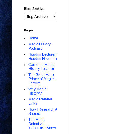
Blog Archive
Pages
Home
Magic History
Podcast
Houdini Lecturer /
Houdini Historian
Carnegie Magic
History Lecturer
The Great Maro
Prince of Magic -
Lecture
Why Magic
History?
Magic Related
Links
How I Research A
Subject
The Magic
Detective
YOUTUBE Show