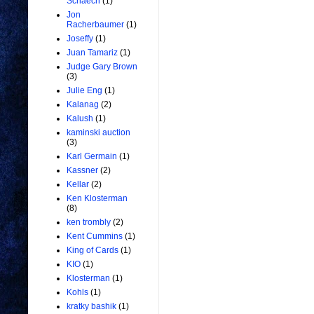
Schaech
(1)
Jon
Racherbaumer
(1)
Joseffy
(1)
Juan Tamariz
(1)
Judge Gary Brown
(3)
Julie Eng
(1)
Kalanag
(2)
Kalush
(1)
kaminski auction
(3)
Karl Germain
(1)
Kassner
(2)
Kellar
(2)
Ken Klosterman
(8)
ken trombly
(2)
Kent Cummins
(1)
King of Cards
(1)
KIO
(1)
Klosterman
(1)
Kohls
(1)
kratky bashik
(1)