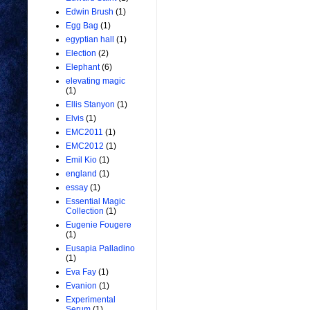
Edwin Brush
(1)
Egg Bag
(1)
egyptian hall
(1)
Election
(2)
Elephant
(6)
elevating magic
(1)
Ellis Stanyon
(1)
Elvis
(1)
EMC2011
(1)
EMC2012
(1)
Emil Kio
(1)
england
(1)
essay
(1)
Essential Magic
Collection
(1)
Eugenie Fougere
(1)
Eusapia Palladino
(1)
Eva Fay
(1)
Evanion
(1)
Experimental
Serum
(1)