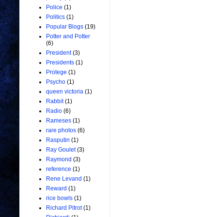
Police
(1)
Politics
(1)
Popular Blogs
(19)
Potter and Potter
(6)
President
(3)
Presidents
(1)
Protege
(1)
Psycho
(1)
queen victoria
(1)
Rabbit
(1)
Radio
(6)
Rameses
(1)
rare photos
(6)
Rasputin
(1)
Ray Goulet
(3)
Raymond
(3)
reference
(1)
Rene Levand
(1)
Reward
(1)
rice bowls
(1)
Richard Pitrot
(1)