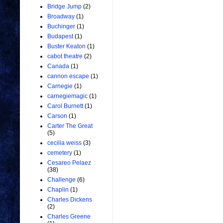
Bridge Jump
(2)
Broadway
(1)
Buchinger
(1)
Budapest
(1)
Buster Keaton
(1)
cabot theatre
(2)
Canada
(1)
cannon escape
(1)
Carnegie
(1)
carnegiemagic
(1)
Carol Burnett
(1)
Carson
(1)
Carter The Great
(5)
cecilia weiss
(3)
cemetery
(1)
Cesareo Pelaez
(38)
Challenge
(6)
Chaplin
(1)
Charles Dickens
(2)
Charles Greene