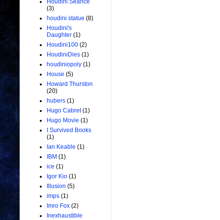
Houdini Seance
(3)
houdini statue
(8)
Houdini's
Daughter
(1)
Houdini100
(2)
HoudiniDies
(1)
houdiniopoly
(1)
House
(5)
Howard Thurston
(20)
hubers
(1)
Hugo Cabret
(1)
Hugo Movie
(1)
I Survived Books
(1)
Ian Keable
(1)
IBM
(1)
ice
(1)
Igor Kio
(1)
Illusion
(5)
imps
(1)
Imro Fox
(2)
Inexhaustible