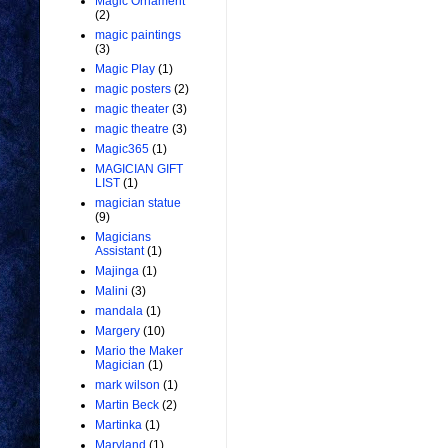
Magic Ornament
(2)
magic paintings
(3)
Magic Play
(1)
magic posters
(2)
magic theater
(3)
magic theatre
(3)
Magic365
(1)
MAGICIAN GIFT
LIST
(1)
magician statue
(9)
Magicians
Assistant
(1)
Majinga
(1)
Malini
(3)
mandala
(1)
Margery
(10)
Mario the Maker
Magician
(1)
mark wilson
(1)
Martin Beck
(2)
Martinka
(1)
Maryland
(1)