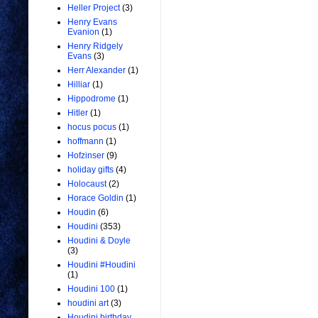
Heller Project
(3)
Henry Evans
Evanion
(1)
Henry Ridgely
Evans
(3)
Herr Alexander
(1)
Hilliar
(1)
Hippodrome
(1)
Hitler
(1)
hocus pocus
(1)
hoffmann
(1)
Hofzinser
(9)
holiday gifts
(4)
Holocaust
(2)
Horace Goldin
(1)
Houdin
(6)
Houdini
(353)
Houdini & Doyle
(3)
Houdini #Houdini
(1)
Houdini 100
(1)
houdini art
(3)
Houdini birthday