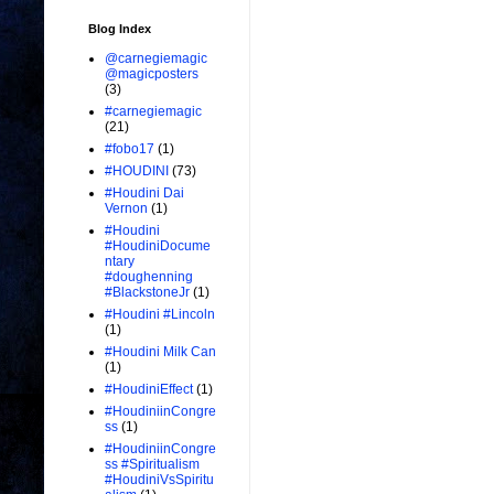
Blog Index
@carnegiemagic
@magicposters
(3)
#carnegiemagic
(21)
#fobo17
(1)
#HOUDINI
(73)
#Houdini Dai
Vernon
(1)
#Houdini
#HoudiniDocume
ntary
#doughenning
#BlackstoneJr
(1)
#Houdini #Lincoln
(1)
#Houdini Milk Can
(1)
#HoudiniEffect
(1)
#HoudiniinCongre
ss
(1)
#HoudiniinCongre
ss #Spiritualism
#HoudiniVsSpiritu