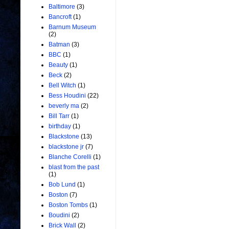
Baltimore
(3)
Bancroft
(1)
Barnum Museum
(2)
Batman
(3)
BBC
(1)
Beauty
(1)
Beck
(2)
Bell Witch
(1)
Bess Houdini
(22)
beverly ma
(2)
Bill Tarr
(1)
birthday
(1)
Blackstone
(13)
blackstone jr
(7)
Blanche Corelli
(1)
blast from the past
(1)
Bob Lund
(1)
Boston
(7)
Boston Tombs
(1)
Boudini
(2)
Brick Wall
(2)