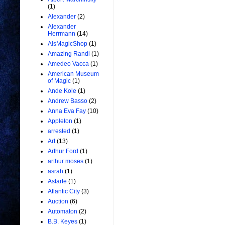
(1)
Alexander
(2)
Alexander
Herrmann
(14)
AlsMagicShop
(1)
Amazing Randi
(1)
Amedeo Vacca
(1)
American Museum
of Magic
(1)
Ande Kole
(1)
Andrew Basso
(2)
Anna Eva Fay
(10)
Appleton
(1)
arrested
(1)
Art
(13)
Arthur Ford
(1)
arthur moses
(1)
asrah
(1)
Astarte
(1)
Atlantic City
(3)
Auction
(6)
Automaton
(2)
B.B. Keyes
(1)