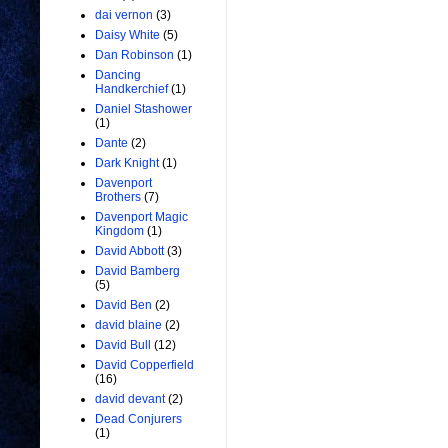
dai vernon
(3)
Daisy White
(5)
Dan Robinson
(1)
Dancing
Handkerchief
(1)
Daniel Stashower
(1)
Dante
(2)
Dark Knight
(1)
Davenport
Brothers
(7)
Davenport Magic
Kingdom
(1)
David Abbott
(3)
David Bamberg
(5)
David Ben
(2)
david blaine
(2)
David Bull
(12)
David Copperfield
(16)
david devant
(2)
Dead Conjurers
(1)