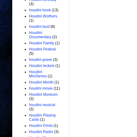
(3)
houdini book
(13)
Houdini Brothers
(1)
houdini bust
(8)
Houdini
Documentary
(2)
Houdini Family
(1)
Houdini Festival
(5)
houdini grave
(3)
Houdini lecture
(1)
Houdini
MiniSeries
(1)
Houdini Month
(1)
houdini movie
(11)
Houdini Museum
(3)
houdini musical
(3)
Houdini Playing
Cards
(1)
Houdini Prints
(1)
Houdini Radio
(3)