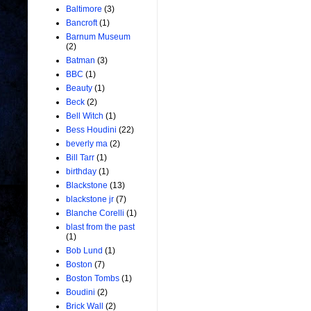
Baltimore
(3)
Bancroft
(1)
Barnum Museum
(2)
Batman
(3)
BBC
(1)
Beauty
(1)
Beck
(2)
Bell Witch
(1)
Bess Houdini
(22)
beverly ma
(2)
Bill Tarr
(1)
birthday
(1)
Blackstone
(13)
blackstone jr
(7)
Blanche Corelli
(1)
blast from the past
(1)
Bob Lund
(1)
Boston
(7)
Boston Tombs
(1)
Boudini
(2)
Brick Wall
(2)