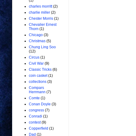
(1)
charles morritt
(2)
charlie miller
(2)
Chester Morris
(1)
Chevalier Ernest
Thorn
(1)
Chicago
(3)
Christmas
(5)
Chung Ling Soo
(12)
Circus
(1)
Civil War
(9)
Classic Tricks
(6)
coin casket
(1)
collections
(3)
Compars
Herrmann
(7)
Comte
(1)
Conan Doyle
(3)
congress
(7)
Conradi
(1)
contest
(9)
Copperfield
(1)
Dad
(1)