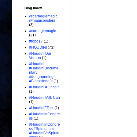
Blog Index
@carnegiemagic
@magicposters
(3)
#carnegiemagic
(21)
#fobo17
(1)
#HOUDINI
(73)
#Houdini Dai
Vernon
(1)
#Houdini
#HoudiniDocume
ntary
#doughenning
#BlackstoneJr
(1)
#Houdini #Lincoln
(1)
#Houdini Milk Can
(1)
#HoudiniEffect
(1)
#HoudiniinCongre
ss
(1)
#HoudiniinCongre
ss #Spiritualism
#HoudiniVsSpiritu