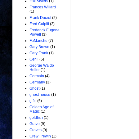
Fox Sisters
(1)
Frances Willard
(1)
Frank Ducrot
(2)
Fred Culpitt
(2)
Frederick Eugene
Powell
(3)
FuManchu
(7)
Gary Brown
(1)
Gary Frank
(1)
Genii
(5)
George Waldo
Heller
(1)
Germain
(4)
Germany
(3)
Ghost
(1)
ghost house
(1)
gifts
(6)
Golden Age of
Magic
(1)
goldfish
(1)
Grave
(9)
Graves
(9)
Grew Frewin
(1)