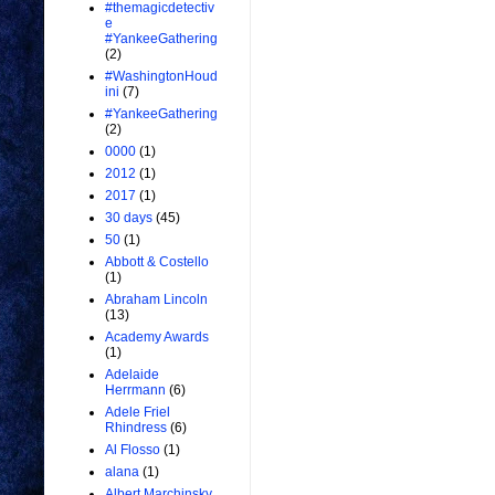
#themagicdetectiv
e
#YankeeGathering
(2)
#WashingtonHoud
ini
(7)
#YankeeGathering
(2)
0000
(1)
2012
(1)
2017
(1)
30 days
(45)
50
(1)
Abbott & Costello
(1)
Abraham Lincoln
(13)
Academy Awards
(1)
Adelaide
Herrmann
(6)
Adele Friel
Rhindress
(6)
Al Flosso
(1)
alana
(1)
Albert Marchinsky