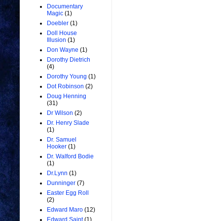
Documentary
Magic
(1)
Doebler
(1)
Doll House
Illusion
(1)
Don Wayne
(1)
Dorothy Dietrich
(4)
Dorothy Young
(1)
Dot Robinson
(2)
Doug Henning
(31)
Dr Wilson
(2)
Dr. Henry Slade
(1)
Dr. Samuel
Hooker
(1)
Dr. Walford Bodie
(1)
Dr.Lynn
(1)
Dunninger
(7)
Easter Egg Roll
(2)
Edward Maro
(12)
Edward Saint
(1)