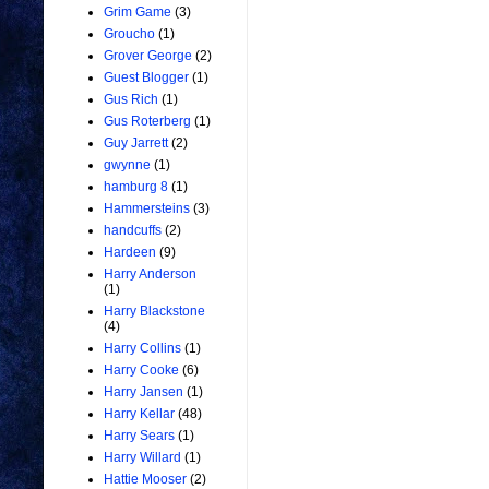
Grim Game
(3)
Groucho
(1)
Grover George
(2)
Guest Blogger
(1)
Gus Rich
(1)
Gus Roterberg
(1)
Guy Jarrett
(2)
gwynne
(1)
hamburg 8
(1)
Hammersteins
(3)
handcuffs
(2)
Hardeen
(9)
Harry Anderson
(1)
Harry Blackstone
(4)
Harry Collins
(1)
Harry Cooke
(6)
Harry Jansen
(1)
Harry Kellar
(48)
Harry Sears
(1)
Harry Willard
(1)
Hattie Mooser
(2)