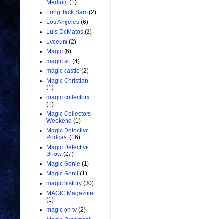
Medium
(1)
Long Tack Sam
(2)
Los Angeles
(6)
Luis DeMatos
(2)
Lyceum
(2)
Magic
(6)
magic art
(4)
magic castle
(2)
Magic Christian
(1)
magic collectors
(1)
Magic Collectors
Weekend
(1)
Magic Detective
Podcast
(16)
Magic Detective
Show
(27)
Magic Genie
(1)
Magic Genii
(1)
magic history
(30)
MAGIC Magazine
(1)
magic on tv
(2)