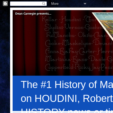
The #1 History of Ma
on HOUDINI, Robert
HISTORY news or tips