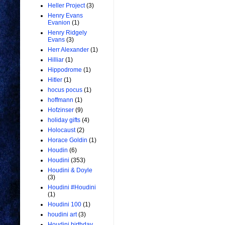
Heller Project
(3)
Henry Evans
Evanion
(1)
Henry Ridgely
Evans
(3)
Herr Alexander
(1)
Hilliar
(1)
Hippodrome
(1)
Hitler
(1)
hocus pocus
(1)
hoffmann
(1)
Hofzinser
(9)
holiday gifts
(4)
Holocaust
(2)
Horace Goldin
(1)
Houdin
(6)
Houdini
(353)
Houdini & Doyle
(3)
Houdini #Houdini
(1)
Houdini 100
(1)
houdini art
(3)
Houdini birthday