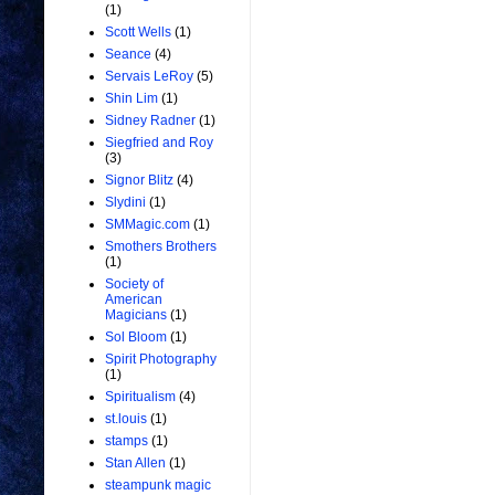
(1)
Scott Wells
(1)
Seance
(4)
Servais LeRoy
(5)
Shin Lim
(1)
Sidney Radner
(1)
Siegfried and Roy
(3)
Signor Blitz
(4)
Slydini
(1)
SMMagic.com
(1)
Smothers Brothers
(1)
Society of
American
Magicians
(1)
Sol Bloom
(1)
Spirit Photography
(1)
Spiritualism
(4)
st.louis
(1)
stamps
(1)
Stan Allen
(1)
steampunk magic