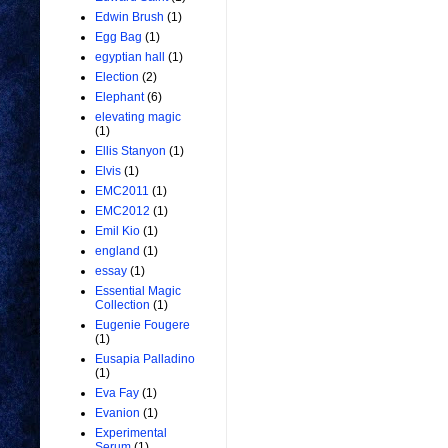
Edwin Brush
(1)
Egg Bag
(1)
egyptian hall
(1)
Election
(2)
Elephant
(6)
elevating magic
(1)
Ellis Stanyon
(1)
Elvis
(1)
EMC2011
(1)
EMC2012
(1)
Emil Kio
(1)
england
(1)
essay
(1)
Essential Magic
Collection
(1)
Eugenie Fougere
(1)
Eusapia Palladino
(1)
Eva Fay
(1)
Evanion
(1)
Experimental
Serum
(1)