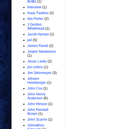
Bottle
(1)
Interview
(1)
Isaac Fawkes
(2)
Isla Fisher
(2)
J Gordon
Whitehead
(1)
Jacob Hyman
(1)
jail
(5)
James Randi
(2)
Jasper Maskelyne
(1)
Jesse Lasky
(2)
jim collins
(1)
Jim Steinmeyer
(3)
Johann
Heimberger
(1)
John Cox
(1)
John Henry
Anderson
(6)
John Hinson
(1)
John Randall
Brown
(1)
John Scarne
(1)
Johnathon