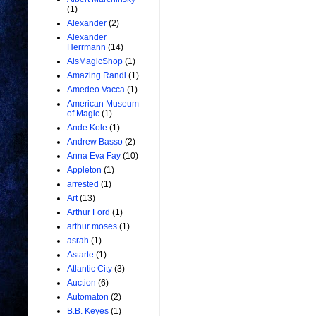
(1)
Alexander
(2)
Alexander
Herrmann
(14)
AlsMagicShop
(1)
Amazing Randi
(1)
Amedeo Vacca
(1)
American Museum
of Magic
(1)
Ande Kole
(1)
Andrew Basso
(2)
Anna Eva Fay
(10)
Appleton
(1)
arrested
(1)
Art
(13)
Arthur Ford
(1)
arthur moses
(1)
asrah
(1)
Astarte
(1)
Atlantic City
(3)
Auction
(6)
Automaton
(2)
B.B. Keyes
(1)