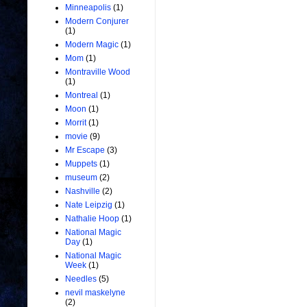
Minneapolis
(1)
Modern Conjurer
(1)
Modern Magic
(1)
Mom
(1)
Montraville Wood
(1)
Montreal
(1)
Moon
(1)
Morrit
(1)
movie
(9)
Mr Escape
(3)
Muppets
(1)
museum
(2)
Nashville
(2)
Nate Leipzig
(1)
Nathalie Hoop
(1)
National Magic
Day
(1)
National Magic
Week
(1)
Needles
(5)
nevil maskelyne
(2)