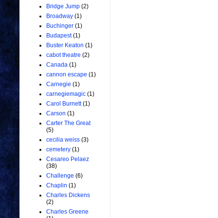
Bridge Jump
(2)
Broadway
(1)
Buchinger
(1)
Budapest
(1)
Buster Keaton
(1)
cabot theatre
(2)
Canada
(1)
cannon escape
(1)
Carnegie
(1)
carnegiemagic
(1)
Carol Burnett
(1)
Carson
(1)
Carter The Great
(5)
cecilia weiss
(3)
cemetery
(1)
Cesareo Pelaez
(38)
Challenge
(6)
Chaplin
(1)
Charles Dickens
(2)
Charles Greene