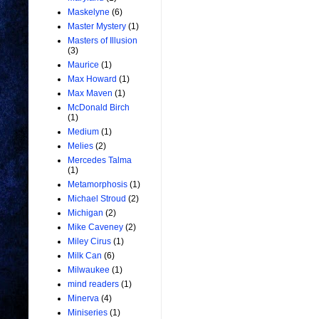
Maskelyne
(6)
Master Mystery
(1)
Masters of Illusion
(3)
Maurice
(1)
Max Howard
(1)
Max Maven
(1)
McDonald Birch
(1)
Medium
(1)
Melies
(2)
Mercedes Talma
(1)
Metamorphosis
(1)
Michael Stroud
(2)
Michigan
(2)
Mike Caveney
(2)
Miley Cirus
(1)
Milk Can
(6)
Milwaukee
(1)
mind readers
(1)
Minerva
(4)
Miniseries
(1)