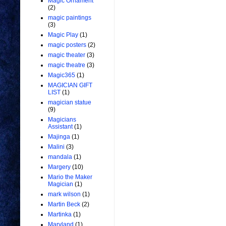
Magic Ornament
(2)
magic paintings
(3)
Magic Play
(1)
magic posters
(2)
magic theater
(3)
magic theatre
(3)
Magic365
(1)
MAGICIAN GIFT
LIST
(1)
magician statue
(9)
Magicians
Assistant
(1)
Majinga
(1)
Malini
(3)
mandala
(1)
Margery
(10)
Mario the Maker
Magician
(1)
mark wilson
(1)
Martin Beck
(2)
Martinka
(1)
Maryland
(1)