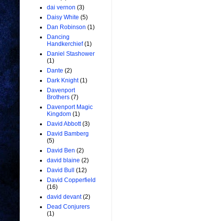
dai vernon
(3)
Daisy White
(5)
Dan Robinson
(1)
Dancing
Handkerchief
(1)
Daniel Stashower
(1)
Dante
(2)
Dark Knight
(1)
Davenport
Brothers
(7)
Davenport Magic
Kingdom
(1)
David Abbott
(3)
David Bamberg
(5)
David Ben
(2)
david blaine
(2)
David Bull
(12)
David Copperfield
(16)
david devant
(2)
Dead Conjurers
(1)