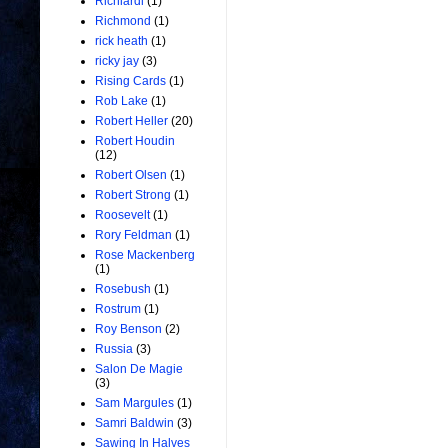
Richiardi
(1)
Richmond
(1)
rick heath
(1)
ricky jay
(3)
Rising Cards
(1)
Rob Lake
(1)
Robert Heller
(20)
Robert Houdin
(12)
Robert Olsen
(1)
Robert Strong
(1)
Roosevelt
(1)
Rory Feldman
(1)
Rose Mackenberg
(1)
Rosebush
(1)
Rostrum
(1)
Roy Benson
(2)
Russia
(3)
Salon De Magie
(3)
Sam Margules
(1)
Samri Baldwin
(3)
Sawing In Halves