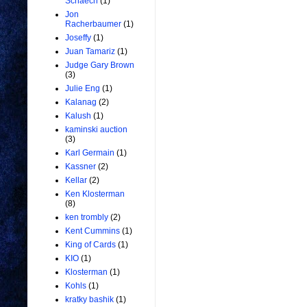
Schaech
(1)
Jon
Racherbaumer
(1)
Joseffy
(1)
Juan Tamariz
(1)
Judge Gary Brown
(3)
Julie Eng
(1)
Kalanag
(2)
Kalush
(1)
kaminski auction
(3)
Karl Germain
(1)
Kassner
(2)
Kellar
(2)
Ken Klosterman
(8)
ken trombly
(2)
Kent Cummins
(1)
King of Cards
(1)
KIO
(1)
Klosterman
(1)
Kohls
(1)
kratky bashik
(1)