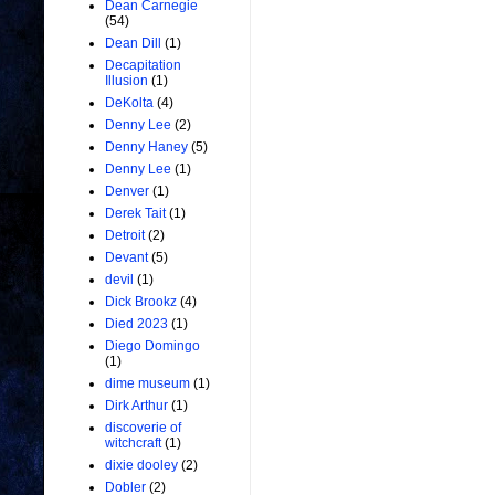
Dean Carnegie
(54)
Dean Dill
(1)
Decapitation
Illusion
(1)
DeKolta
(4)
Denny Lee
(2)
Denny Haney
(5)
Denny Lee
(1)
Denver
(1)
Derek Tait
(1)
Detroit
(2)
Devant
(5)
devil
(1)
Dick Brookz
(4)
Died 2023
(1)
Diego Domingo
(1)
dime museum
(1)
Dirk Arthur
(1)
discoverie of
witchcraft
(1)
dixie dooley
(2)
Dobler
(2)