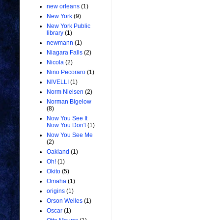
new orleans
(1)
New York
(9)
New York Public
library
(1)
newmann
(1)
Niagara Falls
(2)
Nicola
(2)
Nino Pecoraro
(1)
NIVELLI
(1)
Norm Nielsen
(2)
Norman Bigelow
(8)
Now You See It
Now You Don't
(1)
Now You See Me
(2)
Oakland
(1)
Oh!
(1)
Okito
(5)
Omaha
(1)
origins
(1)
Orson Welles
(1)
Oscar
(1)