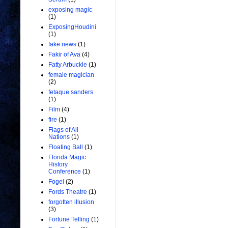
exposing magic
(1)
ExposingHoudini
(1)
fake news
(1)
Fakir of Ava
(4)
Fatty Arbuckle
(1)
female magician
(2)
fetaque sanders
(1)
Film
(4)
fire
(1)
Flags of All
Nations
(1)
Floating Ball
(1)
Florida Magic
History
Conference
(1)
Fogel
(2)
Fords Theatre
(1)
forgotten illusion
(3)
Fortune Telling
(1)