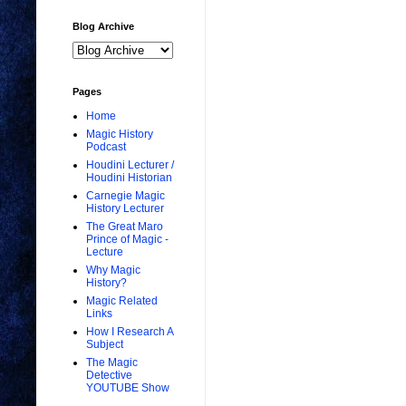
Blog Archive
Pages
Home
Magic History
Podcast
Houdini Lecturer /
Houdini Historian
Carnegie Magic
History Lecturer
The Great Maro
Prince of Magic -
Lecture
Why Magic
History?
Magic Related
Links
How I Research A
Subject
The Magic
Detective
YOUTUBE Show