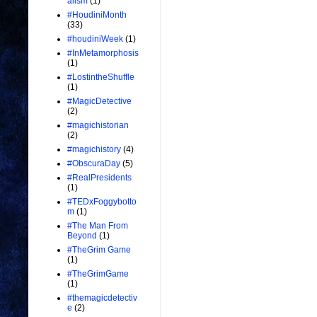
alism
(1)
#HoudiniMonth
(33)
#houdiniWeek
(1)
#InMetamorphosis
(1)
#LostintheShuffle
(1)
#MagicDetective
(2)
#magichistorian
(2)
#magichistory
(4)
#ObscuraDay
(5)
#RealPresidents
(1)
#TEDxFoggybotto
m
(1)
#The Man From
Beyond
(1)
#TheGrim Game
(1)
#TheGrimGame
(1)
#themagicdetectiv
e
(2)