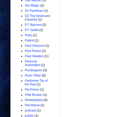
Otto Maurer
(1)
Our Magic
(2)
Oz Pearlman
(1)
OZ The Great and
Powerful
(1)
P.T. Barnum
(2)
P.T. Selbit
(2)
Paris
(1)
Patriot
(1)
Paul Osborne
(1)
Paul Rosini
(2)
Paul Valadon
(1)
Peacock
Automaton
(1)
Pendragons
(3)
Penn Teller
(5)
Performer Tip of
the Day
(1)
Pet Peeve
(1)
Pete Bouton
(1)
Philadelphia
(4)
Pinchbeck
(1)
podcast
(1)
poetry
(1)