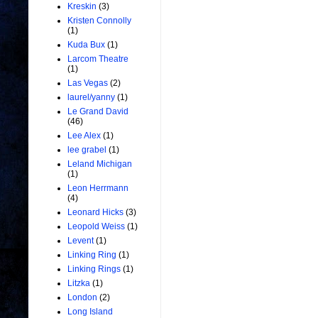
Kreskin
(3)
Kristen Connolly
(1)
Kuda Bux
(1)
Larcom Theatre
(1)
Las Vegas
(2)
laurel/yanny
(1)
Le Grand David
(46)
Lee Alex
(1)
lee grabel
(1)
Leland Michigan
(1)
Leon Herrmann
(4)
Leonard Hicks
(3)
Leopold Weiss
(1)
Levent
(1)
Linking Ring
(1)
Linking Rings
(1)
Litzka
(1)
London
(2)
Long Island