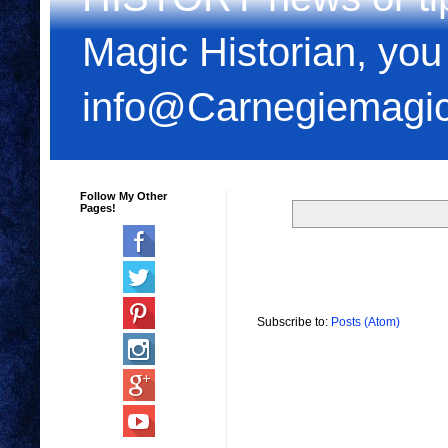
Magic Historian, you
info@Carnegiemagi
Follow My Other
Pages!
Subscribe to:
Posts (Atom)