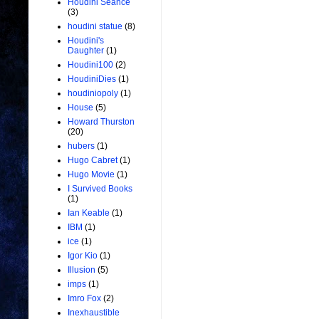
Houdini Seance
(3)
houdini statue
(8)
Houdini's
Daughter
(1)
Houdini100
(2)
HoudiniDies
(1)
houdiniopoly
(1)
House
(5)
Howard Thurston
(20)
hubers
(1)
Hugo Cabret
(1)
Hugo Movie
(1)
I Survived Books
(1)
Ian Keable
(1)
IBM
(1)
ice
(1)
Igor Kio
(1)
Illusion
(5)
imps
(1)
Imro Fox
(2)
Inexhaustible