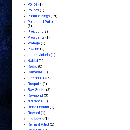
Police
(1)
Politics
(1)
Popular Blogs
(19)
Potter and Potter
(6)
President
(3)
Presidents
(1)
Protege
(1)
Psycho
(1)
queen victoria
(1)
Rabbit
(1)
Radio
(6)
Rameses
(1)
rare photos
(6)
Rasputin
(1)
Ray Goulet
(3)
Raymond
(3)
reference
(1)
Rene Levand
(1)
Reward
(1)
rice bowls
(1)
Richard Pitrot
(1)