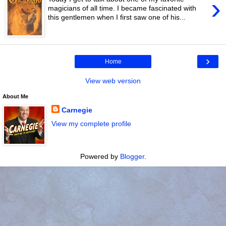
›
magicians of all time. I became fascinated with
this gentlemen when I first saw one of his...
›
Home
View web version
About Me
Carnegie
View my complete profile
Powered by
Blogger
.