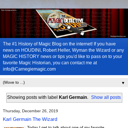
The #1 History of Magic Blog on the internet! If you have
news on HOUDINI, Robert Heller, Wyman the Wizard or any
MAGIC HISTORY news or tips you'd like to pass on to your
favorite Magic Historian, you can contact me at
info@Carnegiemagic.com
▼
Showing posts with label
Karl Germain
.
Show all posts
Thursday, December 26, 2019
Karl Germain The Wizard
Today I get to talk about one of my favorite