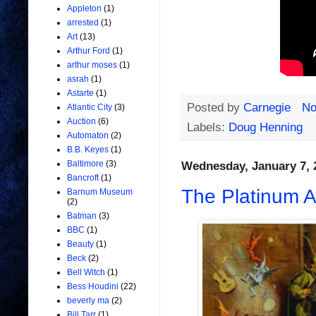
Appleton
(1)
arrested
(1)
Art
(13)
Arthur Ford
(1)
arthur moses
(1)
asrah
(1)
Astarte
(1)
Posted by
Carnegie
No
Atlantic City
(3)
Auction
(6)
Labels:
Doug Henning
Automaton
(2)
B.B. Keyes
(1)
Baltimore
(3)
Wednesday, January 7, 
Bancroft
(1)
The Platinum A
Barnum Museum
(2)
Batman
(3)
BBC
(1)
Beauty
(1)
Beck
(2)
Bell Witch
(1)
Bess Houdini
(22)
beverly ma
(2)
Bill Tarr
(1)