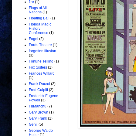
fire
(1)
Flags of All
Nations
(1)
Floating Ball
(1)
Florida Magic
History
Conference
(1)
Fogel
(2)
Fords Theatre
(1)
forgotten illusion
(3)
Fortune Telling
(1)
Fox Sisters
(1)
Frances Willard
(1)
Frank Ducrot
(2)
Fred Culpitt
(2)
Frederick Eugene
Powell
(3)
FuManchu
(7)
Gary Brown
(1)
Gary Frank
(1)
Genii
(5)
George Waldo
Heller
(1)