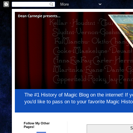
The #1 History of Magic Blog on the internet! 
you'd like to pass on to your favorite Magic Hi
Follow My Other
Pages!
S