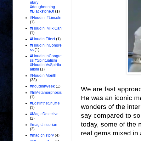
ntary
#doughenning
#BlackstoneJr
(1)
#Houdini #Lincoln
(1)
#Houdini Milk Can
(1)
#HoudiniEffect
(1)
#HoudiniinCongre
ss
(1)
#HoudiniinCongre
ss #Spiritualism
#HoudiniVsSpiritu
alism
(1)
#HoudiniMonth
(33)
#houdiniWeek
(1)
We are fast approac
#InMetamorphosis
He was an iconic ma
(1)
#LostintheShuffle
wonders of the inter
(1)
say compared to som
#MagicDetective
(2)
today, some of the
#magichistorian
(2)
real gems mixed in 
#magichistory
(4)