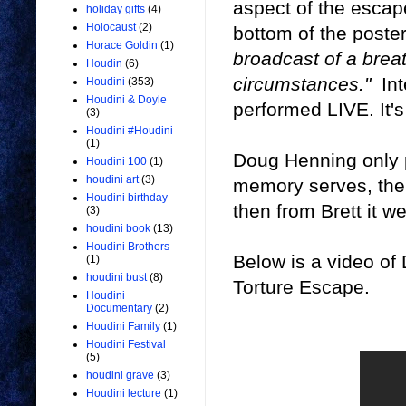
aspect of the escap
holiday gifts
(4)
Holocaust
(2)
bottom of the poste
Horace Goldin
(1)
broadcast of a brea
Houdin
(6)
circumstances."
Int
Houdini
(353)
Houdini & Doyle
performed LIVE. It's
(3)
Houdini #Houdini
(1)
Doug Henning only 
Houdini 100
(1)
houdini art
(3)
memory serves, the T
Houdini birthday
then from Brett it 
(3)
houdini book
(13)
Houdini Brothers
Below is a video of
(1)
houdini bust
(8)
Torture Escape.
Houdini
Documentary
(2)
Houdini Family
(1)
Houdini Festival
(5)
houdini grave
(3)
Houdini lecture
(1)