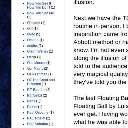
illusion.
Now You See It
Now You Don't
(1)
Now You See Me
Next we have
the T
(2)
Oakland
(1)
routine in person. I 
Oh!
(1)
inspiration came fr
Okito
(5)
Omaha
(1)
Abbott method or ha
origins
(1)
know. I'm not even s
Orson Welles
(1)
along the illusion of 
Oscar
(1)
Otto Maurer
(1)
told to the audience 
Our Magic
(2)
very magical quality
Oz Pearlman
(1)
OZ The Great and
they've told you th
Powerful
(1)
P.T. Barnum
(2)
P.T. Selbit
(2)
The last Floating B
Paris
(1)
Floating Ball by Lui
Patriot
(1)
ever get. Having wor
Paul Osborne
(1)
Paul Rosini
(2)
what he was able to
Paul Valadon
(1)