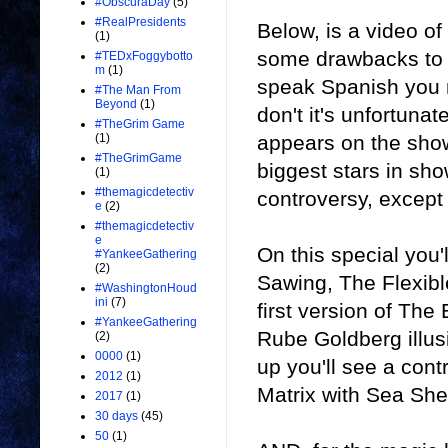
#ObscuraDay
(5)
#RealPresidents
Below, is a video o
(1)
some drawbacks to t
#TEDxFoggybotto
m
(1)
speak Spanish you m
#The Man From
Beyond
(1)
don't it's unfortunat
#TheGrim Game
appears on the show
(1)
#TheGrimGame
biggest stars in sho
(1)
#themagicdetectiv
controversy, except 
e
(2)
#themagicdetectiv
e
On this special you
#YankeeGathering
(2)
Sawing, The Flexibl
#WashingtonHoud
ini
(7)
first version of The 
#YankeeGathering
Rube Goldberg illusi
(2)
0000
(1)
up you'll see a cont
2012
(1)
Matrix with Sea She
2017
(1)
30 days
(45)
50
(1)