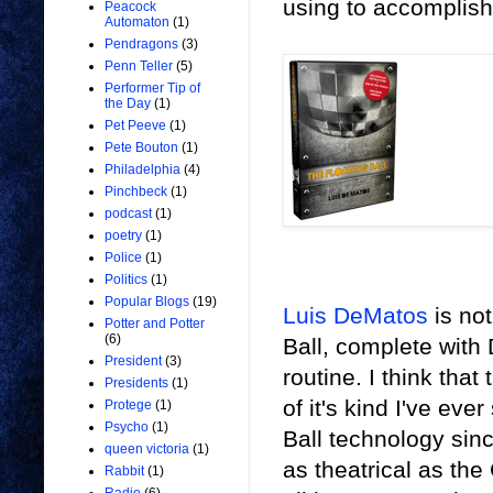
using to accomplish 
Peacock
Automaton
(1)
Pendragons
(3)
Penn Teller
(5)
Performer Tip of
the Day
(1)
Pet Peeve
(1)
Pete Bouton
(1)
Philadelphia
(4)
Pinchbeck
(1)
podcast
(1)
poetry
(1)
Police
(1)
Politics
(1)
Popular Blogs
(19)
Luis DeMatos
is not
Potter and Potter
(6)
Ball, complete with
President
(3)
routine. I think tha
Presidents
(1)
of it's kind I've eve
Protege
(1)
Psycho
(1)
Ball technology sin
queen victoria
(1)
as theatrical as the
Rabbit
(1)