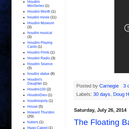
Houdini
MiniSeries
(1)
Houdini Month
(1)
houdini movie
(11)
Houdini Museum
(3)
houdini musical
(3)
Houdini Playing
Cards
(1)
Houdini Prints
(1)
Houdini Radio
(3)
Houdini Seance
(3)
houdini statue
(8)
Houdini's
Daughter
(1)
Posted by
Carnegie
3 
Houdini100
(2)
Labels:
30 days
,
Doug H
HoudiniDies
(1)
houdiniopoly
(1)
House
(5)
Saturday, July 26, 2014
Howard Thurston
(20)
The Floating Bal
hubers
(1)
Hugo Cabret
(1)