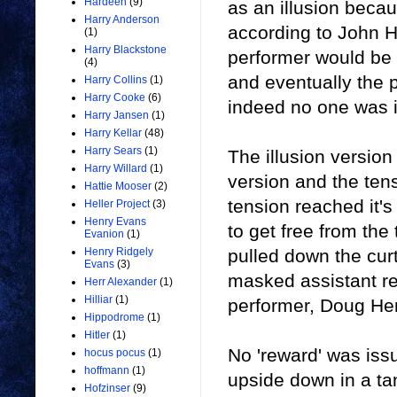
Hardeen
(9)
as an illusion beca
Harry Anderson
according to John H
(1)
Harry Blackstone
performer would be p
(4)
and eventually the p
Harry Collins
(1)
Harry Cooke
(6)
indeed no one was in
Harry Jansen
(1)
Harry Kellar
(48)
Harry Sears
(1)
The illusion version
Harry Willard
(1)
version and the tens
Hattie Mooser
(2)
tension reached it'
Heller Project
(3)
Henry Evans
to get free from th
Evanion
(1)
pulled down the cur
Henry Ridgely
Evans
(3)
masked assistant re
Herr Alexander
(1)
Hilliar
(1)
performer, Doug He
Hippodrome
(1)
Hitler
(1)
No 'reward' was iss
hocus pocus
(1)
hoffmann
(1)
upside down in a ta
Hofzinser
(9)