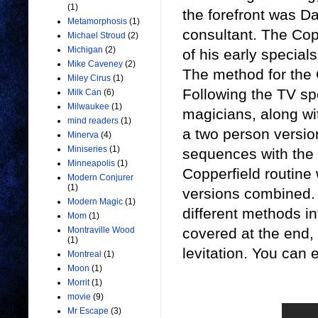
(1)
the forefront was D
Metamorphosis
(1)
consultant. The Cop
Michael Stroud
(2)
Michigan
(2)
of his early specials
Mike Caveney
(2)
The method for the 
Miley Cirus
(1)
Following the TV spe
Milk Can
(6)
Milwaukee
(1)
magicians, along w
mind readers
(1)
a two person versi
Minerva
(4)
Miniseries
(1)
sequences with the b
Minneapolis
(1)
Copperfield routine 
Modern Conjurer
(1)
versions combined. 
Modern Magic
(1)
different methods i
Mom
(1)
covered at the end,
Montraville Wood
(1)
levitation. You can 
Montreal
(1)
Moon
(1)
Morrit
(1)
movie
(9)
Mr Escape
(3)