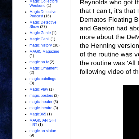
Reynolds who got the
Magic Collectors
Weekend
(1)
that I can't, it's t
Magic Detective
Podcast
(16)
Dematos Floating Bal
Magic Detective
and Gaeton had about
Show
(27)
Magic Genie
(1)
more about the DeMa
Magic Genii
(1)
the Henning version
magic history
(30)
MAGIC Magazine
of the routine was ve
(1)
the routine was 'Al
magic on tv
(2)
Magic Ornament
following video of t
(2)
magic paintings
(3)
Magic Play
(1)
magic posters
(2)
magic theater
(3)
magic theatre
(3)
Magic365
(1)
MAGICIAN GIFT
LIST
(1)
magician statue
(9)