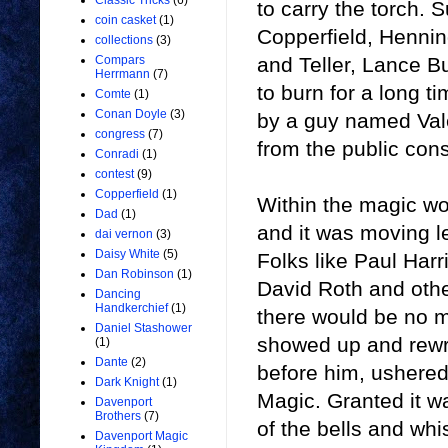
Classic Tricks
(6)
to carry the torch.
coin casket
(1)
Copperfield, Hennin
collections
(3)
and Teller, Lance B
Compars
Herrmann
(7)
to burn for a long t
Comte
(1)
Conan Doyle
(3)
by a guy named Val
congress
(7)
from the public con
Conradi
(1)
contest
(9)
Copperfield
(1)
Within the magic wo
Dad
(1)
and it was moving l
dai vernon
(3)
Daisy White
(5)
Folks like Paul Har
Dan Robinson
(1)
David Roth and othe
Dancing
Handkerchief
(1)
there would be no 
Daniel Stashower
showed up and rewro
(1)
Dante
(2)
before him, ushered
Dark Knight
(1)
Magic. Granted it wa
Davenport
Brothers
(7)
of the bells and whis
Davenport Magic