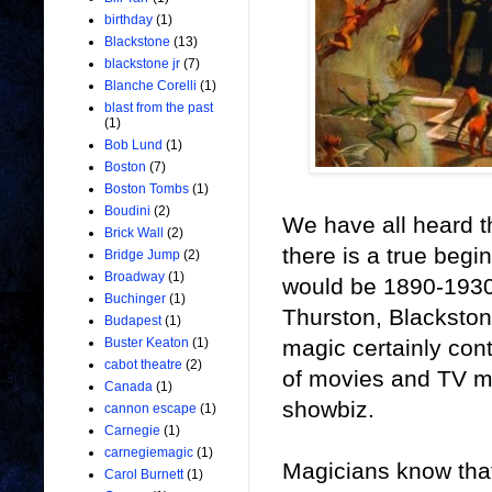
birthday
(1)
Blackstone
(13)
blackstone jr
(7)
Blanche Corelli
(1)
blast from the past
(1)
Bob Lund
(1)
Boston
(7)
Boston Tombs
(1)
Boudini
(2)
We have all heard th
Brick Wall
(2)
there is a true beg
Bridge Jump
(2)
Broadway
(1)
would be 1890-1930. 
Buchinger
(1)
Thurston, Blackston
Budapest
(1)
magic certainly con
Buster Keaton
(1)
cabot theatre
(2)
of movies and TV mag
Canada
(1)
showbiz.
cannon escape
(1)
Carnegie
(1)
carnegiemagic
(1)
Magicians know that
Carol Burnett
(1)