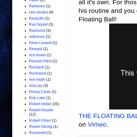
Radio
(6)
all it's own.
For thos
Rameses
(1)
his routine and you c
rare photos
(6)
Floating Ball!
Rasputin
(1)
Ray Goulet
(3)
Raymond
(3)
reference
(1)
Rene Levand
(1)
Reward
(1)
rice bowls
(1)
Richard Pitrot
(1)
Richiardi
(1)
Richmond
(1)
rick heath
(1)
ricky jay
(3)
Rising Cards
(1)
Rob Lake
(1)
Robert Heller
(20)
Robert Houdin
THE FLOATING BALL
(12)
Robert Olsen
(1)
on
Vimeo
.
Robert Strong
(1)
Roosevelt
(1)