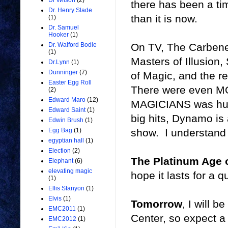
Dr Wilson
(2)
there has been a ti
Dr. Henry Slade
than it is now.
(1)
Dr. Samuel
Hooker
(1)
On TV, The Carbener
Dr. Walford Bodie
(1)
Masters of Illusion
Dr.Lynn
(1)
Dunninger
(7)
of Magic, and the r
Easter Egg Roll
There were even M
(2)
Edward Maro
(12)
MAGICIANS was huge
Edward Saint
(1)
big hits, Dynamo i
Edwin Brush
(1)
show. I understand 
Egg Bag
(1)
egyptian hall
(1)
Election
(2)
The Platinum Age 
Elephant
(6)
elevating magic
hope it lasts for a q
(1)
Ellis Stanyon
(1)
Elvis
(1)
Tomorrow
, I will 
EMC2011
(1)
Center, so expect a
EMC2012
(1)