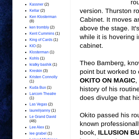
ro
Kassner
(2)
version. Thurston rou
Kellar
(2)
Ken Klosterman
Cabinet. It moves an
(8)
above the stage. It'
ken trombly
(2)
Kent Cummins
(1)
while it is hovering 
King of Cards
(1)
cabinet.
KIO
(1)
Klosterman
(1)
Kohls
(1)
Theo Bamberg, known
kratky bashik
(1)
point but worked to
Kreskin
(3)
Kristen Connolly
OKITO ON MAGIC
,
(1)
history of his routin
Kuda Bux
(1)
Larcom Theatre
does divulge that hi
(1)
Las Vegas
(2)
laurel/yanny
(1)
Okito passed his rou
Le Grand David
(46)
known professional
Lee Alex
(1)
book,
ILLUSION B
lee grabel
(1)