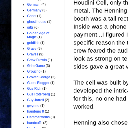
Houdini Cell, only t
Germain
(4)
metal. The Henning 
Germany
(3)
Ghost
(1)
booth was a tall rec
ghost house
(1)
Inside was a phone 
gifts
(6)
payment...I figured 
Golden Age of
Magic
(1)
specific reason the 
goldfish
(1)
Grave
(9)
crew feared the aud
Graves
(9)
look as strong on tel
Grew Frewin
(1)
sides gave a great 
Grim Game
(3)
Groucho
(1)
Grover George
(2)
The cell was built b
Guest Blogger
(1)
Gus Rich
(1)
developed the intri
Gus Roterberg
(1)
for this, no one had
Guy Jarrett
(2)
worked.
gwynne
(1)
hamburg 8
(1)
Hammersteins
(3)
Henning also chose n
handcuffs
(2)