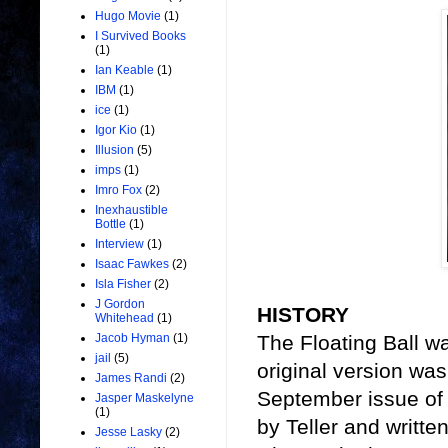
Hugo Movie
(1)
I Survived Books
(1)
Ian Keable
(1)
IBM
(1)
ice
(1)
Igor Kio
(1)
Illusion
(5)
imps
(1)
Imro Fox
(2)
Inexhaustible
Bottle
(1)
Interview
(1)
Isaac Fawkes
(2)
Isla Fisher
(2)
J Gordon
HISTORY
Whitehead
(1)
The Floating Ball wa
Jacob Hyman
(1)
jail
(5)
original version wa
James Randi
(2)
September issue of
Jasper Maskelyne
(1)
by Teller and writte
Jesse Lasky
(2)