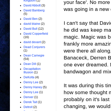
Kingdom
(1)
your face'. No more
David Abbott
(3)
was going in a new 
David Bamberg
(5)
David Ben
(2)
I can't say that Dav
david blaine
(2)
he did was keep ma
David Bull
(12)
David Copperfield
magic. Magic was b
(16)
david devant
(2)
frankly more amazin
Dead Conjurers
were there all along
(1)
Dean Carnegie
Banaceck, Derren Br
(54)
one ever dreamed. M
Dean Dill
(1)
Decapitation
bandwagon and mixed
Illusion
(1)
DeKolta
(4)
Denny Lee
(2)
It was during this 
Denny Haney
(5)
how some thought m
Denny Lee
(1)
Denver
(1)
probably on it's la
Derek Tait
(1)
changing, we would 
Detroit
(2)