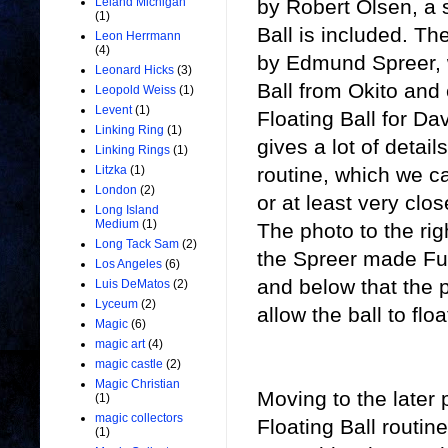
by Robert Olsen, a 
Leland Michigan
(1)
Ball is included. Th
Leon Herrmann
(4)
by Edmund Spreer, 
Leonard Hicks
(3)
Ball from Okito an
Leopold Weiss
(1)
Levent
(1)
Floating Ball for D
Linking Ring
(1)
gives a lot of detai
Linking Rings
(1)
routine, which we c
Litzka
(1)
London
(2)
or at least very clos
Long Island
Medium
(1)
The photo to the righ
Long Tack Sam
(2)
the Spreer made Fu
Los Angeles
(6)
and below that the p
Luis DeMatos
(2)
Lyceum
(2)
allow the ball to floa
Magic
(6)
magic art
(4)
magic castle
(2)
Magic Christian
Moving to the later
(1)
magic collectors
Floating Ball routi
(1)