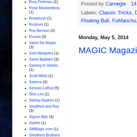
Rory Feldman
(1)
Posted by
Carnegie
14
Rose Mackenberg
Labels:
Classic Tricks
,
(1)
Rosebush
(1)
Floating Ball
,
FuManchu
Rostrum
(1)
Roy Benson
(2)
Monday, May 5, 2014
Russia
(3)
Salon De Magie
(3)
MAGIC Magazin
Sam Margules
(1)
Samri Baldwin
(3)
Sawing In Halves
(1)
Scott Wells
(1)
Seance
(4)
Servais LeRoy
(5)
Shin Lim
(1)
Sidney Radner
(1)
Siegfried and Roy
(3)
Signor Blitz
(4)
Slydini
(1)
SMMagic.com
(1)
Smothers Brothers