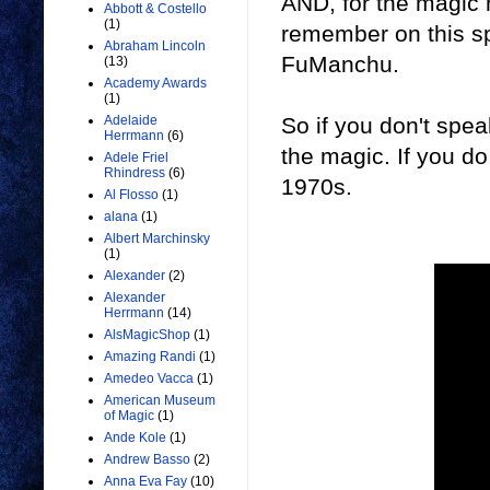
AND, for the magic h
Abbott & Costello
(1)
remember on this spe
Abraham Lincoln
FuManchu.
(13)
Academy Awards
(1)
So if you don't spea
Adelaide
Herrmann
(6)
the magic. If you do
Adele Friel
Rhindress
(6)
1970s.
Al Flosso
(1)
alana
(1)
Albert Marchinsky
(1)
Alexander
(2)
Alexander
Herrmann
(14)
AlsMagicShop
(1)
Amazing Randi
(1)
Amedeo Vacca
(1)
American Museum
of Magic
(1)
Ande Kole
(1)
Andrew Basso
(2)
Anna Eva Fay
(10)