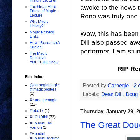
History Lecturer
awoke to the news 
The Great Maro
Prince of Magic -
Rene was truly one o
Lecture
Why Magic
History?
Wow, this has been a
Magic Related
Links
Dill also passed aw
How I Research A
Subject
performer. I am stu
The Magic
Detective
YOUTUBE Show
RIP Re
Blog Index
Posted by
Carnegie
2 
@carnegiemagic
@magicposters
Labels:
Dean Dill
,
Doug 
(3)
#carnegiemagic
(21)
Thursday, January 29, 2
#fobo17
(1)
#HOUDINI
(73)
The Great Dou
#Houdini Dai
Vernon
(1)
#Houdini
#HoudiniDocume