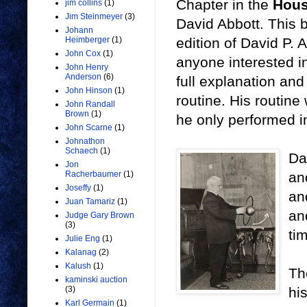
Chapter in the
Hous
jim collins
(1)
Jim Steinmeyer
(3)
David Abbott. This 
Johann
edition of David P. 
Heimberger
(1)
John Cox
(1)
anyone interested in
John Henry
Anderson
(6)
full explanation and
John Hinson
(1)
routine. His routine
John Randall
Brown
(1)
he only performed in
John Scarne
(1)
Johnathon
Schaech
(1)
Da
Jon
an
Racherbaumer
(1)
Joseffy
(1)
an
Juan Tamariz
(1)
an
Judge Gary Brown
(3)
ti
Julie Eng
(1)
Kalanag
(2)
Kalush
(1)
Th
kaminski auction
hi
(3)
Karl Germain
(1)