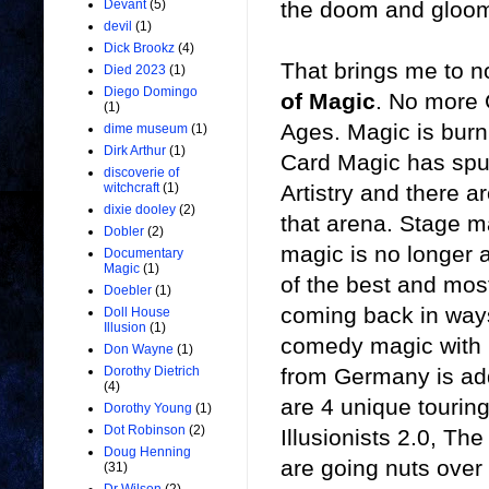
the doom and gloom
Devant
(5)
devil
(1)
Dick Brookz
(4)
That brings me to n
Died 2023
(1)
Diego Domingo
of Magic
. No more
(1)
Ages. Magic is burni
dime museum
(1)
Dirk Arthur
(1)
Card Magic has spun 
discoverie of
Artistry and there a
witchcraft
(1)
dixie dooley
(2)
that arena. Stage m
Dobler
(2)
magic is no longer 
Documentary
Magic
(1)
of the best and most
Doebler
(1)
coming back in ways
Doll House
Illusion
(1)
comedy magic with il
Don Wayne
(1)
from Germany is add
Dorothy Dietrich
(4)
are 4 unique touring
Dorothy Young
(1)
Dot Robinson
(2)
Illusionists 2.0, Th
Doug Henning
are going nuts over 
(31)