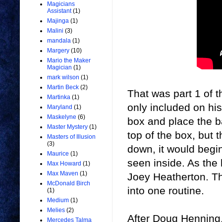
Magicians
Assistant
(1)
Majinga
(1)
Malini
(3)
mandala
(1)
Margery
(10)
Mario the Maker
Magician
(1)
mark wilson
(1)
Martin Beck
(2)
That was part 1 of 
Martinka
(1)
only included on hi
Maryland
(1)
Maskelyne
(6)
box and place the b
Master Mystery
(1)
top of the box, but 
Masters of Illusion
(3)
down, it would begin
Maurice
(1)
seen inside. As the b
Max Howard
(1)
Max Maven
(1)
Joey Heatherton. Th
McDonald Birch
into one routine.
(1)
Medium
(1)
Melies
(2)
After Doug Henning, 
Mercedes Talma