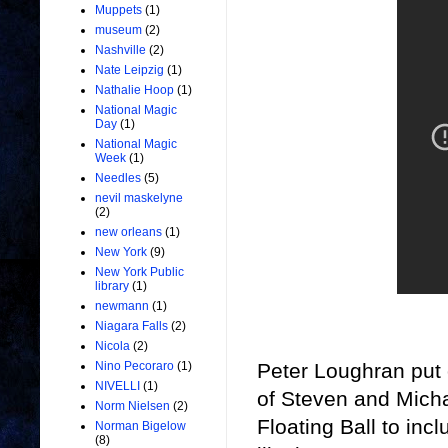
Muppets
(1)
museum
(2)
Nashville
(2)
Nate Leipzig
(1)
Nathalie Hoop
(1)
National Magic
Day
(1)
National Magic
Week
(1)
Needles
(5)
nevil maskelyne
(2)
new orleans
(1)
New York
(9)
New York Public
library
(1)
newmann
(1)
Niagara Falls
(2)
Nicola
(2)
Peter Loughran put o
Nino Pecoraro
(1)
NIVELLI
(1)
of
Steven and Micha
Norm Nielsen
(2)
Floating Ball to incl
Norman Bigelow
(8)