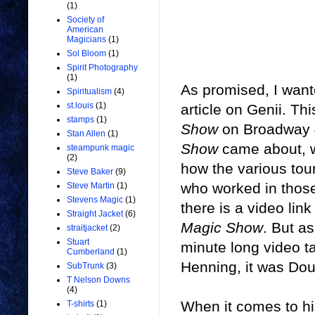
(1)
Society of
American
Magicians
(1)
Sol Bloom
(1)
Spirit Photography
(1)
As promised, I want
Spiritualism
(4)
st.louis
(1)
article on Genii. Th
stamps
(1)
Show
on Broadway 40
Stan Allen
(1)
Show
came about, w
steampunk magic
(2)
how the various tou
Steve Baker
(9)
who worked in those
Steve Martin
(1)
Stevens Magic
(1)
there is a video link
Straight Jacket
(6)
Magic Show
. But as
straitjacket
(2)
Stuart
minute long video t
Cumberland
(1)
Henning, it was Dou
SubTrunk
(3)
T Nelson Downs
(4)
When it comes to h
T-shirts
(1)