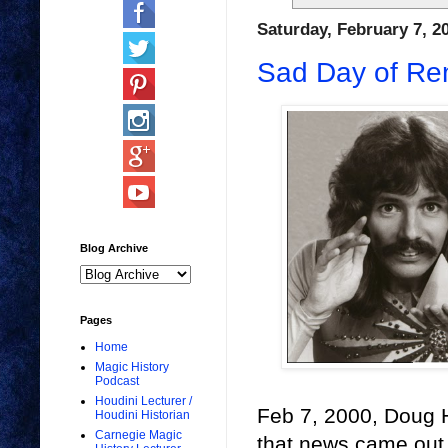
Saturday, February 7, 2
Sad Day of R
Blog Archive
Pages
Home
Magic History
Podcast
Houdini Lecturer /
Feb 7, 2000, Doug 
Houdini Historian
Carnegie Magic
that news came out an