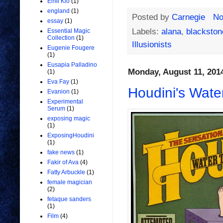
Emil Kio
(1)
england
(1)
Posted by
Carnegie
No
essay
(1)
Labels:
alana
,
blackstone
Essential Magic
Collection
(1)
Illusionists
Eugenie Fougere
(1)
Eusapia Palladino
Monday, August 11, 201
(1)
Eva Fay
(1)
Houdini's Wate
Evanion
(1)
Experimental
Serum
(1)
exposing magic
(1)
ExposingHoudini
(1)
fake news
(1)
Fakir of Ava
(4)
Fatty Arbuckle
(1)
female magician
(2)
fetaque sanders
(1)
Film
(4)