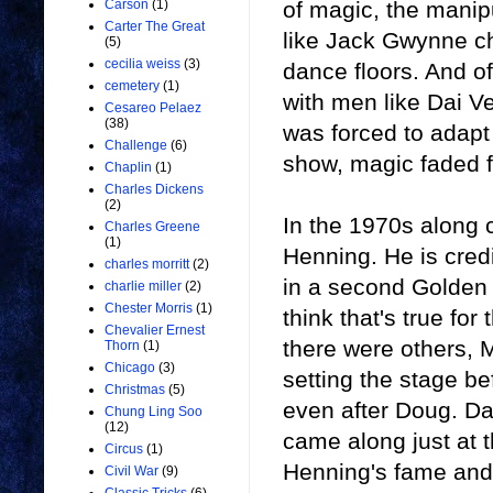
of magic, the manipu
Carson
(1)
Carter The Great
like Jack Gwynne ch
(5)
cecilia weiss
(3)
dance floors. And of
cemetery
(1)
with men like Dai V
Cesareo Pelaez
(38)
was forced to adapt a
Challenge
(6)
show, magic faded fr
Chaplin
(1)
Charles Dickens
(2)
In the 1970s along
Charles Greene
(1)
Henning. He is cred
charles morritt
(2)
in a second Golden 
charlie miller
(2)
Chester Morris
(1)
think that's true for
Chevalier Ernest
there were others,
Thorn
(1)
Chicago
(3)
setting the stage b
Christmas
(5)
even after Doug. Da
Chung Ling Soo
(12)
came along just at t
Circus
(1)
Henning's fame and
Civil War
(9)