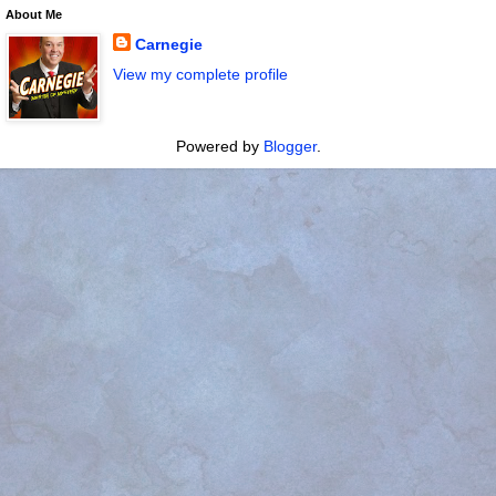
About Me
Carnegie
View my complete profile
Powered by
Blogger
.