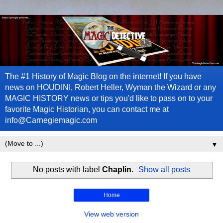
The #1 History of Magic Blog on the internet! If you have
news on HOUDINI, Robert Heller, Wyman the Wizard or any
MAGIC HISTORY news or tips you'd like to pass on to your
favorite Magic Historian, you can contact me at
info@Carnegiemagic.com
▼
No posts with label
Chaplin
.
Show all posts
Home
View web version