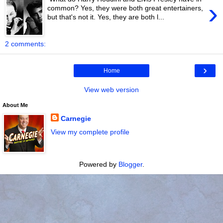
›
common? Yes, they were both great entertainers,
but that's not it. Yes, they are both l...
2 comments:
›
Home
View web version
About Me
Carnegie
View my complete profile
Powered by
Blogger
.