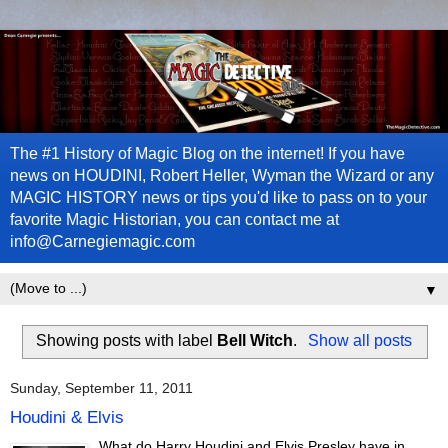
The #1 History of Magic Blog on the internet! If you have
news on HOUDINI, Robert Heller, Wyman the Wizard or any
MAGIC HISTORY news or tips you'd like to pass on to your
favorite Magic Historian, you can contact me at
info@Carnegiemagic.com
▼
Showing posts with label
Bell Witch
.
Show all posts
Sunday, September 11, 2011
Houdini & Elvis
What do Harry Houdini and Elvis Presley have in