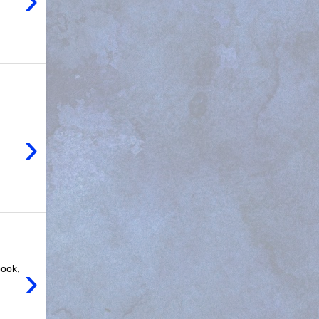
›
›
book,