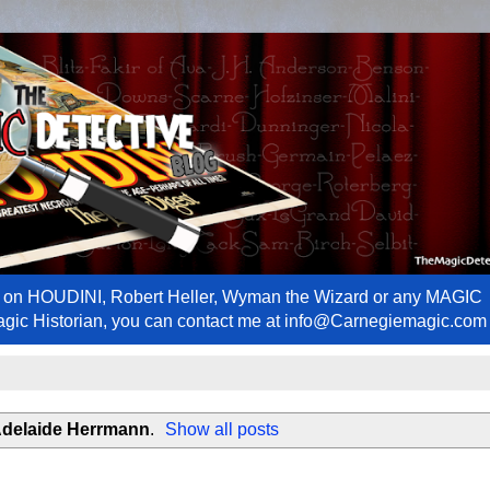
ews on HOUDINI, Robert Heller, Wyman the Wizard or any MAGIC
Magic Historian, you can contact me at info@Carnegiemagic.com
delaide Herrmann
.
Show all posts