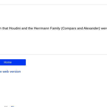
n that Houdini and the Herrmann Family (Compars and Alexander) wer
Home
w web version