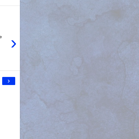
›
e
›