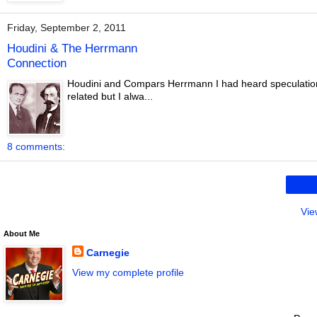
Friday, September 2, 2011
Houdini & The Herrmann
Connection
Houdini and Compars Herrmann I had heard speculatio
related but I alwa...
8 comments:
Vie
About Me
Carnegie
View my complete profile