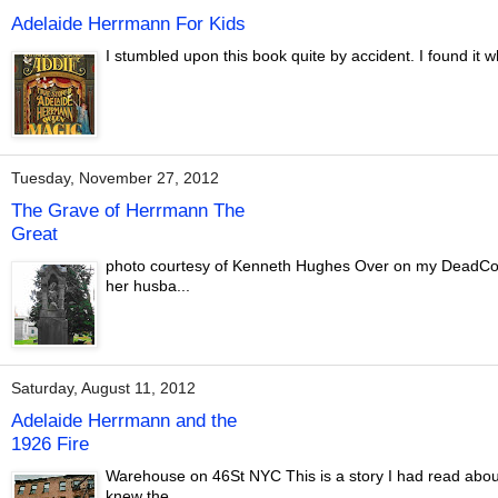
Adelaide Herrmann For Kids
I stumbled upon this book quite by accident. I found it w
Tuesday, November 27, 2012
The Grave of Herrmann The
Great
photo courtesy of Kenneth Hughes Over on my DeadConj
her husba...
Saturday, August 11, 2012
Adelaide Herrmann and the
1926 Fire
Warehouse on 46St NYC This is a story I had read about 
knew the...