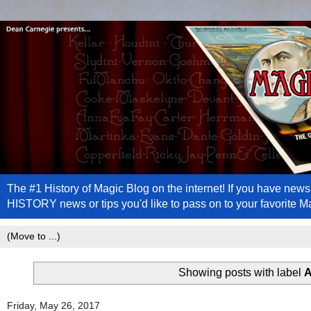
The #1 History of Magic Blog on the internet! If you have n
HISTORY news or tips you'd like to pass on to your favorite 
Showing posts with label
A
Friday, May 26, 2017