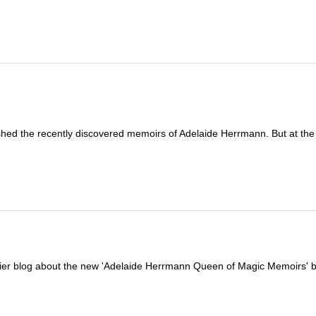
shed the recently discovered memoirs of Adelaide Herrmann. But at the
arlier blog about the new 'Adelaide Herrmann Queen of Magic Memoirs' 