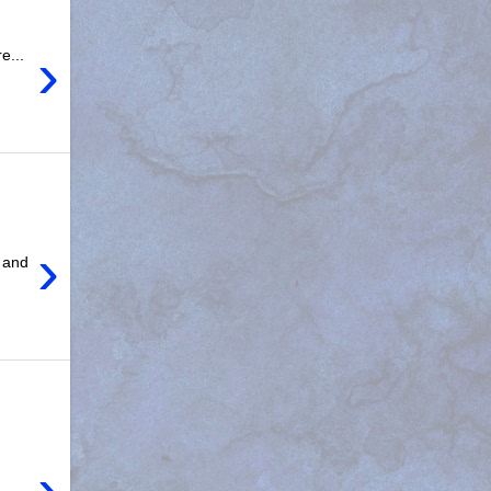
›
e...
›
 and
›
e