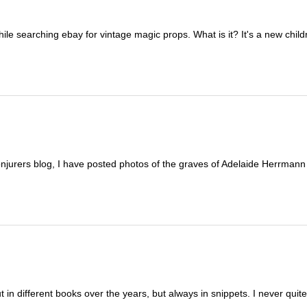
hile searching ebay for vintage magic props. What is it? It's a new childr
urers blog, I have posted photos of the graves of Adelaide Herrmann
in different books over the years, but always in snippets. I never quit