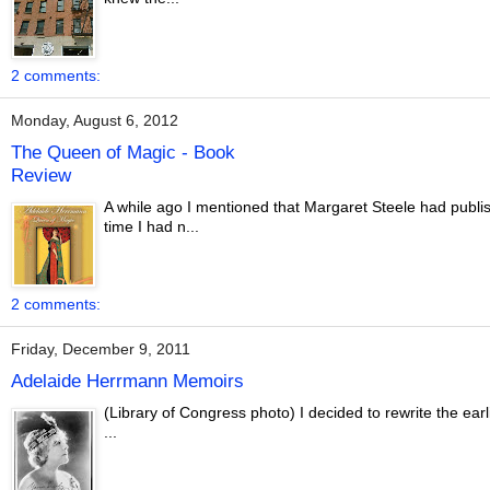
2 comments:
Monday, August 6, 2012
The Queen of Magic - Book
Review
A while ago I mentioned that Margaret Steele had publi
time I had n...
2 comments:
Friday, December 9, 2011
Adelaide Herrmann Memoirs
(Library of Congress photo) I decided to rewrite the e
...