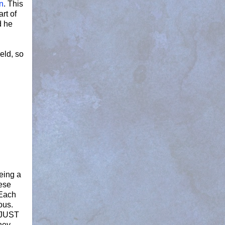
n
. This
rt of
d he
ield, so
being a
hese
Each
ous.
I JUST
They