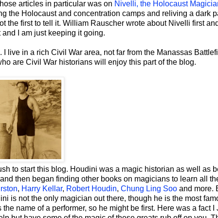
those articles in particular was on
Nivelli, the Holocaust Magicia
hing the Holocaust and concentration camps and reliving a dark pa
t the first to tell it. William Rauscher wrote about Nivelli first an
 and I am just keeping it going.
. I live in a rich Civil War area, not far from the Manassas Battlef
o are Civil War historians will enjoy this part of the blog.
sh to start this blog. Houdini was a magic historian as well as 
 and then began finding other books on magicians to learn all t
rston
,
Harry Kellar
,
Robert Houdin
,
Chung Ling Soo
and more. 
dini is not the only magician out there, though he is the most fam
name of a performer, so he might be first. Here was a fact 
help but have some of the magic of these greats rub off on you. 