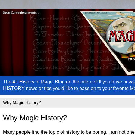
The #1 History of Magic Blog on the internet! If you have n
HISTORY news or tips you'd like to pass on to your favorite 
Why Magic History?
Many people find the topic of history to be boring. I am not one o