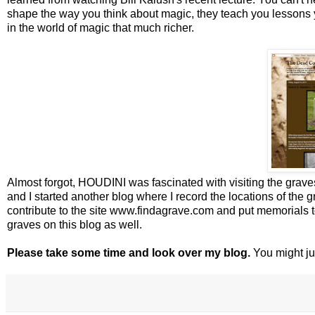
shape the way you think about magic, they teach you lessons
in the world of magic that much richer.
Almost forgot, HOUDINI was fascinated with visiting the grav
and I started another blog where I record the locations of the
contribute to the site www.findagrave.com and put memorials t
graves on this blog as well.
Please take some time and look over my blog.
You might jus