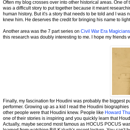
Often my blog crosses over into other historical areas. One of 
was a difficult story to put together because it meant researc
human history. But it's a story that needs to be told and I was no
knew him. He deserves the credit for bringing his name to light
Another area was the 7 part series on
Civil War Era Magicians
this research was doubly interesting to me. I hope my friends wh
Finally, my fascination for Houdini was probably the biggest pu
performer. Growing up as a kid I read the Houdini biographies
other people were that Houdini knew. People like
Howard Thu
one of their stories is inspiring and you quickly learn that Hou
Actually, maybe second most famous as HOCUS POCUS was the 
learned from watching Bill Kalush's recent lecture. You can't 