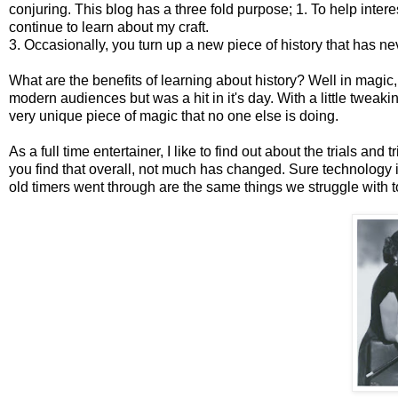
conjuring. This blog has a three fold purpose; 1. To help inter
continue to learn about my craft.
3. Occasionally, you turn up a new piece of history that has n
What are the benefits of learning about history? Well in magic,
modern audiences but was a hit in it's day. With a little tweak
very unique piece of magic that no one else is doing.
As a full time entertainer, I like to find out about the trials and
you find that overall, not much has changed. Sure technology is
old timers went through are the same things we struggle with t