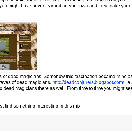
 you might have never learned on your own and they make your 
es of dead magicians. Somehow this fascination became mine as
 graves of dead magicians.
http://deadconjurers.blogspot.com/
I a
o dead magicians there as well. From time to time you might se
t find something interesting in this mix!