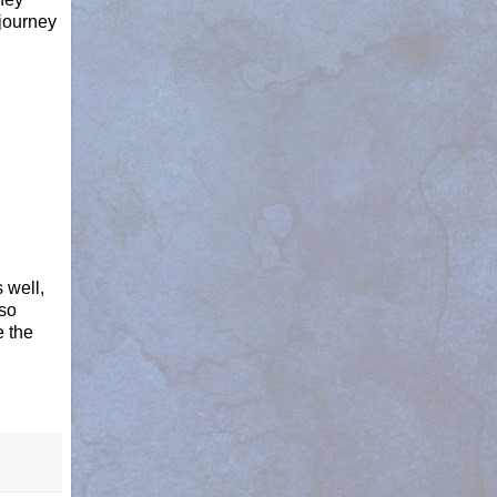
journey
 well,
lso
e the