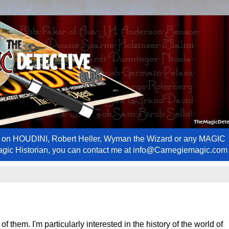
ews on HOUDINI, Robert Heller, Wyman the Wizard or any MAGIC
Magic Historian, you can contact me at info@Carnegiemagic.com
f them. I'm particularly interested in the history of the world of