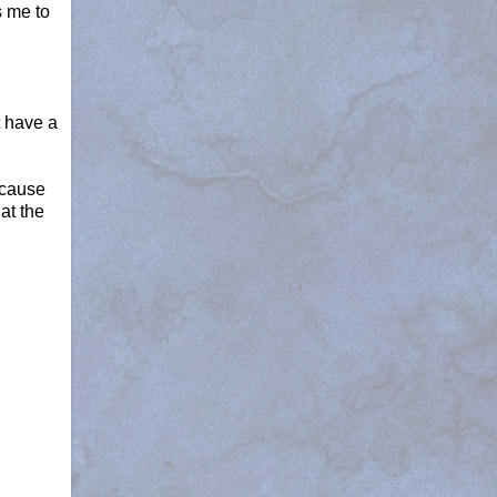
s me to
t have a
because
at the