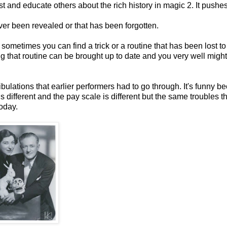
est and educate others about the rich history in magic 2. It pushe
ever been revealed or that has been forgotten.
 sometimes you can find a trick or a routine that has been lost to
ing that routine can be brought up to date and you very well migh
 tribulations that earlier performers had to go through. It's funny 
 different and the pay scale is different but the same troubles th
oday.