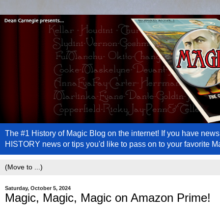
The #1 History of Magic Blog on the internet! If you have n
HISTORY news or tips you'd like to pass on to your favorite 
Saturday, October 5, 2024
Magic, Magic, Magic on Amazon Prime!