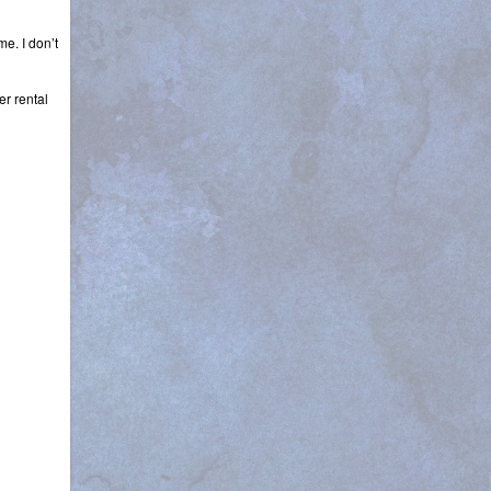
e. I don’t
er rental