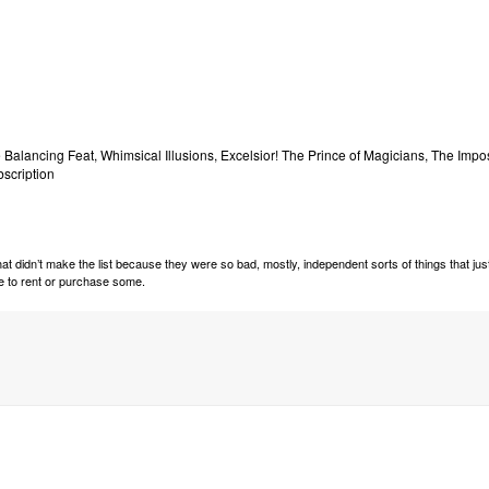
 Balancing Feat, Whimsical Illusions, Excelsior! The Prince of Magicians, The Impo
bscription
t didn’t make the list because they were so bad, mostly, independent sorts of things that jus
ide to rent or purchase some.