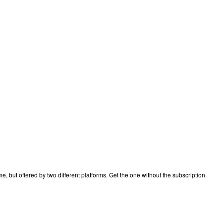
 but offered by two different platforms. Get the one without the subscription.