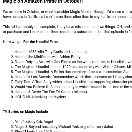
Magic on Amazon Prime In October!
We are now in October, or what I consider Magic Month, I thought I’d share with
have access to Netflix, so I can’t cover them other than to say that is the home to
This list is probably not complete, I may have missed one or two things. OH, and no
or purchase and I think one of them requires a subscription, but that episode in fe
Here we go.
For the Houdini Fans
:
Houdini 1953 with Tony Curtis and Janet Leigh
Houdini the MiniSeries with Adrien Brody
Death Defying Acts with Guy Pierce as the worst rendition of Houdini, ever.
The Magic of Houdini : an old 1970s documentary with Walter Gibson, M
The Magic of Houdini: A British documentary of sorts with comedian Alan
Houdini’s Lost Secrets: Documentary which first appeared on History chann
Fairy Tale: A True Story which is has Houdini as a supporting character pl
Would You Believe It : A documentary in which Houdini is just one of the s
Houdini & Doyle The Fox TV Series (fictional)
HOUDINI Unlocking the Mystery
TV Series on Magic Include
Mindfreak by Cris Angel
Magic & Beyond hosted by Michael York might feel very dated
Street Magic from 2015 a series