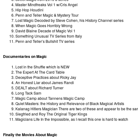
Master Mindfreaks Vol 1 w/Cris Angel
Hip Hop Houdini
Penn and Teller Magic & Mystery Tour
Lost Magic Decoded by Steve Cohen, his History Channel series
When Magic Goes Horribly Wrong
David Blaine Decade of Magic Vol 1
Something Unusual TV Series from Italy
Penn and Teller’s Bullshit TV series
Documentaries on Magic
Lost in the Shuffle which is NEW
The Expert At The Card Table
Deceptive Practices about Ricky Jay
An Honest Liar about James Randi
DEALT about Richard Turner
Long Tack Sam
Magic Camp about Tannens Magic Camp
Quiet Masters: the History and Relevance of Black Magical Artists
Kalanag Hitlers Magician There are two of these and appear to be the same,
Siegfried and Roy The Original Tiger Kings
Magicians Life In the Impossible, as I recall this one is hard to watch
Finally the Movies About Magic