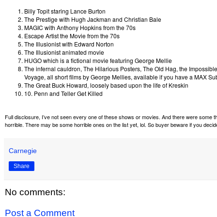
Billy Topit staring Lance Burton
The Prestige with Hugh Jackman and Christian Bale
MAGIC with Anthony Hopkins from the 70s
Escape Artist the Movie from the 70s
The Illusionist with Edward Norton
The Illusionist animated movie
HUGO which is a fictional movie featuring George Mellie
The infernal cauldron, The Hilarious Posters, The Old Hag, the Impossible
Voyage, all short films by George Mellies, available if you have a MAX Su
The Great Buck Howard, loosely based upon the life of Kreskin
10. Penn and Teller Get Killed
Full disclosure, I’ve not seen every one of these shows or movies. And there were some tha
horrible. There may be some horrible ones on the list yet, lol. So buyer beware if you dec
Carnegie
Share
No comments:
Post a Comment