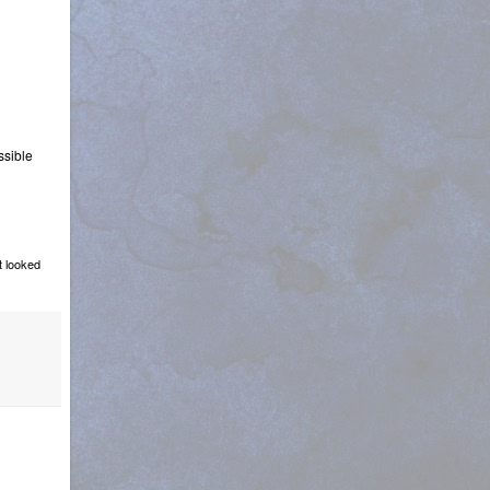
ssible
t looked