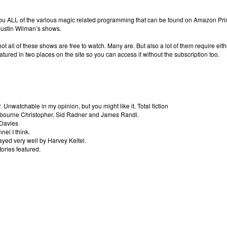
 you ALL of the various magic related programming that can be found on Amazon Prim
 Justin Wilman’s shows.
t all of these shows are free to watch. Many are. But also a lot of them require eith
atured in two places on the site so you can access it without the subscription too.
 Unwatchable in my opinion, but you might like it. Total fiction
ilbourne Christopher, Sid Radner and James Randi.
 Davies
el I think.
ayed very well by Harvey Keitel.
tories featured.