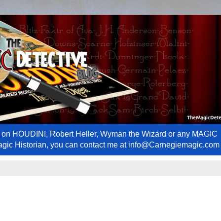
ews on HOUDINI, Robert Heller, Wyman the Wizard or any MAGIC
Magic Historian, you can contact me at info@Carnegiemagic.com