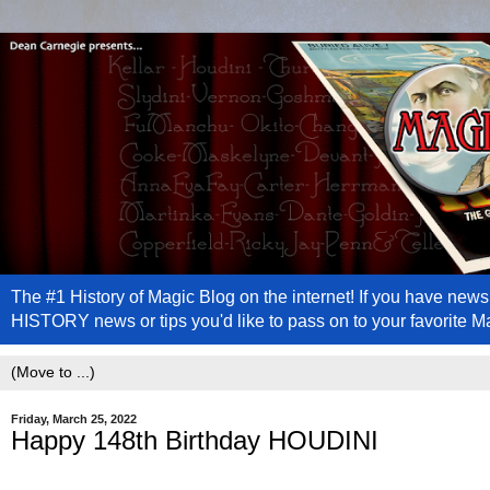
The #1 History of Magic Blog on the internet! If you have n
HISTORY news or tips you'd like to pass on to your favorite 
Friday, March 25, 2022
Happy 148th Birthday HOUDINI