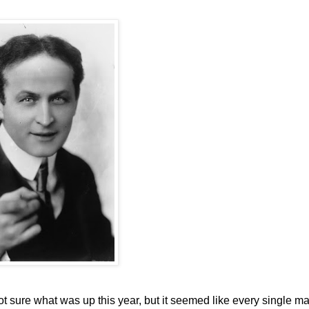
t sure what was up this year, but it seemed like every single m