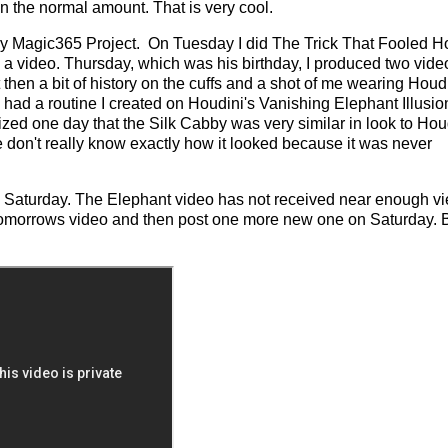
n the normal amount. That is very cool.
my Magic365 Project. On Tuesday I did The Trick That Fooled H
video. Thursday, which was his birthday, I produced two vide
then a bit of history on the cuffs and a shot of me wearing Houdi
ad a routine I created on Houdini's Vanishing Elephant Illusion.
zed one day that the Silk Cabby was very similar in look to Hou
e don't really know exactly how it looked because it was never
til Saturday. The Elephant video has not received near enough v
 for tomorrows video and then post one more new one on Saturday.