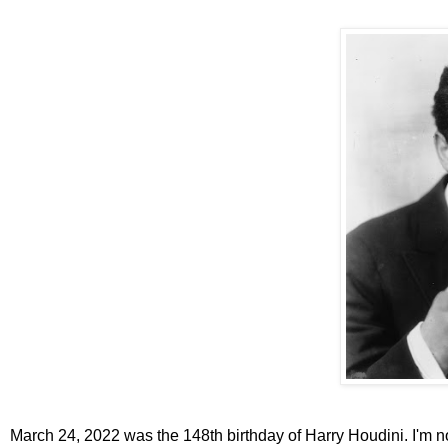
March 24, 2022 was the 148th birthday of Harry Houdini. I'm no