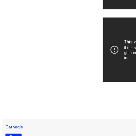
Carnegie