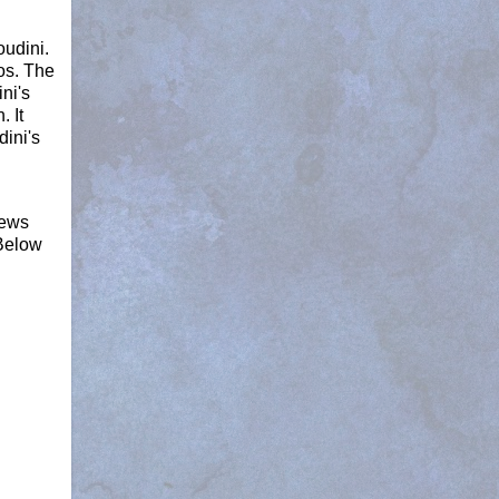
oudini.
os. The
ni's
 It
dini's
iews
 Below