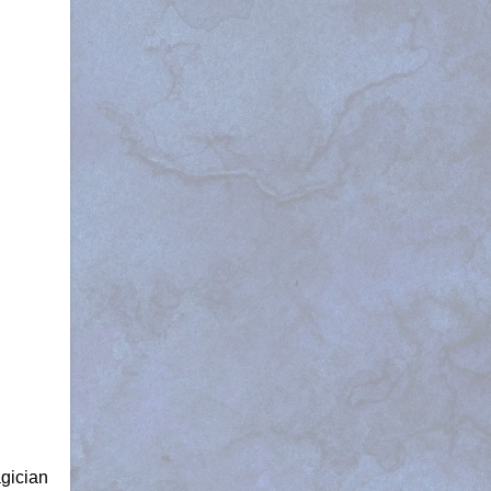
agician