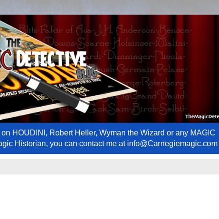
ews on HOUDINI, Robert Heller, Wyman the Wizard or any MAGIC
Magic Historian, you can contact me at info@Carnegiemagic.com