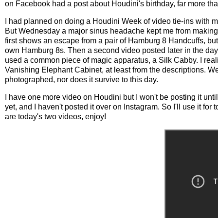
on Facebook had a post about Houdini's birthday, far more tha
I had planned on doing a Houdini Week of video tie-ins with 
But Wednesday a major sinus headache kept me from making a 
first shows an escape from a pair of Hamburg 8 Handcuffs, but 
own Hamburg 8s. Then a second video posted later in the day h
used a common piece of magic apparatus, a Silk Cabby. I reali
Vanishing Elephant Cabinet, at least from the descriptions. W
photographed, nor does it survive to this day.
I have one more video on Houdini but I won't be posting it un
yet, and I haven't posted it over on Instagram. So I'll use it
are today's two videos, enjoy!