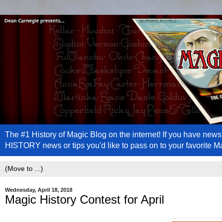
The #1 History of Magic Blog on the internet! If you have n
HISTORY news or tips you'd like to pass on to your favorite 
Wednesday, April 18, 2018
Magic History Contest for April