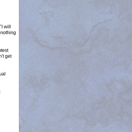
I will
 nothing
ntest
't get
ual
d