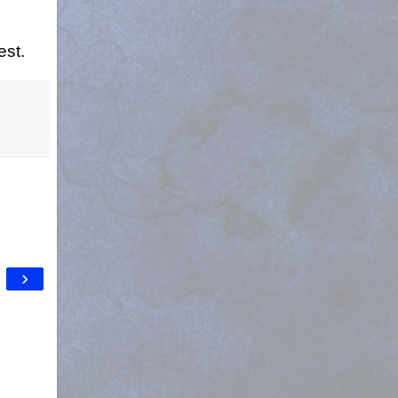
est.
›