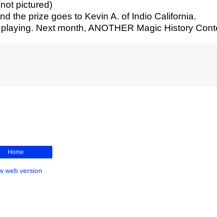
(not pictured)
 the prize goes to Kevin A. of Indio California.
r playing. Next month, ANOTHER Magic History Cont
Home
w web version