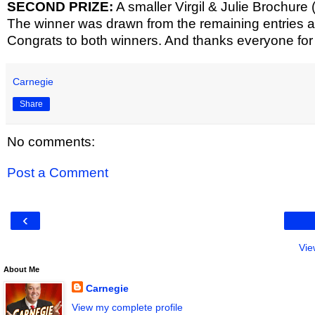
SECOND PRIZE:
A smaller Virgil & Julie Brochure 
The winner was drawn from the remaining entries and
Congrats to both winners. And thanks everyone fo
Carnegie
Share
No comments:
Post a Comment
‹
Vie
About Me
Carnegie
View my complete profile