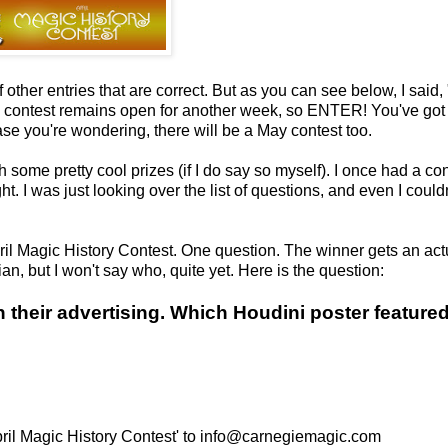
other entries that are correct. But as you can see below, I said, "
e contest remains open for another week, so ENTER! You've got
ase you're wondering, there will be a May contest too.
 some pretty cool prizes (if I do say so myself). I once had a co
t. I was just looking over the list of questions, and even I couldn
April Magic History Contest. One question. The winner gets an act
an, but I won't say who, quite yet. Here is the question:
their advertising. Which Houdini poster feature
April Magic History Contest' to info@carnegiemagic.com