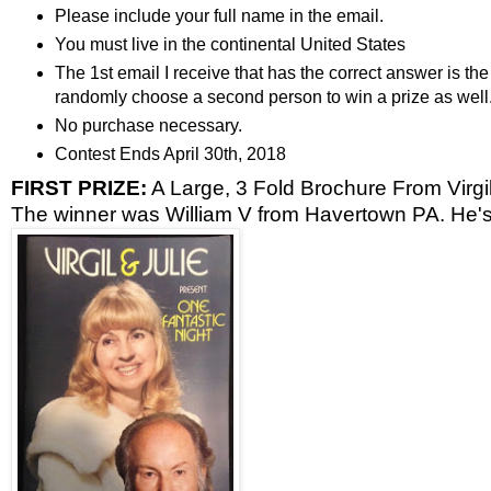
Please include your full name in the email.
You must live in the continental United States
The 1st email I receive that has the correct answer is the 
randomly choose a second person to win a prize as well
No purchase necessary.
Contest Ends April 30th, 2018
FIRST PRIZE:
A Large, 3 Fold Brochure From Virgil
The winner was William V from Havertown PA. He's 