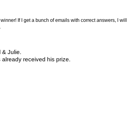
winner! If I get a bunch of emails with correct answers, I will
.
 & Julie.
already received his prize.