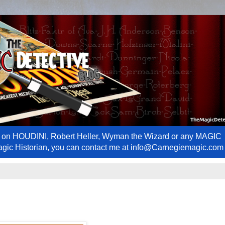
ews on HOUDINI, Robert Heller, Wyman the Wizard or any MAGIC
Magic Historian, you can contact me at info@Carnegiemagic.com