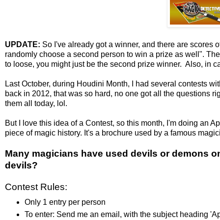
UPDATE:
So I've already got a winner, and there are scores of 
randomly choose a second person to win a prize as well". Th
to loose, you might just be the second prize winner. Also, in c
Last October, during Houdini Month, I had several contests with
back in 2012, that was so hard, no one got all the questions righ
them all today, lol.
But I love this idea of a Contest, so this month, I'm doing an 
piece of magic history. It's a brochure used by a famous magici
Many magicians have used devils or demons on 
devils?
Contest Rules:
Only 1 entry per person
To enter: Send me an email, with the subject heading '