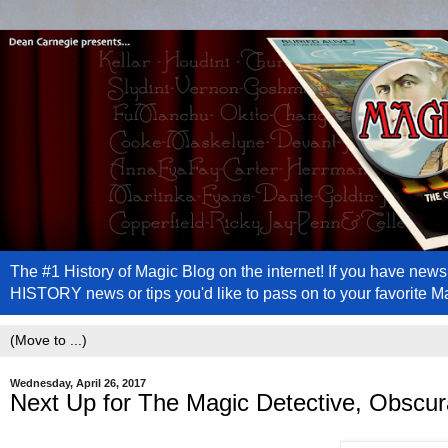
The #1 History of Magic Blog on the internet! If you have n
HISTORY news or tips you'd like to pass on to your favorite 
Wednesday, April 26, 2017
Next Up for The Magic Detective, Obscu