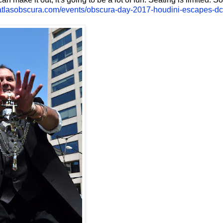
.atlasobscura.com/events/obscura-day-2017-houdini-escapes-dc