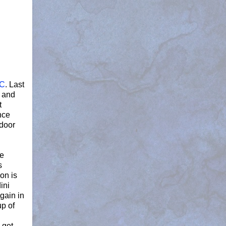
DC
. Last
s and
t
nce
tdoor
ne
s
on is
ini
gain in
up of
 get