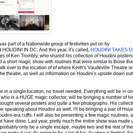
as part of a Nationwide group of festivities put on by
 HOUDINI IN DC. And this year, it's called,
HOUDINI TAKES 
ices of Ken Trombly, who shared his collection of Houdini poster
 short magic show with routines that were similar to those tha
lk over to the location of of where Keith's Vaudeville Theatre o
f the theatre, as well as information on Houdini's upside down ou
e in a single location, no travel needed. Everything will be in o
 who is a HUGE magic collector, will be bringing a number of hi
bought several posters and quite a few photographs. His collecti
e speaking about Houdini as well. I'll be bringing a pair of Houd
udini-era cuffs. I will also be presenting a few magic routines, a
ht have done. Last year, pretty much the entire show was made 
 probably only be a single escape, maybe two and the rest of the
an make it out, it's going to be a lot of fun. Seating is limited. So