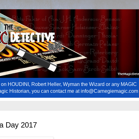
ews on HOUDINI, Robert Heller, Wyman the Wizard or any MAGIC
Magic Historian, you can contact me at info@Carnegiemagic.com
ra Day 2017