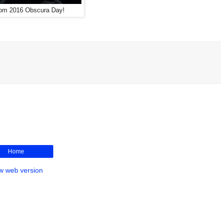
rom 2016 Obscura Day!
Home
w web version