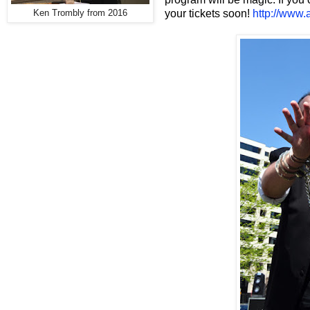
your tickets soon!
http://www
Ken Trombly from 2016