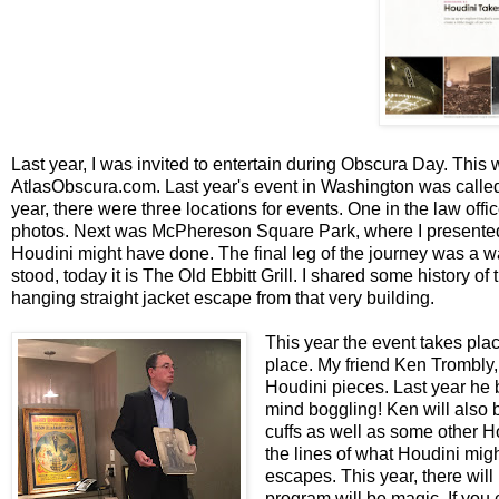
Last year, I was invited to entertain during Obscura Day. This w
AtlasObscura.com. Last year's event in Washington was called
year, there were three locations for events. One in the law off
photos. Next was McPhereson Square Park, where I presented a
Houdini might have done. The final leg of the journey was a wa
stood, today it is The Old Ebbitt Grill. I shared some history o
hanging straight jacket escape from that very building.
This year the event takes plac
place. My friend Ken Trombly,
Houdini pieces. Last year he 
mind boggling! Ken will also b
cuffs as well as some other Ho
the lines of what Houdini mig
escapes. This year, there will
program will be magic. If you c