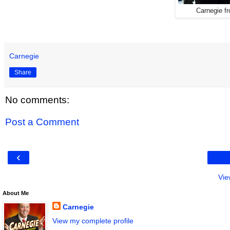
Carnegie f
Carnegie
Share
No comments:
Post a Comment
‹
Vie
About Me
Carnegie
View my complete profile