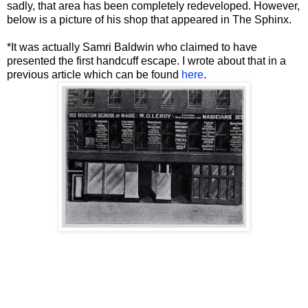
sadly, that area has been completely redeveloped. However,
below is a picture of his shop that appeared in The Sphinx.
*It was actually Samri Baldwin who claimed to have
presented the first handcuff escape. I wrote about that in a
previous article which can be found
here
.