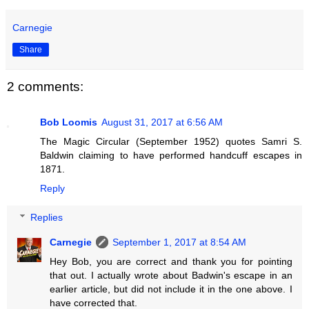
Carnegie
Share
2 comments:
Bob Loomis
August 31, 2017 at 6:56 AM
The Magic Circular (September 1952) quotes Samri S.
Baldwin claiming to have performed handcuff escapes in
1871.
Reply
Replies
Carnegie
September 1, 2017 at 8:54 AM
Hey Bob, you are correct and thank you for pointing
that out. I actually wrote about Badwin's escape in an
earlier article, but did not include it in the one above. I
have corrected that.