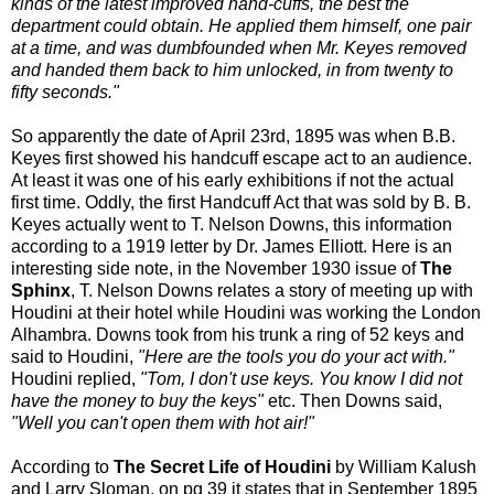
kinds of the latest improved hand-cuffs, the best the
department could obtain. He applied them himself, one pair
at a time, and was dumbfounded when Mr. Keyes removed
and handed them back to him unlocked, in from twenty to
fifty seconds."
So apparently the date of April 23rd, 1895 was when B.B.
Keyes first showed his handcuff escape act to an audience.
At least it was one of his early exhibitions if not the actual
first time. Oddly, the first Handcuff Act that was sold by B. B.
Keyes actually went to T. Nelson Downs, this information
according to a 1919 letter by Dr. James Elliott. Here is an
interesting side note, in the November 1930 issue of
The
Sphinx
, T. Nelson Downs relates a story of meeting up with
Houdini at their hotel while Houdini was working the London
Alhambra. Downs took from his trunk a ring of 52 keys and
said to Houdini,
"Here are the tools you do your act with."
Houdini replied,
"Tom, I don't use keys. You know I did not
have the money to buy the keys"
etc. Then Downs said,
"Well you can't open them with hot air!"
According to
The Secret Life of Houdini
by William Kalush
and Larry Sloman, on pg 39 it states that in September 1895