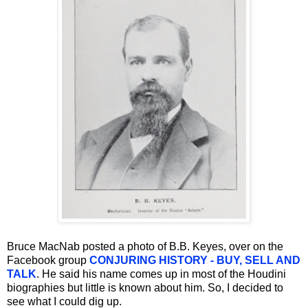
Bruce MacNab posted a photo of B.B. Keyes, over on the
Facebook group
CONJURING HISTORY - BUY, SELL AND
TALK
. He said his name comes up in most of the Houdini
biographies but little is known about him. So, I decided to
see what I could dig up.