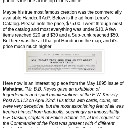
photo is the one at the top of this article.
Maybe his true most famous creation was the commercially
available Handcuff Act*. Below is the ad from Leroy's
Catalog. Please note the price, $75.00. I went through most
of the catalog and most everything was under $10. A few
items reached $20 and $30 and a Sub-trunk reached $50.
But here was the act that put Houdini on the map, and it's
price much much higher!
Here now is an interesting piece from the May 1895 issue of
Mahatma
,
"Mr. B.B. Keyes gave an exhibition of
legerdemain and spirit manifestations at the E.W. Kinsely
Post No.113 on April 23rd. His tricks with cards, coins, etc.
were very deceptive, but the most astonishing feat of all was
freeing himself from handcuffs, seemingly an impossibility.
E.F. Gaskin, Captain of Police Station 14, at the request of
the Commander of the Post was present with 4 different