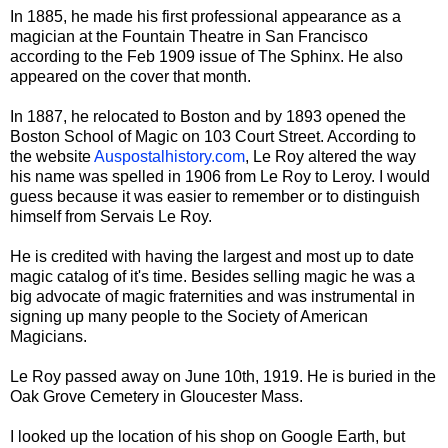
In 1885, he made his first professional appearance as a
magician at the Fountain Theatre in San Francisco
according to the Feb 1909 issue of The Sphinx. He also
appeared on the cover that month.
In 1887, he relocated to Boston and by 1893 opened the
Boston School of Magic on 103 Court Street. According to
the website
Auspostalhistory.com
, Le Roy altered the way
his name was spelled in 1906 from Le Roy to Leroy. I would
guess because it was easier to remember
or to distinguish
himself from Servais Le Roy.
He is credited with having the largest and most up to date
magic catalog of it's time. Besides selling magic he was a
big advocate of magic fraternities and was instrumental in
signing up many people to the Society of American
Magicians.
Le Roy passed away on June 10th, 1919. He is buried in the
Oak Grove Cemetery in Gloucester Mass.
I looked up the location of his shop on Google Earth, but