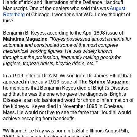
Handcuff trick and illustrations of the Defiance Handcuff
Manuscript. One of the dealers who sold this was
August
Roterberg
of Chicago. I wonder what W.D. Leroy thought of
this?
Benjamin B. Keyes, according to the April 1898 issue of
Mahatma Magazine
,
"Keyes possessed almost a mania for
automata and constructed some of the most complete
mechanical working figures. He was widely known
throughout the profession, frequently making goods for
jugglers, trapeze artists, bicycle riders, etc.."
In a 1919 letter to Dr. A.M. Wilson from Dr. James Elliott that
appeared in the July 1919 issue of
The Sphinx Magazine
,
he mentions that Benjamin Keyes died of Bright's Disease
and that he was the one who gave the diagnosis. Bright's
Disease is an old fashioned word for chronic inflammation of
the kidneys. Keyes died in November 1895 in Chelsea,
Mass. He would not live to see the fame that Houdini would
achieve escaping from handcuffs.
*William D. Le Roy was born in LaSalle Illinois August 5th,
1862. In his youth, he studied music and