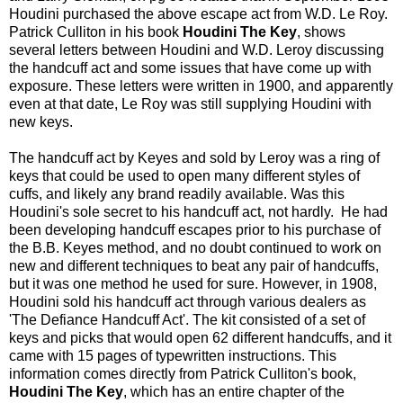
Houdini purchased the above escape act from W.D. Le Roy.
Patrick Culliton in his book
Houdini The Key
, shows
several letters between Houdini and W.D. Leroy discussing
the handcuff act and some issues that have come up with
exposure. These letters were written in 1900, and apparently
even at that date, Le Roy was still supplying Houdini with
new keys.
The handcuff act by Keyes and sold by Leroy was a ring of
keys that could be used to open many different styles of
cuffs, and likely any brand readily available. Was this
Houdini's sole secret to his handcuff act, not hardly. He had
been developing handcuff escapes prior to his purchase of
the B.B. Keyes method, and no doubt continued to work on
new and different techniques to beat any pair of handcuffs,
but it was one method he used for sure. However, in 1908,
Houdini sold his handcuff act through various dealers as
'The Defiance Handcuff Act'. The kit consisted of a set of
keys and picks that would open 62 different handcuffs, and it
came with 15 pages of typewritten instructions. This
information comes directly from Patrick Culliton's book,
Houdini The Key
, which has an entire chapter of the