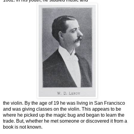
the violin. By the age of 19 he was living in San Francisco
and was giving classes on the violin. This appears to be
where he picked up the magic bug and began to learn the
trade. But, whether he met someone or discovered it from a
book is not known.