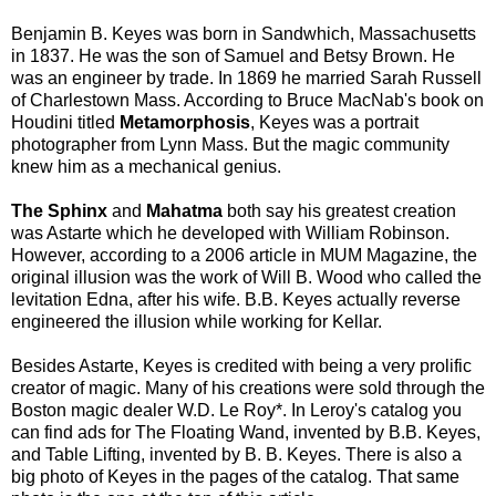
Benjamin B. Keyes was born in Sandwhich, Massachusetts
in 1837. He was the son of Samuel and Betsy Brown. He
was an engineer by trade. In 1869 he married Sarah Russell
of Charlestown Mass. According to Bruce MacNab's book on
Houdini titled
Metamorphosis
, Keyes was a portrait
photographer from Lynn Mass. But the magic community
knew him as a mechanical genius.
The Sphinx
and
Mahatma
both say his greatest creation
was Astarte which he developed with William Robinson.
However, according to a 2006 article in MUM Magazine, the
original illusion was the work of Will B. Wood who called the
levitation Edna, after his wife. B.B. Keyes actually reverse
engineered the illusion while working for Kellar.
Besides Astarte, Keyes is credited with being a very prolific
creator of magic. Many of his creations were sold through the
Boston magic dealer W.D. Le Roy*. In Leroy's catalog you
can find ads for The Floating Wand, invented by B.B. Keyes,
and Table Lifting, invented by B. B. Keyes. There is also a
big photo of Keyes in the pages of the catalog. That same