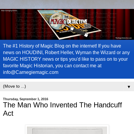
The #1 History of Magic Blog on the internet! If you have
news on HOUDINI, Robert Heller, Wyman the Wizard or any
MAGIC HISTORY news or tips you'd like to pass on to your
favorite Magic Historian, you can contact me at
info@Carnegiemagic.com
▼
Thursday, September 1, 2016
The Man Who Invented The Handcuff
Act