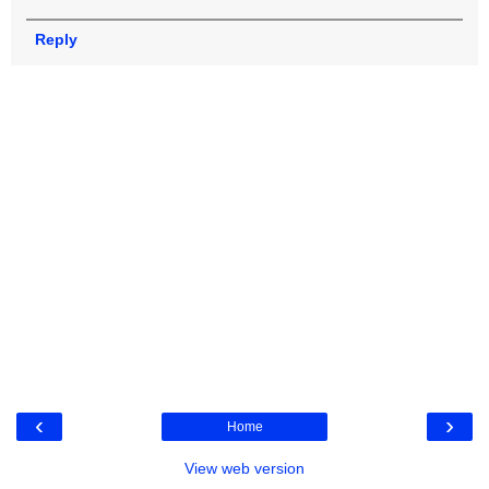
Reply
‹
›
Home
View web version