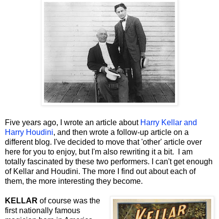
Five years ago, I wrote an article about
Harry Kellar and
Harry Houdini
, and then wrote a follow-up article on a
different blog. I've decided to move that 'other' article over
here for you to enjoy, but I'm also rewriting it a bit. I am
totally fascinated by these two performers. I can't get enough
of Kellar and Houdini. The more I find out about each of
them, the more interesting they become.
KELLAR
of course was the
first nationally famous