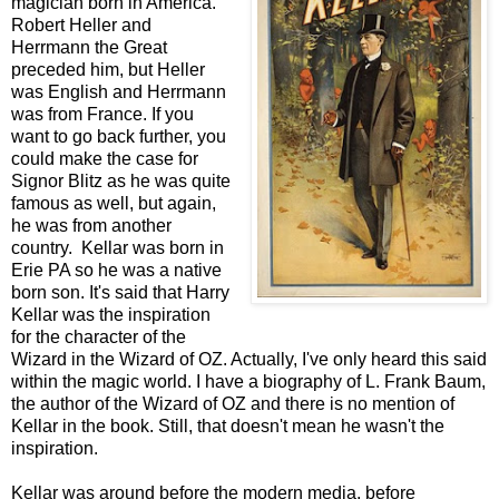
magician born in America.
Robert Heller and
Herrmann the Great
preceded him, but Heller
was English and Herrmann
was from France. If you
want to go back further, you
could make the case for
Signor Blitz as he was quite
famous as well, but again,
he was from another
country. Kellar was born in
Erie PA so he was a native
born son. It's said that Harry
Kellar was the inspiration
for the character of the
Wizard in the Wizard of OZ. Actually, I've only heard this said
within the magic world. I have a biography of L. Frank Baum,
the author of the Wizard of OZ and there is no mention of
Kellar in the book. Still, that doesn't mean he wasn't the
inspiration.
Kellar was around before the modern media, before