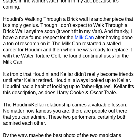
stages in the world! Watch for it in my act, because it's
coming.
Houdini's Walking Through a Brick wall is another piece that
is simply genius. Though I don't expect to Walk Through a
Brick Wall anytime soon (it won't fit in my Van). And frankly, I
have a new found respect for the
Milk Can
after having done
a ton of research on it. The Milk Can restarted a stalled
career for Houdini and then when he was ready to replace it
with the Water Torture Cell, he found continual uses for the
Milk Can.
It's ironic that Houdini and Kellar didn't really become friends
until after Kellar retired. Houdini always looked up to Kellar.
Houdini had a habit of looking up to 'father-figures'. Kellar fits
this description, as does Harry Cooke & Oscar Teale.
The Houdini/Kellar relationship carries a valuable lesson.
No matter how famous you are, there are people out there
that you can admire. These two performers, certainly both
admired each other.
By the way, maybe the best photo of the two magicians