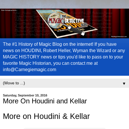
The #1 History of Magic Blog on the internet! If you have
news on HOUDINI, Robert Heller, Wyman the Wizard or any
MAGIC HISTORY news or tips you'd like to pass on to your
favorite Magic Historian, you can contact me at
info@Carnegiemagic.com
▼
Saturday, September 10, 2016
More On Houdini and Kellar
More on Houdini & Kellar