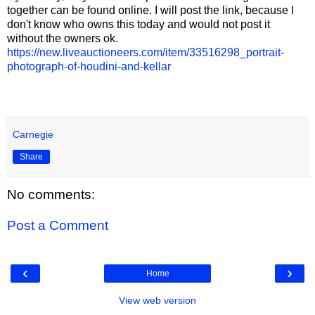
together can be found online. I will post the link, because I
don't know who owns this today and would not post it
without the owners ok.
https://new.liveauctioneers.com/item/33516298_portrait-
photograph-of-houdini-and-kellar
Carnegie
Share
No comments:
Post a Comment
‹
›
Home
View web version