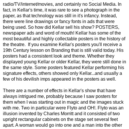
radio/TV/internet/movies, and certainly no Social Media. In
fact, in Kellar's time, it was rare to see a photograph in the
paper, as that technology was still in it's infancy. Instead,
there were line drawings or fancy fonts in ads that were
being used. So how did Kellar sell his show? POSTERS,
newspaper ads and word of mouth! Kellar has some of the
most beautiful and highly collectable posters in the history of
the theatre. If you examine Kellar's posters you'll receive a
19th Century lesson on Branding that is still valid today. His
posters had a consistent look and theme. Whether they
displayed young Kellar or older Kellar, they were still done in
the same style. Some posters featured Kellar performing his
signature effects, others showed only Kellar...and usually a
few of his devilish imps appeared in the posters as well.
There are a number of effects in Kellar's show that have
always intrigued me, probably because I saw posters for
them when I was starting out in magic and the images stuck
with me. Two in particular were Flyto and OH!. Flyto was an
illusion invented by Charles Morritt and it consisted of two
upright rectangular cabinets on the stage set several feet
apart. A woman would go into one and a man into the other