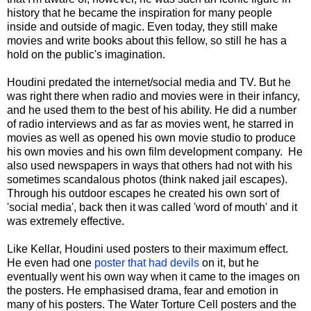
history that he became the inspiration for many people
inside and outside of magic. Even today, they still make
movies and write books about this fellow, so still he has a
hold on the public's imagination.
Houdini predated the internet/social media and TV. But he
was right there when radio and movies were in their infancy,
and he used them to the best of his ability. He did a number
of radio interviews and as far as movies went, he starred in
movies as well as opened his own movie studio to produce
his own movies and his own film development company. He
also used newspapers in ways that others had not with his
sometimes scandalous photos (think naked jail escapes).
Through his outdoor escapes he created his own sort of
'social media', back then it was called 'word of mouth' and it
was extremely effective.
Like Kellar, Houdini used posters to their maximum effect.
He even had one
poster that had devils
on it, but he
eventually went his own way when it came to the images on
the posters. He emphasised drama, fear and emotion in
many of his posters. The Water Torture Cell posters and the