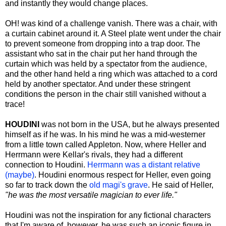
and instantly they would change places.
OH! was kind of a challenge vanish. There was a chair, with
a curtain cabinet around it. A Steel plate went under the chair
to prevent someone from dropping into a trap door. The
assistant who sat in the chair put her hand through the
curtain which was held by a spectator from the audience,
and the other hand held a ring which was attached to a cord
held by another spectator. And under these stringent
conditions the person in the chair still vanished without a
trace!
HOUDINI
was not born in the USA, but he always presented
himself as if he was. In his mind he was a mid-westerner
from a little town called Appleton. Now, where Heller and
Herrmann were Kellar's rivals, they had a different
connection to Houdini.
Herrmann was a distant relative
(maybe)
. Houdini enormous respect for Heller, even going
so far to track down the
old magi's grave
. He said of Heller,
"he was the most versatile magician to ever life."
Houdini was not the inspiration for any fictional characters
that I'm aware of, however, he was such an iconic figure in