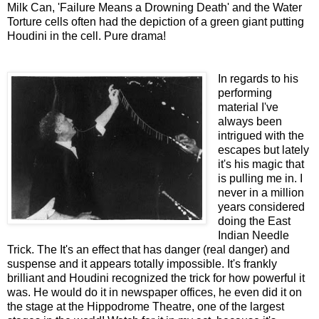
Milk Can, 'Failure Means a Drowning Death' and the Water
Torture cells often had the depiction of a green giant putting
Houdini in the cell. Pure drama!
In regards to his
performing
material I've
always been
intrigued with the
escapes but lately
it's his magic that
is pulling me in. I
never in a million
years considered
doing the East
Indian Needle
Trick. The It's an effect that has danger (real danger) and
suspense and it appears totally impossible. It's frankly
brilliant and Houdini recognized the trick for how powerful it
was. He would do it in newspaper offices, he even did it on
the stage at the Hippodrome Theatre, one of the largest