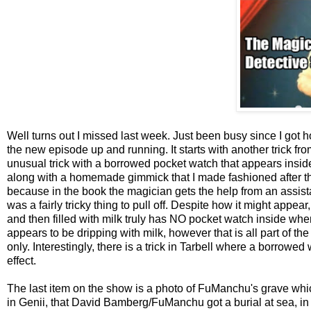
Well turns out I missed last week. Just been busy since I got 
the new episode up and running. It starts with another trick f
unusual trick with a borrowed pocket watch that appears inside a
along with a homemade gimmick that I made fashioned after the
because in the book the magician gets the help from an assistan
was a fairly tricky thing to pull off. Despite how it might appe
and then filled with milk truly has NO pocket watch inside when
appears to be dripping with milk, however that is all part of the 
only. Interestingly, there is a trick in Tarbell where a borrowed 
effect.
The last item on the show is a photo of FuManchu's grave whic
in Genii, that David Bamberg/FuManchu got a burial at sea, in o