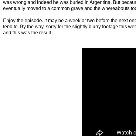
was wrong and indeed he was buried in Argentina. But becau
eventually moved to a common grave and the whereabouts to
Enjoy the episode. It may be a week or two before the next on
tend to. By the way, sorry for the slightly blurry footage this we
and this was the result.