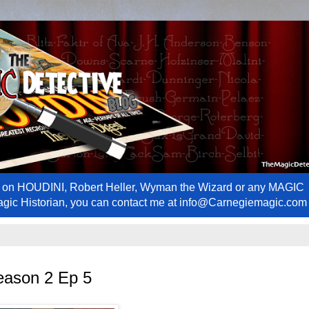
ews on HOUDINI, Robert Heller, Wyman the Wizard or any MAGIC
Magic Historian, you can contact me at info@Carnegiemagic.com
eason 2 Ep 5