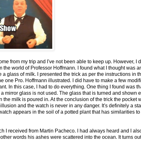
home from my trip and I've not been able to keep up. However, I 
rom the world of Professor Hoffmann. I found what I thought was a
 glass of milk. I presented the trick as per the instructions in t
 one Pro. Hoffmann illustrated. I did have to make a few modif
t. In this case, I had to do everything. One thing I found was tha
ar, a mirror glass is not used. The glass that is turned and shown
 the milk is poured in. At the conclusion of the trick the pocket 
illusion and the watch is never in any danger. It's definitely a sta
watch appears in the soil of a potted plant that has similarities to 
h I received from Martin Pacheco. I had always heard and I also
ther words his ashes were scattered into the ocean. It turns out