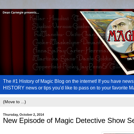
The #1 History of Magic Blog on the internet! If you have n
HISTORY news or tips you'd like to pass on to your favorite 
Thursday, October 2, 2014
New Episode of Magic Detective Show S