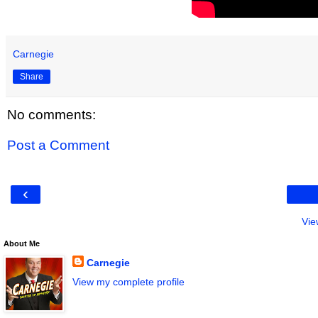
Carnegie
Share
No comments:
Post a Comment
‹
Vie
About Me
Carnegie
View my complete profile