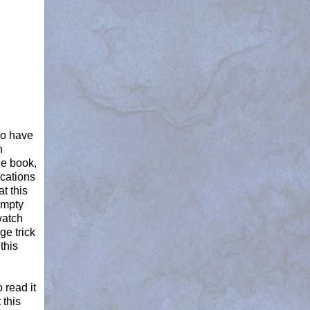
do have
n
he book,
ications
t this
 empty
watch
ge trick
this
 read it
 this