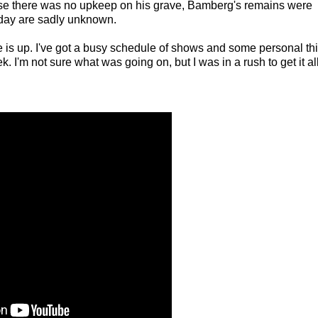
se there was no upkeep on his grave, Bamberg's remains were
day are sadly unknown.
e is up. I've got a busy schedule of shows and some personal th
ek. I'm not sure what was going on, but I was in a rush to get it al