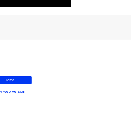
Home
w web version