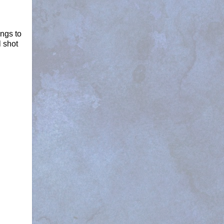
ings to
l shot