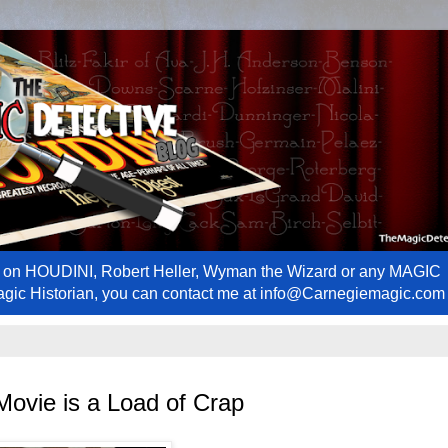
ews on HOUDINI, Robert Heller, Wyman the Wizard or any MAGIC
Magic Historian, you can contact me at info@Carnegiemagic.com
 Movie is a Load of Crap