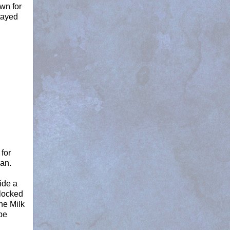
own for
tayed
for
can.
ide a
 locked
he Milk
pe