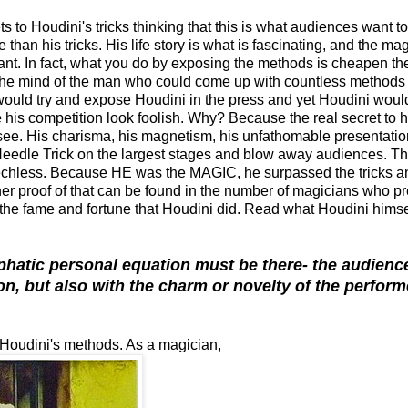
s to Houdini's tricks thinking that this is what audiences want to
n his tricks. His life story is what is fascinating, and the ma
levant. In fact, what you do by exposing the methods is cheapen th
 the mind of the man who could come up with countless methods 
would try and expose Houdini in the press and yet Houdini woul
his competition look foolish. Why? Because the real secret to hi
. His charisma, his magnetism, his unfathomable presentatio
 Needle Trick on the largest stages and blow away audiences. Thi
eechless. Because HE was the MAGIC, he surpassed the tricks a
her proof of that can be found in the number of magicians who p
 the fame and fortune that Houdini did. Read what Houdini hims
phatic personal equation must be there- the audienc
on, but also with the charm or novelty of the perform
ose Houdini's methods. As a magician,