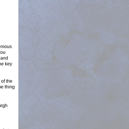
enious
You
 and
the key
 of the
me thing
urgh