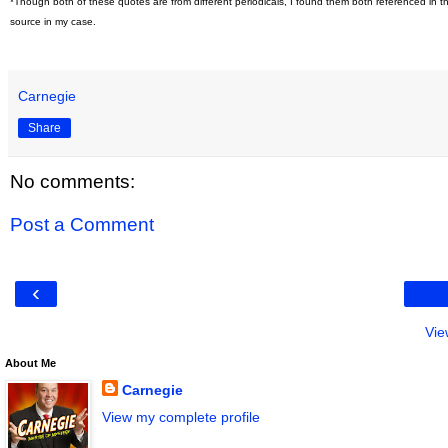
*Though both of these quotes are from different periodicals, I found them both referenced in t
source in my case.
Carnegie
Share
No comments:
Post a Comment
‹
Vie
About Me
Carnegie
View my complete profile