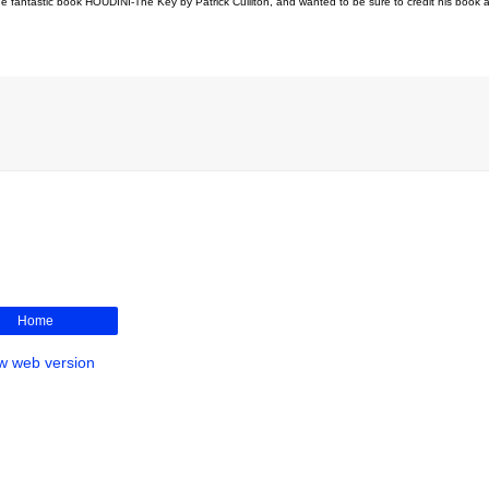
he fantastic book HOUDINI-The Key by Patrick Culliton, and wanted to be sure to credit his book a
Home
w web version