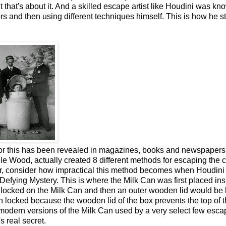
that's about it. And a skilled escape artist like Houdini was kn
rs and then using different techniques himself. This is how he s
or this has been revealed in magazines, books and newspapers 
lle Wood, actually created 8 different methods for escaping the 
er, consider how impractical this method becomes when Houdini
fying Mystery. This is where the Milk Can was first placed ins
e locked on the Milk Can and then an outer wooden lid would be
n locked because the wooden lid of the box prevents the top of t
 modern versions of the Milk Can used by a very select few esca
s real secret.