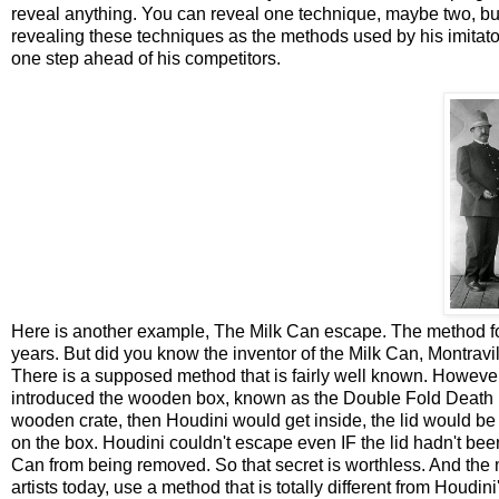
reveal anything. You can reveal one technique, maybe two, but 
revealing these techniques as the methods used by his imitato
one step ahead of his competitors.
Here is another example, The Milk Can escape. The method f
years. But did you know the inventor of the Milk Can, Montravi
There is a supposed method that is fairly well known. Howev
introduced the wooden box, known as the Double Fold Death De
wooden crate, then Houdini would get inside, the lid would b
on the box. Houdini couldn't escape even IF the lid hadn't bee
Can from being removed. So that secret is worthless. And the
artists today, use a method that is totally different from Houdini'