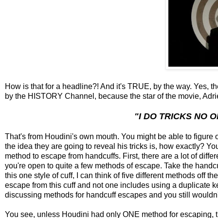
How is that for a headline?! And it's TRUE, by the way. Yes, t
by the HISTORY Channel, because the star of the movie, Adrien
"I DO TRICKS NO O
That's from Houdini's own mouth. You might be able to figure 
the idea they are going to reveal his tricks is, how exactly? Yo
method to escape from handcuffs. First, there are a lot of diff
you're open to quite a few methods of escape. Take the handc
this one style of cuff, I can think of five different methods off 
escape from this cuff and not one includes using a duplicate k
discussing methods for handcuff escapes and you still wouldn't
You see, unless Houdini had only ONE method for escaping, th