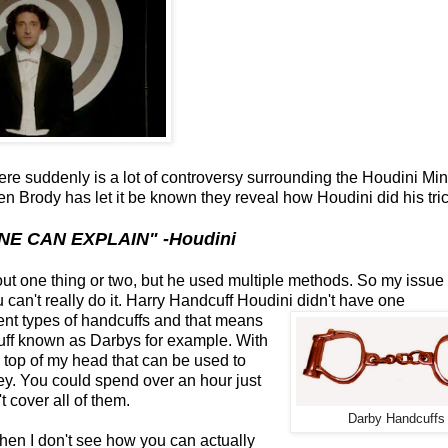
here suddenly is a lot of controversy surrounding the Houdini Min
 Brody has let it be known they reveal how Houdini did his tric
NE CAN EXPLAIN" -Houdini
out one thing or two, but he used multiple methods. So my issue
u can't really do it. Harry Handcuff Houdini didn't have one
erent types of handcuffs and that means
uff known as Darbys for example. With
the top of my head that can be used to
ey. You could spend over an hour just
 cover all of them.
Darby Handcuffs
en I don't see how you can actually