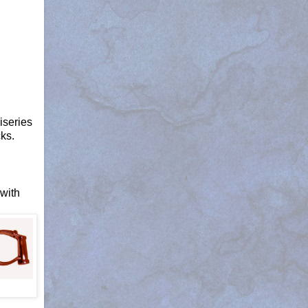
iseries
ks.
 with