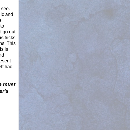
 see.
gic and
e
to
d go out
s tricks
ns. This
s is
nd
resent
elf had
e must
er's