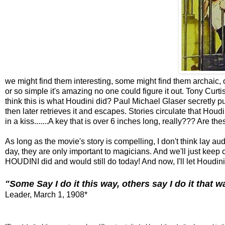
we might find them interesting, some might find them archaic, 
or so simple it's amazing no one could figure it out. Tony Curtis 
think this is what Houdini did? Paul Michael Glaser secretly 
then later retrieves it and escapes. Stories circulate that Ho
in a kiss.......A key that is over 6 inches long, really??? Are the
As long as the movie's story is compelling, I don't think lay au
day, they are only important to magicians. And we'll just keep 
HOUDINI did and would still do today! And now, I'll let Houdini 
"Some Say I do it this way, others say I do it that wa
Leader, March 1, 1908*