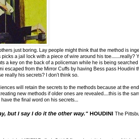
others just boring. Lay people might think that the method is ing
picks a jail lock with a piece of wire around his toe.......really? 
puts a key on the back of a policeman while he is being searched
udini escaped from the Mirror Cuffs by having Bess pass Houdini 
se really his secrets? I don't think so.
diences will retain the secrets to the methods because at the end
creating new methods if older ones are revealed....this is the sa
have the final word on his secrets...
y, but I say I do it the other way."
HOUDINI
The Pittsb