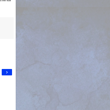
s the true
›