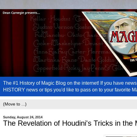
The #1 History of Magic Blog on the internet! If you have n
HISTORY news or tips you'd like to pass on to your favorite 
Sunday, August 24, 2014
The Revelation of Houdini's Tricks in the