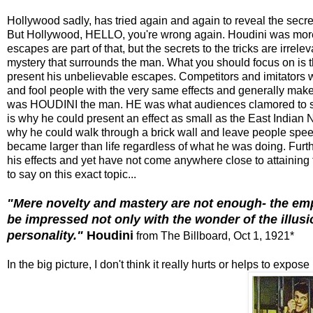
Hollywood sadly, has tried again and again to reveal the secret
But Hollywood, HELLO, you're wrong again. Houdini was more tha
escapes are part of that, but the secrets to the tricks are irre
mystery that surrounds the man. What you should focus on is
present his unbelievable escapes. Competitors and imitators 
and fool people with the very same effects and generally make 
was HOUDINI the man. HE was what audiences clamored to see
is why he could present an effect as small as the East Indian
why he could walk through a brick wall and leave people sp
became larger than life regardless of what he was doing. Furt
his effects and yet have not come anywhere close to attaining
to say on this exact topic...
"Mere novelty and mastery are not enough- the em
be impressed not only with the wonder of the illusi
personality."
Houdini
from The Billboard, Oct 1, 1921*
In the big picture, I don't think it really hurts or helps to exp