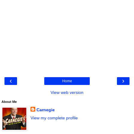
‹
›
Home
View web version
About Me
Carnegie
View my complete profile