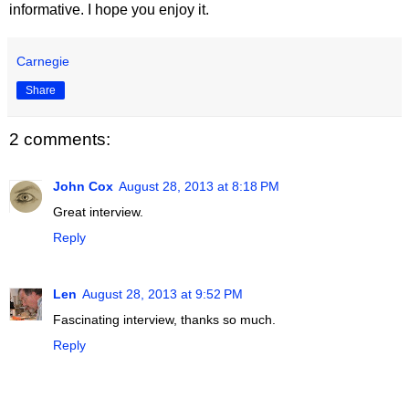
informative. I hope you enjoy it.
Carnegie
Share
2 comments:
John Cox
August 28, 2013 at 8:18 PM
Great interview.
Reply
Len
August 28, 2013 at 9:52 PM
Fascinating interview, thanks so much.
Reply