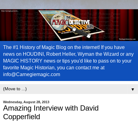
The #1 History of Magic Blog on the internet! If you have
news on HOUDINI, Robert Heller, Wyman the Wizard or any
MAGIC HISTORY news or tips you'd like to pass on to your
favorite Magic Historian, you can contact me at
info@Carnegiemagic.com
▼
Wednesday, August 28, 2013
Amazing Interview with David
Copperfield