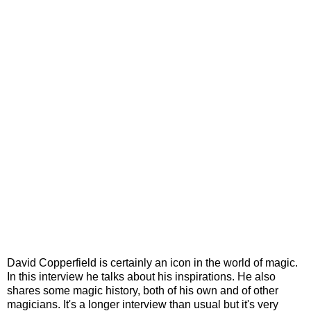
David Copperfield is certainly an icon in the world of magic.
In this interview he talks about his inspirations. He also
shares some magic history, both of his own and of other
magicians. It's a longer interview than usual but it's very