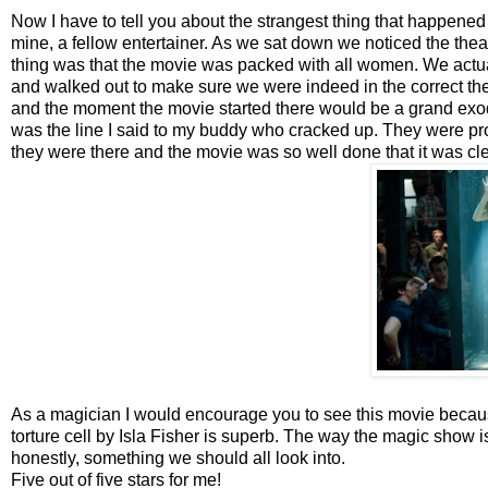
Now I have to tell you about the strangest thing that happened
mine, a fellow entertainer. As we sat down we noticed the thea
thing was that the movie was packed with all women. We actual
and walked out to make sure we were indeed in the correct th
and the moment the movie started there would be a grand exod
was the line I said to my buddy who cracked up. They were prob
they were there and the movie was so well done that it was cl
As a magician I would encourage you to see this movie because
torture cell by Isla Fisher is superb. The way the magic show i
honestly, something we should all look into.
Five out of five stars for me!