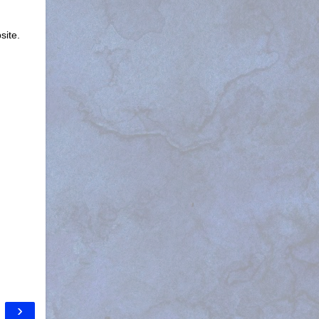
site.
›