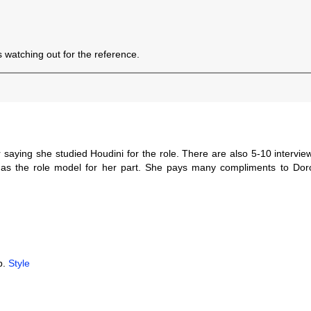
 watching out for the reference.
er saying she studied Houdini for the role. There are also 5-10 intervi
h as the role model for her part. She pays many compliments to Dor
b.
Style