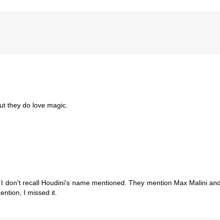
ut they do love magic.
g I don't recall Houdini's name mentioned. They mention Max Malini and
ntion, I missed it.