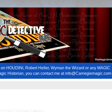
ews on HOUDINI, Robert Heller, Wyman the Wizard or any MAGIC
Magic Historian, you can contact me at info@Carnegiemagic.com