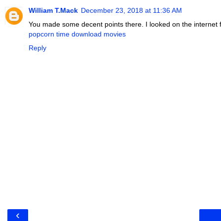
William T.Mack
December 23, 2018 at 11:36 AM
You made some decent points there. I looked on the internet fo
popcorn time download movies
Reply
‹