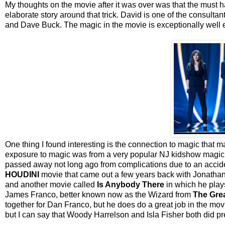
My thoughts on the movie after it was over was that the must
elaborate story around that trick. David is one of the consult
and Dave Buck. The magic in the movie is exceptionally well e
One thing I found interesting is the connection to magic that m
exposure to magic was from a very popular NJ kidshow magic
passed away not long ago from complications due to an accid
HOUDINI
movie that came out a few years back with Jonathan
and another movie called
Is Anybody There
in which he plays
James Franco, better known now as the Wizard from
The Gre
together for Dan Franco, but he does do a great job in the movi
but I can say that Woody Harrelson and Isla Fisher both did p