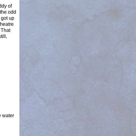
ddy of
 the odd
 got up
theatre
 That
ill,
e water