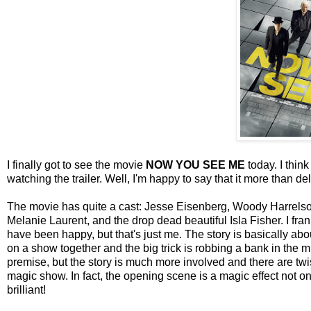
I finally got to see the movie
NOW YOU SEE ME
today. I think
watching the trailer. Well, I'm happy to say that it more than del
The movie has quite a cast: Jesse Eisenberg, Woody Harrels
Melanie Laurent, and the drop dead beautiful Isla Fisher. I f
have been happy, but that's just me. The story is basically 
on a show together and the big trick is robbing a bank in the m
premise, but the story is much more involved and there are twis
magic show. In fact, the opening scene is a magic effect not onl
brilliant!