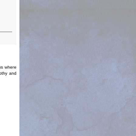
ews where
othy and