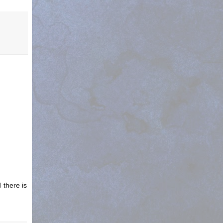
 there is