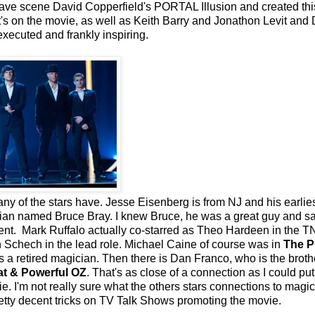
 have scene David Copperfield's PORTAL Illusion and created thi
ant's on the movie, as well as Keith Barry and Jonathon Levit and
xecuted and frankly inspiring.
any of the stars have. Jesse Eisenberg is from NJ and his earlie
ian named Bruce Bray. I knew Bruce, he was a great guy and s
ent. Mark Ruffalo actually co-starred as Theo Hardeen in the T
 Schech in the lead role. Michael Caine of course was in
The P
 a retired magician. Then there is Dan Franco, who is the broth
at & Powerful OZ
. That's as close of a connection as I could put
e. I'm not really sure what the others stars connections to magic
retty decent tricks on TV Talk Shows promoting the movie.