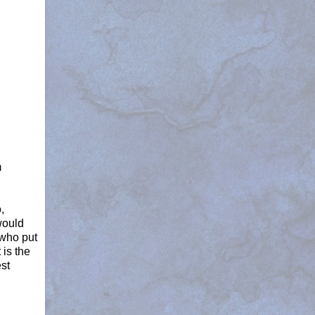
m
,
would
 who put
 is the
est