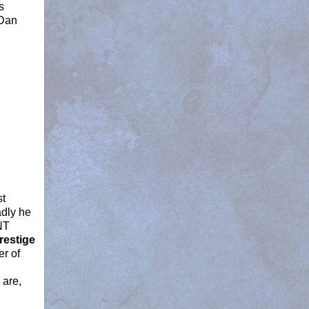
s
 Dan
st
adly he
NT
restige
er of
 are,