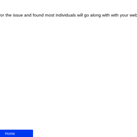
r the issue and found most individuals will go along with with your web
Home