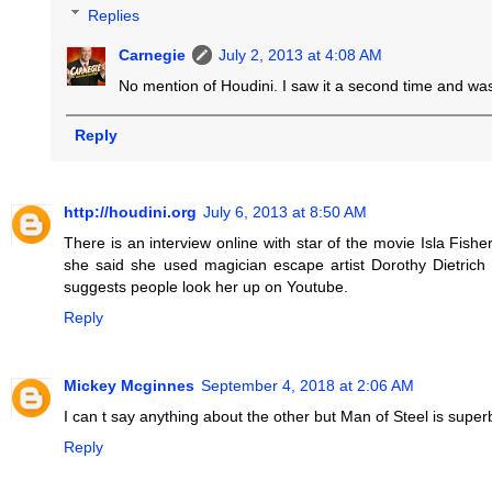
Replies
Carnegie
July 2, 2013 at 4:08 AM
No mention of Houdini. I saw it a second time and was
Reply
http://houdini.org
July 6, 2013 at 8:50 AM
There is an interview online with star of the movie Isla Fish
she said she used magician escape artist Dorothy Dietric
suggests people look her up on Youtube.
Reply
Mickey Mcginnes
September 4, 2018 at 2:06 AM
I can t say anything about the other but Man of Steel is super
Reply