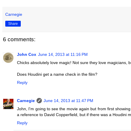
Carnegie
Share
6 comments:
John Cox
June 14, 2013 at 11:16 PM
Chicks absolutely love magic! Not sure they love magicians, b
Does Houdini get a name check in the film?
Reply
Carnegie
June 14, 2013 at 11:47 PM
John, I'm going to see the movie again but from first showin
a reference to David Copperfield, but if there was a Houdini me
Reply