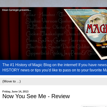
The #1 History of Magic Blog on the internet! If you have n
HISTORY news or tips you'd like to pass on to your favorite 
Friday, June 14, 2013
Now You See Me - Review