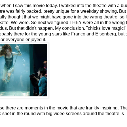
 when I saw this movie today. I walked into the theatre with a bu
tre was fairly packed, pretty unique for a weekday showing. But
ly thought that we might have gone into the wrong theatre, so I
eatre. We were. So next we figured THEY were all in the wrong 
us. But that didn't happen. My conclusion, "chicks love magic!"
ably there for the young stars like Franco and Eisenberg, but st
ear everyone enjoyed it.
 there are moments in the movie that are frankly inspiring. Th
s shot in the round with big video screens around the theatre is