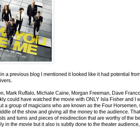
 in a previous blog I mentioned it looked like it had potential fro
ivers.
on, Mark Ruffalo, Michale Caine, Morgan Freeman, Dave Franco
rankly could have watched the movie with ONLY Isla Fisher and I 
about a group of magicians who are known as the Four Horsemen,
iddle of the show and giving all the money to the audience. That
ts and turns and pieces of misdirection that are worthy of the b
y in the movie but it also is subtly done to the theater audience,