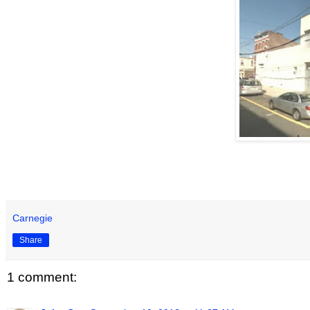
Carnegie
Share
1 comment: