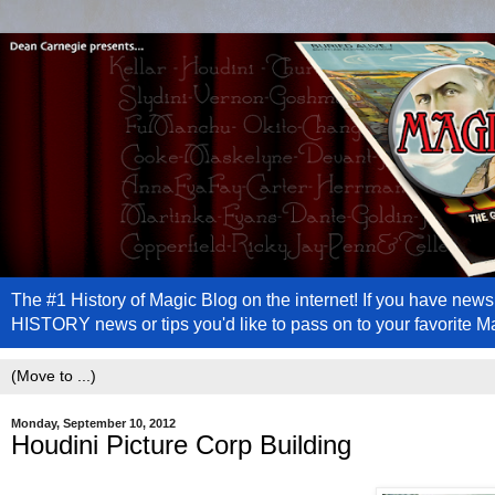
The #1 History of Magic Blog on the internet! If you have n
HISTORY news or tips you'd like to pass on to your favorite 
Monday, September 10, 2012
Houdini Picture Corp Building