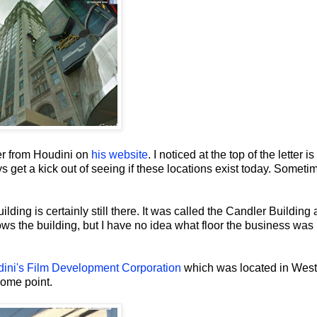
er from Houdini on
his website
. I noticed at the top of the letter is
s get a kick out of seeing if these locations exist today. Someti
lding is certainly still there. It was called the Candler Building 
s the building, but I have no idea what floor the business was
ini's Film Development Corporation
which was located in West
some point.