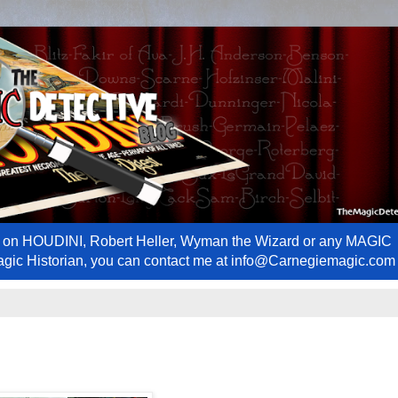
ews on HOUDINI, Robert Heller, Wyman the Wizard or any MAGIC
Magic Historian, you can contact me at info@Carnegiemagic.com