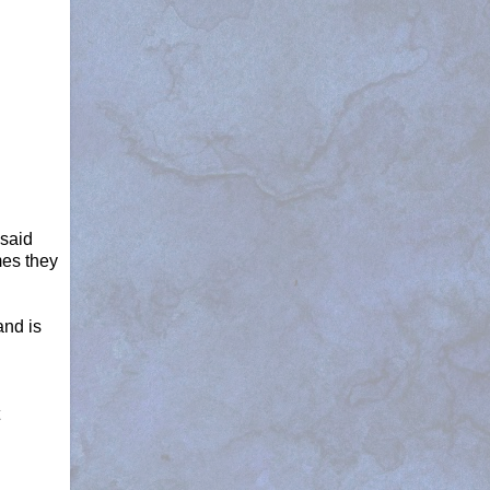
 said
mes they
and is