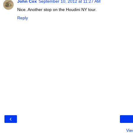
John Cox
September 10, 2012 at 11:27 AM
Nice. Another stop on the Houdini NY tour.
Reply
‹
Vie