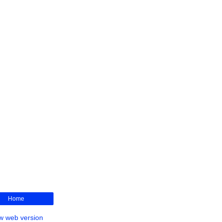
Home
w web version