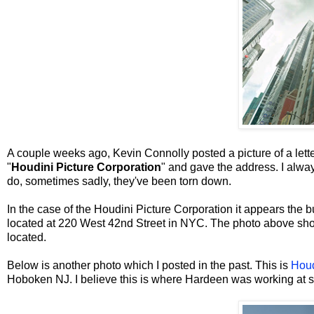
A couple weeks ago, Kevin Connolly posted a picture of a lett
"
Houdini Picture Corporation
" and gave the address. I alway
do, sometimes sadly, they've been torn down.
In the case of the Houdini Picture Corporation it appears the bui
located at 220 West 42nd Street in NYC. The photo above show
located.
Below is another photo which I posted in the past. This is
Houd
Hoboken NJ. I believe this is where Hardeen was working at 