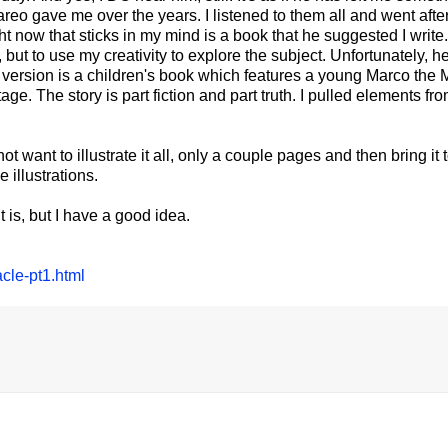
reo gave me over the years. I listened to them all and went afte
ht now that sticks in my mind is a book that he suggested I write.
ut to use my creativity to explore the subject. Unfortunately, he
irst version is a children's book which features a young Marco the
. The story is part fiction and part truth. I pulled elements fro
not want to illustrate it all, only a couple pages and then bring it 
 illustrations.
it is, but I have a good idea.
cle-pt1.html