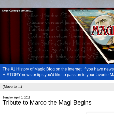
The #1 History of Magic Blog on the internet! If you have n
HISTORY news or tips you'd like to pass on to your favorite 
Sunday, April 1, 2012
Tribute to Marco the Magi Begins