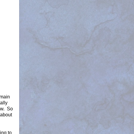
emain
ally
now. So
 about
ing to