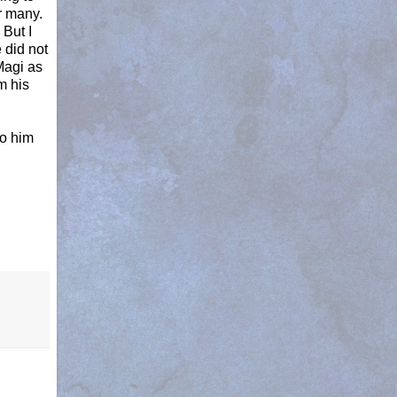
r many.
 But I
 did not
 Magi as
m his
to him