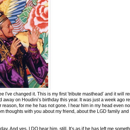
 I've changed it. This is my first 'tribute masthead' and it will r
away on Houdini's birthday this year. It was just a week ago re
ver reason, for me he has not gone. I hear him in my head even 
dom thoughts with you about my friend, about the LGD family and
y. And yes, I DO hear him, still. It's as if he has left me someth