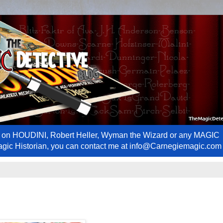
ews on HOUDINI, Robert Heller, Wyman the Wizard or any MAGIC
Magic Historian, you can contact me at info@Carnegiemagic.com