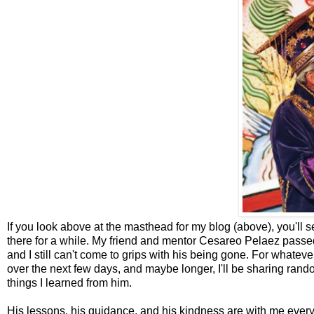
If you look above at the masthead for my blog (above), you'll see
there for a while. My friend and mentor Cesareo Pelaez passed 
and I still can't come to grips with his being gone. For whate
over the next few days, and maybe longer, I'll be sharing ran
things I learned from him.
His lessons, his guidance, and his kindness are with me everyda