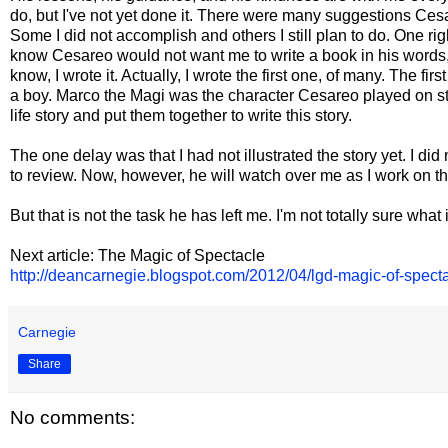
do, but I've not yet done it. There were many suggestions Cesa
Some I did not accomplish and others I still plan to do. One rig
know Cesareo would not want me to write a book in his words, b
know, I wrote it. Actually, I wrote the first one, of many. The f
a boy. Marco the Magi was the character Cesareo played on stage
life story and put them together to write this story.
The one delay was that I had not illustrated the story yet. I did 
to review. Now, however, he will watch over me as I work on the
But that is not the task he has left me. I'm not totally sure what 
Next article: The Magic of Spectacle
http://deancarnegie.blogspot.com/2012/04/lgd-magic-of-specta
Carnegie
Share
No comments: