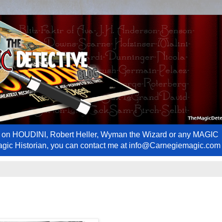
ews on HOUDINI, Robert Heller, Wyman the Wizard or any MAGIC
Magic Historian, you can contact me at info@Carnegiemagic.com