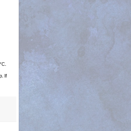
NYC.
. If