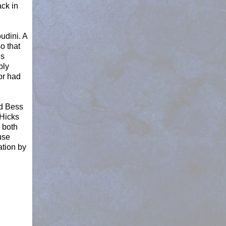
ack in
udini. A
o that
hs
bly
or had
nd Bess
 Hicks
 both
use
ation by