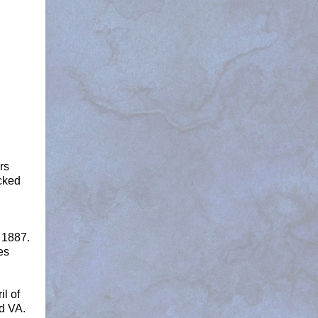
rs
icked
 1887.
es
l of
d VA.