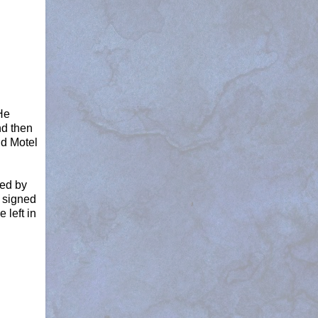
He
nd then
nd Motel
ned by
s signed
 left in