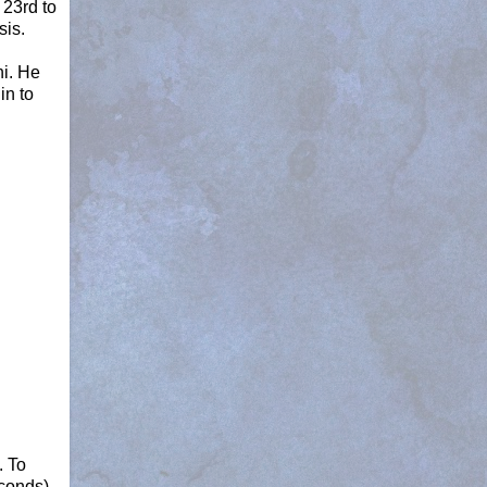
23rd to
sis.
ni. He
in to
. To
econds)