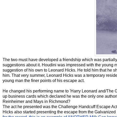
The two must have developed a friendship which was partially 
suggestions about it. Houdini was impressed with the young m
suggestion of his own to Leonard Hicks. He told him that he sho
him. That very summer, Leonard Hicks was a temporary resid
young man the finer points of his escape act.
He changed his performing name to 'Harry Leonard and/The Gr
up business cards which declared he was the only one authoriz
Reinheimer and Mays in Richmond?
The act he presented was the Challenge Handcuff Escape Act
Hicks also started presenting the escape from the Galvanized