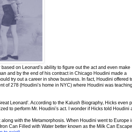
based on Leonard's ability to figure out the act and even make
an and by the end of his contract in Chicago Houdini made a
uld try out a career in show business. In fact, Houdini offered to
ent of 278 (Houdini's home in NYC) where Houdini was teaching
eat Leonard'. According to the Kalush Biography, Hicks even p
ed to perform Mr. Houdini's act. I wonder if Hicks told Houdini 
 along with the Metamorphosis. When Houdini went to Europe i
 Iron Can Filled with Water better known as the Milk Can Escape