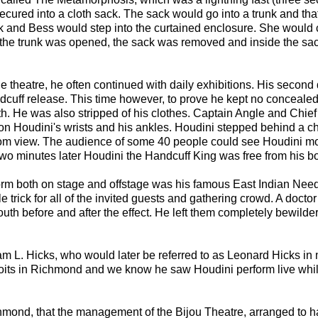
ured into a cloth sack. The sack would go into a trunk and tha
k and Bess would step into the curtained enclosure. She would 
en the trunk was opened, the sack was removed and inside the sa
 theatre, he often continued with daily exhibitions. His second 
ndcuff release. This time however, to prove he kept no concealed
th. He was also stripped of his clothes. Captain Angle and Chief
 Houdini's wrists and his ankles. Houdini stepped behind a cha
i from view. The audience of some 40 people could see Houdini m
wo minutes later Houdini the Handcuff King was free from his b
form both on stage and offstage was his famous East Indian Nee
 trick for all of the invited guests and gathering crowd. A docto
th before and after the effect. He left them completely bewilde
am L. Hicks, who would later be referred to as Leonard Hicks in
ploits in Richmond and we know he saw Houdini perform live whi
chmond, that the management of the Bijou Theatre, arranged to 