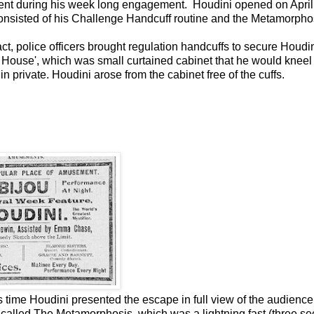
ent during his week long engagement. Houdini opened on April 
onsisted of his Challenge Handcuff routine and the Metamorpho
s act, police officers brought regulation handcuffs to secure Houdi
House', which was small curtained cabinet that he would kneel 
 private. Houdini arose from the cabinet free of the cuffs.
 time Houdini presented the escape in full view of the audience
 called The Metamorphosis, which was a lightning fast (three s