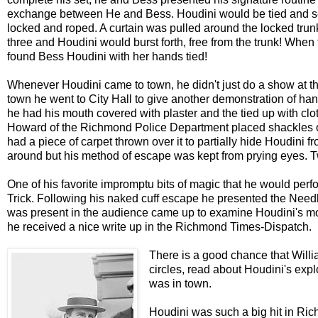
exchange between He and Bess. Houdini would be tied and sec
locked and roped. A curtain was pulled around the locked trun
three and Houdini would burst forth, free from the trunk! Wh
found Bess Houdini with her hands tied!
Whenever Houdini came to town, he didn't just do a show at the
town he went to City Hall to give another demonstration of ha
he had his mouth covered with plaster and the tied up with clo
Howard of the Richmond Police Department placed shackles on
had a piece of carpet thrown over it to partially hide Houdin
around but his method of escape was kept from prying eyes. T
One of his favorite impromptu bits of magic that he would per
Trick. Following his naked cuff escape he presented the Needle
was present in the audience came up to examine Houdini's mou
he received a nice write up in the Richmond Times-Dispatch.
There is a good chance that Willi
circles, read about Houdini's ex
was in town.
Houdini was such a big hit in Ri