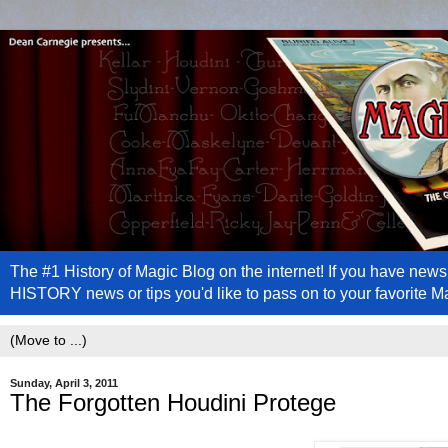
The #1 History of Magic Blog on the internet! If you have n
HISTORY news or tips you'd like to pass on to your favorite 
Sunday, April 3, 2011
The Forgotten Houdini Protege