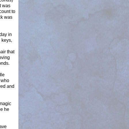
t was
count to
ck was
day in
 keys,
ir that
oving
onds.
dle
r who
red and
 magic
le he
have