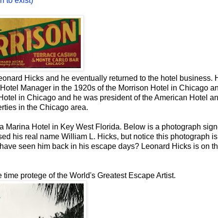
 to exist)
eonard Hicks and he eventually returned to the hotel business. 
 Hotel Manager in the 1920s of the Morrison Hotel in Chicago a
Hotel in Chicago and he was president of the American Hotel a
ties in the Chicago area.
sa Marina Hotel in Key West Florida. Below is a photograph sig
ed his real name William L. Hicks, but notice this photograph i
 have seen him back in his escape days? Leonard Hicks is on the
 time protege of the World's Greatest Escape Artist.