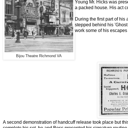
Young Mr. Hicks was pres
a packed house. His act c
During the first part of hi
stepped behind his 'Ghost 
work some of his escapes in
Bijou Theatre Richmond VA
A second demonstration of handcuff release took place but this
complete his set, he and Bess presented his signature routine