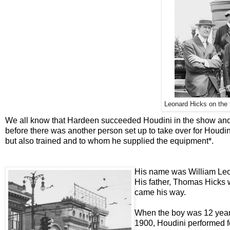
Leonard Hicks on the f
We all know that Hardeen succeeded Houdini in the show and 
before there was another person set up to take over for Houdin
but also trained and to whom he supplied the equipment*.
His name was William Leo
His father, Thomas Hicks 
came his way.
When the boy was 12 years 
1900, Houdini performed f