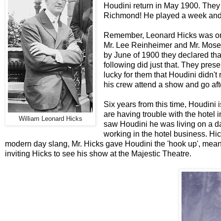
Houdini return in May 1900. They h
Richmond! He played a week and 
Remember, Leonard Hicks was only
Mr. Lee Reinheimer and Mr. Moses
by June of 1900 they declared tha
following did just that. They pre
lucky for them that Houdini didn'
his crew attend a show and go afte
Six years from this time, Houdini
are having trouble with the hotel 
William Leonard Hicks
saw Houdini he was living on a dai
working in the hotel business. Hic
modern day slang, Mr. Hicks gave Houdini the 'hook up', mea
inviting Hicks to see his show at the Majestic Theatre.