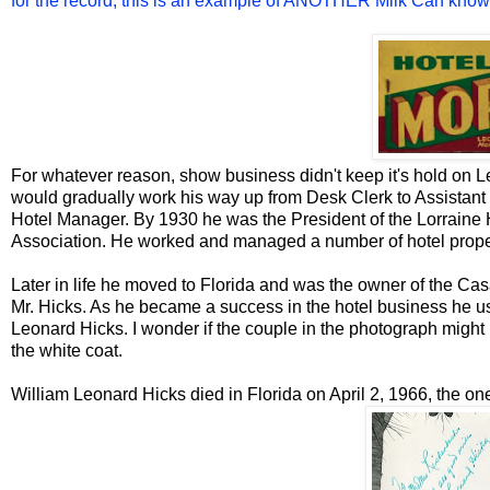
for the record, this is an example of ANOTHER Milk Can known
For whatever reason, show business didn't keep it's hold on L
would gradually work his way up from Desk Clerk to Assistant
Hotel Manager. By 1930 he was the President of the Lorraine 
Association. He worked and managed a number of hotel proper
Later in life he moved to Florida and was the owner of the Ca
Mr. Hicks. As he became a success in the hotel business he us
Leonard Hicks. I wonder if the couple in the photograph might
the white coat.
William Leonard Hicks died in Florida on April 2, 1966, the one