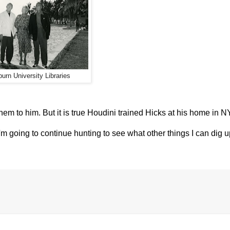
urn University Libraries
them to him. But it is true Houdini trained Hicks at his home in 
'm going to continue hunting to see what other things I can dig up