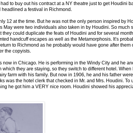
ad to buy out his contract at a NY theatre just to get Houdini b
headlined a festival in Richmond.
 12 at the time. But he was not the only person inspired by Ho
 May were two individuals also taken in by Houdini. So much s
t they could duplicate the feats of Houdini and for several mont
sented handcuff escapes as well as the Metamorphosis. It's proba
t return to Richmond as he probably would have gone after them 
r the copyists.
 is now in Chicago. He is performing in the Windy City and he a
in which they are staying, so they switch to different hotel. When
ry farm with his family. But now in 1906, he and his father were
ks was the hotel clerk that checked in Mr. and Mrs. Houdini. To 
ning he got him a VERY nice room. Houdini showed his appreci