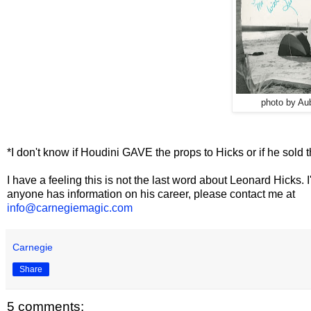
photo by
Aub
*I don't know if Houdini GAVE the props to Hicks or if he sold 
I have a feeling this is not the last word about Leonard Hicks. I
anyone has information on his career, please contact me at
info@carnegiemagic.com
Carnegie
Share
5 comments: