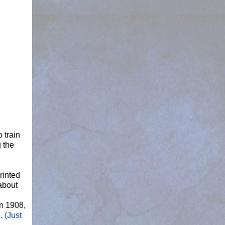
 train
 the
rinted
about
n 1908,
.
(Just