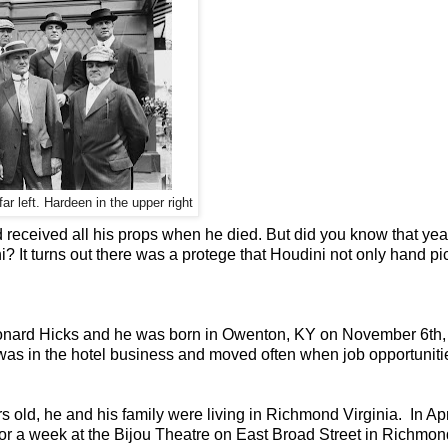
ar left. Hardeen in the upper right
received all his props when he died. But did you know that yea
i? It turns out there was a protege that Houdini not only hand p
nard Hicks and he was born in Owenton, KY on November 6th,
was in the hotel business and moved often when job opportuniti
old, he and his family were living in Richmond Virginia. In Apri
or a week at the Bijou Theatre on East Broad Street in Richmon